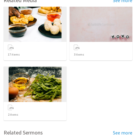
Related Media
See more
17
items
3
items
2
items
Related Sermons
See more