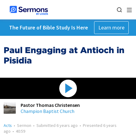
The Future of Bible Study Is Here
Learn more
Paul Engaging at Antioch in
Pisidia
Pastor Thomas Christensen
Champion Baptist Church
Acts
•
Sermon
•
Submitted
6 years ago
•
Presented
6 years
ago
•
40:59