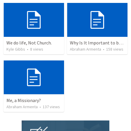
We do life, Not Church.
Why Is It Important to be Part of a Church?
Kyle Gibbs
•
8
views
Abraham Armenta
•
158
views
Me, a Missionary?
Abraham Armenta
•
137
views