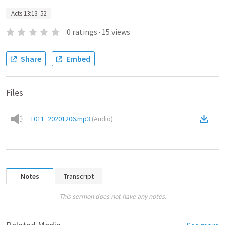
Acts 13:13–52
0
ratings
·
15
views
Share
Embed
Files
T011_20201206.mp3
(
Audio
)
Notes
Transcript
This sermon does not have any notes.