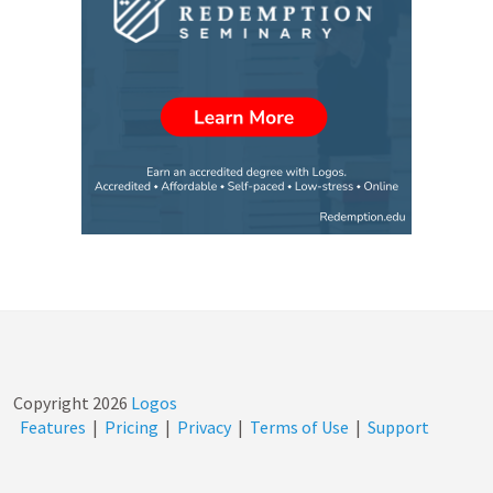
Copyright
2026
Logos
Features
|
Pricing
|
Privacy
|
Terms of Use
|
Support