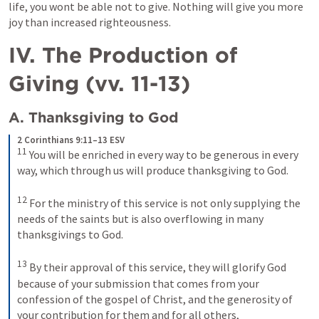
life, you wont be able not to give. Nothing will give you more 
joy than increased righteousness.
IV. The Production of 
Giving (vv. 11-13)
A. Thanksgiving to God
2 Corinthians 9:11–13 ESV
11
You will be enriched in every way to be generous in every 
way, which through us will produce thanksgiving to God. 
12
For the ministry of this service is not only supplying the 
needs of the saints but is also overflowing in many 
thanksgivings to God. 
13
By their approval of this service, they will glorify God 
because of your submission that comes from your 
confession of the gospel of Christ, and the generosity of 
your contribution for them and for all others,