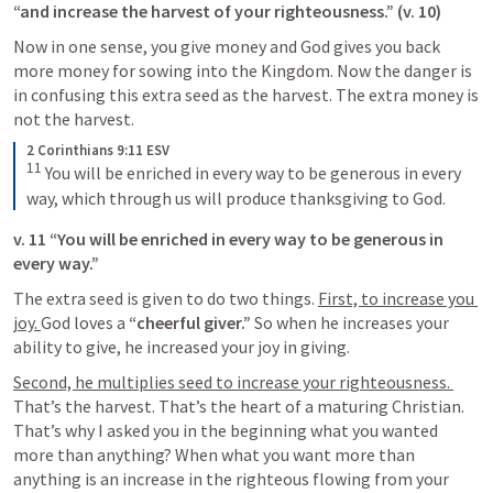
“and increase the harvest of your righteousness.” (v. 10)
Now in one sense, you give money and God gives you back 
more money for sowing into the Kingdom. Now the danger is 
in confusing this extra seed as the harvest. The extra money is 
not the harvest. 
2 Corinthians 9:11 ESV
11
You will be enriched in every way to be generous in every 
way, which through us will produce thanksgiving to God.
v. 11 “You will be enriched in every way to be generous in 
every way.” 
The extra seed is given to do two things. 
First, to increase you 
joy. 
God loves a 
“cheerful giver.”
 So when he increases your 
ability to give, he increased your joy in giving. 
Second, he multiplies seed to increase your righteousness. 
That’s the harvest. That’s the heart of a maturing Christian. 
That’s why I asked you in the beginning what you wanted 
more than anything? When what you want more than 
anything is an increase in the righteous flowing from your 