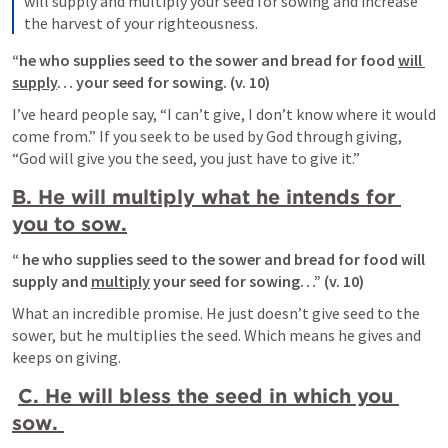
will supply and multiply your seed for sowing and increase 
the harvest of your righteousness.
“he who supplies seed to the sower and bread for food 
will 
supply
… your seed for sowing. (v. 10)
I’ve heard people say, “I can’t give, I don’t know where it would 
come from.” If you seek to be used by God through giving, 
“God will give you the seed, you just have to give it.”
B. He will multiply what he intends for 
you to sow.
“ he who supplies seed to the sower and bread for food will 
supply and 
multiply
 your seed for sowing…” (v. 10)
What an incredible promise. He just doesn’t give seed to the 
sower, but he multiplies the seed. Which means he gives and 
keeps on giving.
C. He will bless the seed in which you 
sow. 