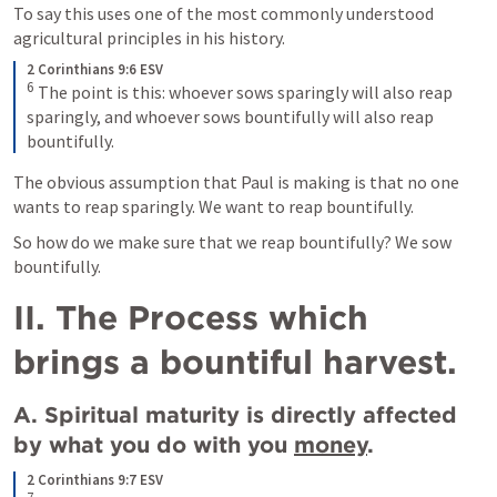
To say this uses one of the most commonly understood 
agricultural principles in his history.
2 Corinthians 9:6 ESV
6
The point is this: whoever sows sparingly will also reap 
sparingly, and whoever sows bountifully will also reap 
bountifully.
The obvious assumption that Paul is making is that no one 
wants to reap sparingly. We want to reap bountifully.
So how do we make sure that we reap bountifully? We sow 
bountifully.
II. The Process which 
brings a bountiful harvest.
A. Spiritual maturity is directly affected 
by what you do with you 
money
.
2 Corinthians 9:7 ESV