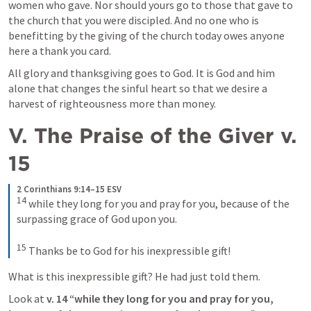
women who gave. Nor should yours go to those that gave to 
the church that you were discipled. And no one who is 
benefitting by the giving of the church today owes anyone 
here a thank you card. 
All glory and thanksgiving goes to God. It is God and him 
alone that changes the sinful heart so that we desire a 
harvest of righteousness more than money. 
V. The Praise of the Giver v. 
15
2 Corinthians 9:14–15 ESV
14
while they long for you and pray for you, because of the 
surpassing grace of God upon you. 
15
Thanks be to God for his inexpressible gift!
What is this inexpressible gift? He had just told them. 
Look at 
v. 14 “while they long for you and pray for you, 