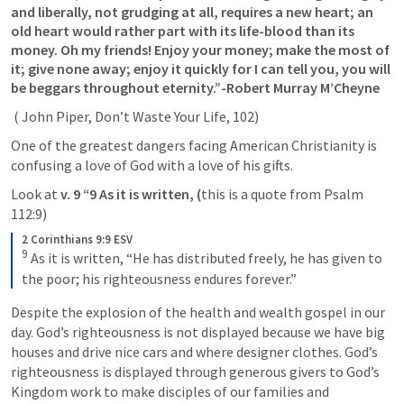
and liberally, not grudging at all, requires a new heart; an 
old heart would rather part with its life-blood than its 
money. Oh my friends! Enjoy your money; make the most of 
it; give none away; enjoy it quickly for I can tell you, you will 
be beggars throughout eternity.”-Robert Murray M’Cheyne
 ( John Piper, Don’t Waste Your Life, 102)
One of the greatest dangers facing American Christianity is 
confusing a love of God with a love of his gifts.
Look at 
v. 9 “9 As it is written, (
this is a quote from 
Psalm 
112:9
) 
2 Corinthians 9:9 ESV
9
As it is written, “He has distributed freely, he has given to 
the poor; his righteousness endures forever.”
Despite the explosion of the health and wealth gospel in our 
day. God’s righteousness is not displayed because we have big 
houses and drive nice cars and where designer clothes. God’s 
righteousness is displayed through generous givers to God’s 
Kingdom work to make disciples of our families and 