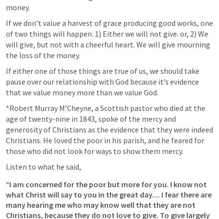
money.
If we don’t value a harvest of grace producing good works, one 
of two things will happen. 1) Either we will not give. or, 2) We 
will give, but not with a cheerful heart. We will give mourning 
the loss of the money. 
If either one of those things are true of us, we should take 
pause over our relationship with God because it’s evidence 
that we value money more than we value God.
*Robert Murray M’Cheyne, a Scottish pastor who died at the 
age of twenty-nine in 1843, spoke of the mercy and 
generosity of Christians as the evidence that they were indeed 
Christians. He loved the poor in his parish, and he feared for 
those who did not look for ways to show them mercy.
Listen to what he said, 
“I am concerned for the poor but more for you. I know not 
what Christ will say to you in the great day.... I fear there are 
many hearing me who may know well that they are not 
Christians, because they do not love to give. To give largely 