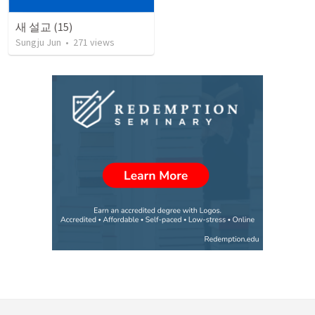
새 설교 (15)
Sungju Jun
•
271
views