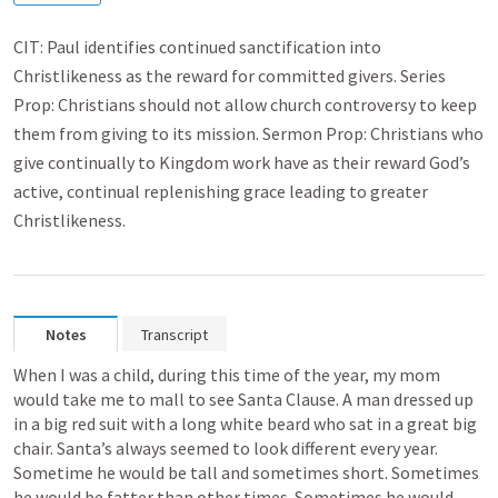
CIT: Paul identifies continued sanctification into
Christlikeness as the reward for committed givers. Series
Prop: Christians should not allow church controversy to keep
them from giving to its mission. Sermon Prop: Christians who
give continually to Kingdom work have as their reward God’s
active, continual replenishing grace leading to greater
Christlikeness.
Notes
Transcript
When I was a child, during this time of the year, my mom 
would take me to mall to see Santa Clause. A man dressed up 
in a big red suit with a long white beard who sat in a great big 
chair. Santa’s always seemed to look different every year. 
Sometime he would be tall and sometimes short. Sometimes 
he would be fatter than other times. Sometimes he would 