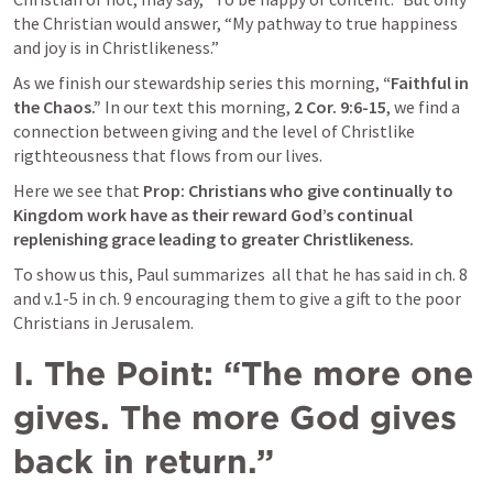
the Christian would answer, “My pathway to true happiness 
and joy is in Christlikeness.” 
As we finish our stewardship series this morning, 
“Faithful in 
the Chaos.”
 In our text this morning, 
2 Cor. 9:6-15
, we find a 
connection between giving and the level of Christlike 
rigthteousness that flows from our lives. 
Here we see that 
Prop: Christians who give continually to 
Kingdom work have as their reward God’s continual 
replenishing grace leading to greater Christlikeness.
To show us this, Paul summarizes  all that he has said in ch. 8 
and v.1-5 in ch. 9 encouraging them to give a gift to the poor 
Christians in Jerusalem.
I.
The Point: “The more one 
gives. The more God gives 
back in return.”