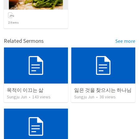
2
items
Related Sermons
See more
목적이 이끄는 삶
잃은 것을 찾으시는 하나님
Sungju Jun
•
143
views
Sungju Jun
•
38
views