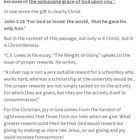
because of 
the surpassing grace of God upon you.” 
In one sense the gift is clearly Christ. 
John 3:16
“For ﻿God so loved 
the world, 
that he gave his 
only Son.” 
But in the context of this passage, not only is it Christ, but it 
is Christlikeness.  
*C.S. Lewis in his essay, “The Weight of Glory,” speaks to the 
issue of proper rewards. He writes, 
“A silver cup is not a very suitable reward for a schoolboy who 
works hard, whereas a scholarship at the university would be.... 
The proper rewards are not simply tacked on to the activity 
for which they are given, but they are the activity itself in 
consummation.” 
For the Christian, joy in God comes from the harvest of 
righteousness that flows from our lives when we give. What 
greater reward could their be that God would reward our 
giving by making us more like Jesus, so our giving and joy 
could increase forevermore! 