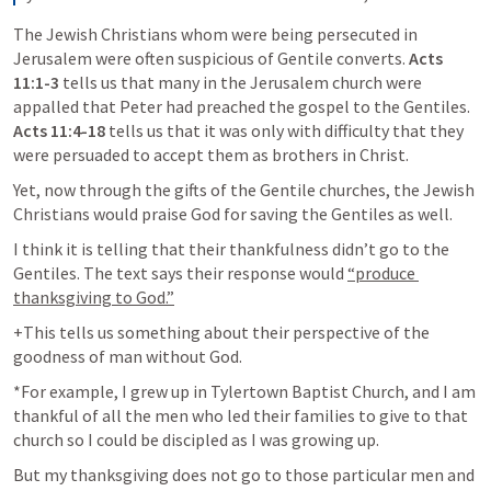
The Jewish Christians whom were being persecuted in 
Jerusalem were often suspicious of Gentile converts. 
Acts 
11:1-3
 tells us that many in the Jerusalem church were 
appalled that Peter had preached the gospel to the Gentiles. 
Acts 11:4-18
 tells us that it was only with difficulty that they 
were persuaded to accept them as brothers in Christ. 
Yet, now through the gifts of the Gentile churches, the Jewish 
Christians would praise God for saving the Gentiles as well. 
I think it is telling that their thankfulness didn’t go to the 
Gentiles. The text says their response would 
“produce 
thanksgiving to God.”
+This tells us something about their perspective of the 
goodness of man without God. 
*For example, I grew up in Tylertown Baptist Church, and I am 
thankful of all the men who led their families to give to that 
church so I could be discipled as I was growing up. 
But my thanksgiving does not go to those particular men and 