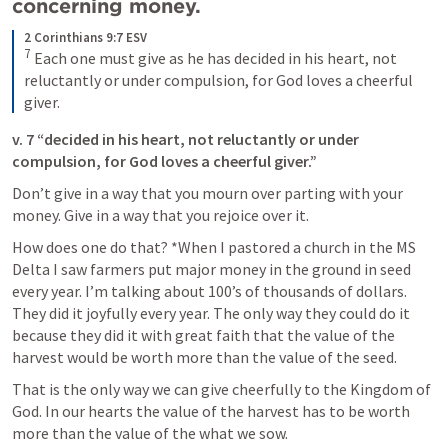
concerning money.
2 Corinthians 9:7 ESV
7
Each one must give as he has decided in his heart, not 
reluctantly or under compulsion, for God loves a cheerful 
giver.
v. 7 “decided in his heart, not reluctantly or under 
compulsion, for God loves a cheerful giver.”
Don’t give in a way that you mourn over parting with your 
money. Give in a way that you rejoice over it.
How does one do that? *When I pastored a church in the MS 
Delta I saw farmers put major money in the ground in seed 
every year. I’m talking about 100’s of thousands of dollars.  
They did it joyfully every year. The only way they could do it 
because they did it with great faith that the value of the 
harvest would be worth more than the value of the seed.
That is the only way we can give cheerfully to the Kingdom of 
God. In our hearts the value of the harvest has to be worth 
more than the value of the what we sow.