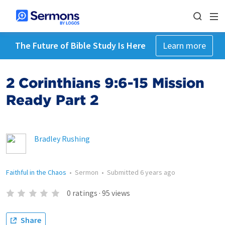
The Future of Bible Study Is Here
Learn more
2 Corinthians 9:6-15 Mission
Ready Part 2
Bradley Rushing
Faithful in the Chaos
•
Sermon
•
Submitted
6 years ago
0
ratings
·
95
views
Share