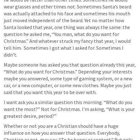
wear glasses and other times not. Sometimes Santa’s beard 
was actually attached to his face and sometimes his mouth 
just moved independent of the beard. Yet no matter how 
Santa looked that year, one thing was always the same: the 
question he asked me, “You man, what do you want for 
Christmas.” And whatever struck my fancy that year, I would 
tell him.  Sometimes I got what I asked for. Sometimes I 
didn’t.
Maybe someone has asked you that question already this year, 
“What do you want for Christmas.” Depending your interests 
maybe you answered, some type of gaming system, or a new 
car, or a new computer, or some new clothes. Maybe you just 
said that you want this year to be over with. 
I want ask you a similar question this morning. “What do you 
want the most?” Not for Christmas. I’m asking, “What is your 
greatest desire, period?” 
Whether or not you are a Christian should have a huge 
influence on how you answer that question. Everybody, 
Christian or not, may say, “To be happy or content.” But only 