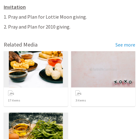
Invitation
1. Pray and Plan for Lottie Moon giving.
2. Pray and Plan for 2010 giving.
Related Media
See more
17
items
3
items