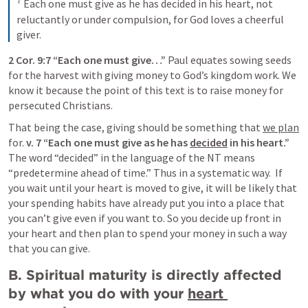
7
Each one must give as he has decided in his heart, not 
reluctantly or under compulsion, for God loves a cheerful 
giver.
2 Cor. 9:7
 “Each one must give…” 
Paul equates sowing seeds 
for the harvest with giving money to God’s kingdom work. We 
know it because the point of this text is to raise money for 
persecuted Christians.
That being the case, giving should be something that 
we plan
for. 
v. 7 “Each one must give as he has 
decided
 in his heart.”
The word “decided” in the language of the NT means 
“predetermine ahead of time.” Thus in a systematic way.  If 
you wait until your heart is moved to give, it will be likely that 
your spending habits have already put you into a place that 
you can’t give even if you want to. So you decide up front in 
your heart and then plan to spend your money in such a way 
that you can give.
B. Spiritual maturity is directly affected 
by what you do with your 
heart 