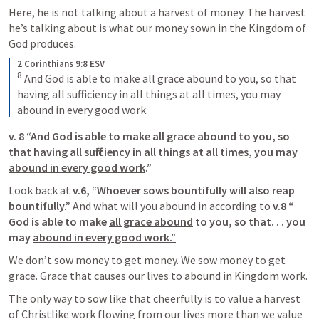
Here, he is not talking about a harvest of money. The harvest 
he’s talking about is what our money sown in the Kingdom of 
God produces. 
2 Corinthians 9:8 ESV
8
And God is able to make all grace abound to you, so that 
having all sufficiency in all things at all times, you may 
abound in every good work.
v. 8 “And ﻿God is able to make all grace abound to you, so 
that having all sufficiency﻿ in all things at all times, you may 
abound in every good work
.”
Look back at 
v.6, “Whoever sows bountifully will also reap 
bountifully.”
 And what will you abound in according to 
v.8 “ 
God is able to make 
all grace abound
 to you, so that. . . you 
may 
abound in every good work.”
We don’t sow money to get money. We sow money to get 
grace. Grace that causes our lives to abound in Kingdom work. 
The only way to sow like that cheerfully is to value a harvest 
of Christlike work flowing from our lives more than we value 