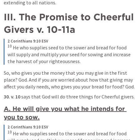
extending to all nations.
III. The Promise to Cheerful 
Givers v. 10-11a
2 Corinthians 9:10 ESV
10
He who supplies seed to the sower and bread for food 
will supply and multiply your seed for sowing and increase 
the harvest of your righteousness.
So, who gives you the money that you may give in the first 
place? God. And if you are worried about how that giving may 
affect you daily needs, who gives you your bread for food? God.
30. v. 10
 says that God will do three things for Cheerful givers. 
A. He will give you what he intends for 
you to sow.
2 Corinthians 9:10 ESV
10
He who supplies seed to the sower and bread for food 