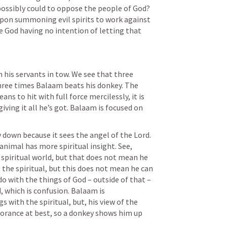
ossibly could to oppose the people of God? 
pon summoning evil spirits to work against 
 God having no intention of letting that 
 his servants in tow. We see that three 
hree times Balaam beats his donkey. The 
s to hit with full force mercilessly, it is 
iving it all he’s got. Balaam is focused on 
 down because it sees the angel of the Lord. 
animal has more spiritual insight. See, 
spiritual world, but that does not mean he 
 the spiritual, but this does not mean he can 
 do with the things of God – outside of that – 
, which is confusion. Balaam is 
 with the spiritual, but, his view of the 
gnorance at best, so a donkey shows him up 