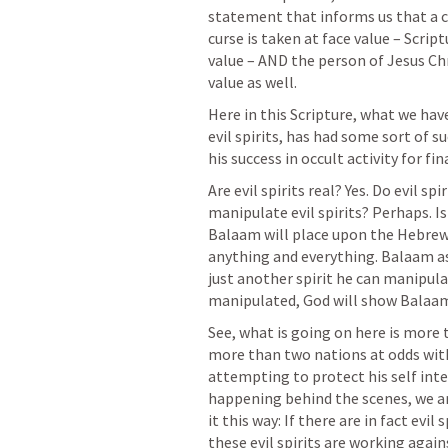
statement that informs us that a curs
curse is taken at face value – Script
value – AND the person of Jesus Chri
value as well.
Here in this Scripture, what we hav
evil spirits, has had some sort of suc
his success in occult activity for fin
Are evil spirits real? Yes. Do evil sp
manipulate evil spirits? Perhaps. Is
Balaam will place upon the Hebrews
anything and everything. Balaam a
just another spirit he can manipulat
manipulated, God will show Balaam 
See, what is going on here is more t
more than two nations at odds with 
attempting to protect his self inte
happening behind the scenes, we are 
it this way: If there are in fact evil
these evil spirits are working again