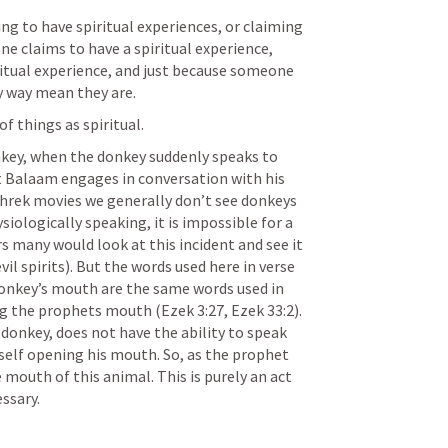
ng to have spiritual experiences, or claiming 
e claims to have a spiritual experience, 
itual experience, and just because someone 
ny way mean they are.
f things as spiritual.  
nkey, when the donkey suddenly speaks to 
at Balaam engages in conversation with his 
Shrek movies we generally don’t see donkeys 
siologically speaking, it is impossible for a 
s many would look at this incident and see it 
il spirits). But the words used here in verse 
onkey’s mouth are the same words used in 
ng the prophets mouth (
Ezek 3:27
, 
Ezek 33:2
). 
donkey, does not have the ability to speak 
elf opening his mouth. So, as the prophet 
 mouth of this animal. This is purely an act 
essary.