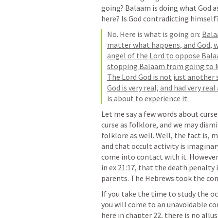
going? Balaam is doing what God as
here? Is God contradicting himself
No. Here is what is going on: 
Bala
matter what happens, and God, wh
angel of the Lord to oppose Balaa
stopping Balaam from going to Mo
The Lord God is not just another s
God is very real, and had very rea
is about to experience it.
Let me say a few words about curses
curse as folklore, and we may dismiss
folklore as well. Well, the fact is, 
and that occult activity is imagina
come into contact with it. However, 
in ex 21:17, that the death penalty 
parents. The Hebrews took the conce
If you take the time to study the oc
you will come to an unavoidable concl
here in chapter 22, there is no allus