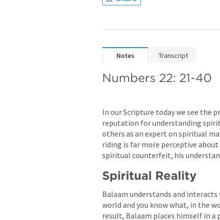
Notes
Transcript
Numbers 22: 21-40
In our Scripture today we see the 
reputation for understanding spirit
others as an expert on spiritual matt
riding is far more perceptive about 
spiritual counterfeit, his understan
Spiritual Reality
Balaam understands and interacts w
world and you know what, in the worl
result, Balaam places himself in a p