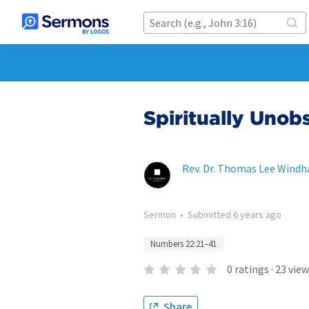
Spiritually Unob
Rev. Dr. Thomas Lee Wind
Sermon
•
Submitted
6 years ago
Numbers 22:21–41
0
ratings
·
23
view
Share