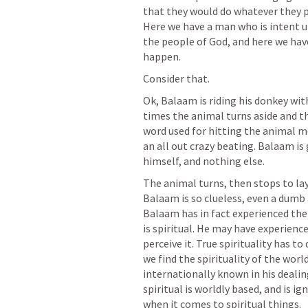
that they would do whatever they p
Here we have a man who is intent u
the people of God, and here we have
happen.
Consider that.
Ok, Balaam is riding his donkey with
times the animal turns aside and t
word used for hitting the animal mean
an all out crazy beating. Balaam is g
himself, and nothing else.
The animal turns, then stops to lay
Balaam is so clueless, even a dumb 
Balaam has in fact experienced the 
is spiritual. He may have experience
perceive it. True spirituality has to
we find the spirituality of the world
internationally known in his dealings
spiritual is worldly based, and is i
when it comes to spiritual things.