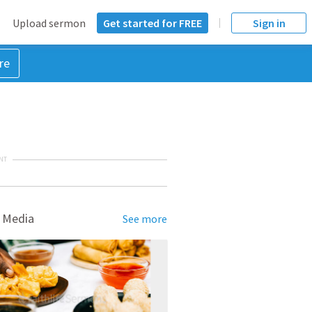
Upload sermon
Get started for FREE
Sign in
re
NT
 Media
See more