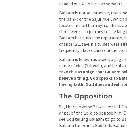
headed out with his two servants.
Balaam is not an Israelite, nor is h
the banks of the Sajur river, which i
located in northern Syria. This is a
three weeks to journey to see king 
Balaam has quite the reputation, he
chapter 22, says his curses were eff
frequently places curses under cont
Balaam is known as a seer, a pagan
name of God (Yahweh), and he also
take this as a sign that Balaam be
believe a thing.
God speaks to Bala
having faith, God does and will sp
The Opposition
So, there in verse 23 we see that G
angel of the Lord to oppose him. Ok
see God telling Balaam to go to Bal
Balaam for going. God tells Balaam