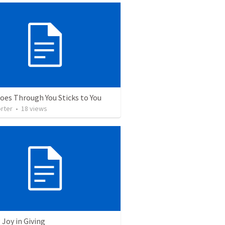
oes Through You Sticks to You
rter
•
18
views
 Joy in Giving