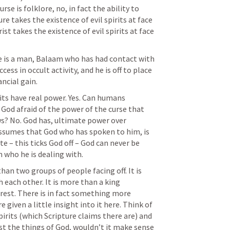
e is folklore, no, in fact the ability to 
ure takes the existence of evil spirits at face 
st takes the existence of evil spirits at face 
e is a man, Balaam who has had contact with 
cess in occult activity, and he is off to place 
ancial gain.
irits have real power. Yes. Can humans 
 God afraid of the power of the curse that 
? No. God has, ultimate power over 
ssumes that God who has spoken to him, is 
e – this ticks God off – God can never be 
who he is dealing with.
han two groups of people facing off. It is 
each other. It is more than a king 
rest. There is in fact something more 
given a little insight into it here. Think of 
 spirits (which Scripture claims there are) and 
st the things of God, wouldn’t it make sense 