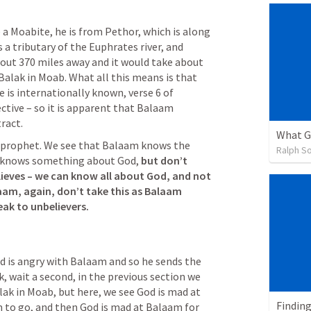
e a Moabite, he is from Pethor, which is along 
s a tributary of the Euphrates river, and 
bout 370 miles away and it would take about 
Balak in Moab. What all this means is that 
 is internationally known, verse 6 of 
ective – so it is apparent that Balaam 
ract.
What G
 prophet. We see that Balaam knows the 
Ralph So
 knows something about God, 
but don’t 
lieves – we can know all about God, and not 
am, again, don’t take this as Balaam 
eak to unbelievers.
od is angry with Balaam and so he sends the 
, wait a second, in the previous section we 
ak in Moab, but here, we see God is mad at 
Finding
 to go, and then God is mad at Balaam for 