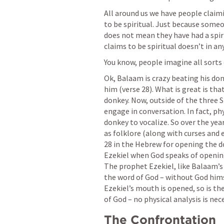
All around us we have people claimi
to be spiritual. Just because someon
does not mean they have had a spir
claims to be spiritual doesn’t in a
You know, people imagine all sorts o
Ok, Balaam is crazy beating his do
him (verse 28). What is great is th
donkey. Now, outside of the three 
engage in conversation. In fact, phy
donkey to vocalize. So over the year
as folklore (along with curses and ev
28 in the Hebrew for opening the d
Ezekiel when God speaks of openi
The prophet Ezekiel, like Balaam’s 
the word of God – without God hims
Ezekiel’s mouth is opened, so is the
of God – no physical analysis is nec
The Confrontation