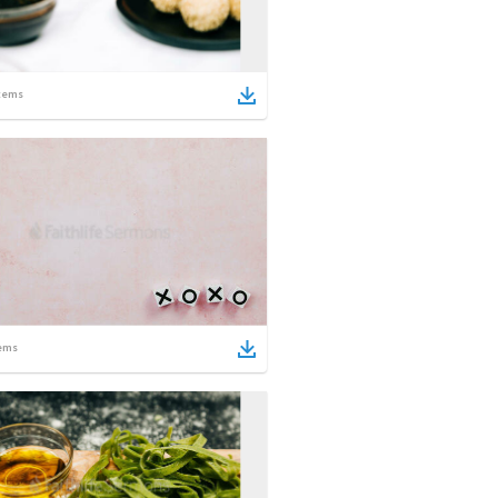
tems
ems