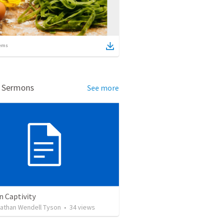
ems
d Sermons
See more
n Captivity
Nathan Wendell Tyson
•
34
views