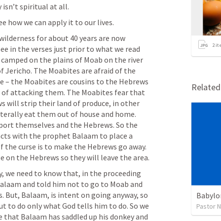
isn’t spiritual at all.
e how we can apply it to our lives.
wilderness for about 40 years are now 
2
it
e in the verses just prior to what we read 
camped on the plains of Moab on the river 
f Jericho. The Moabites are afraid of the 
 – the Moabites are cousins to the Hebrews 
Relate
of attacking them. The Moabites fear that 
will strip their land of produce, in other 
iterally eat them out of house and home. 
port themselves and the Hebrews. So the 
acts with the prophet Balaam to place a 
f the curse is to make the Hebrews go away. 
Balak wants Balaam to place a curse on the Hebrews so they will leave the area.  
, we need to know that, in the proceeding 
Balaam and told him not to go to Moab and 
. But, Balaam, is intent on going anyway, so 
Babylo
ut to do only what God tells him to do. So we 
Pastor 
ee that Balaam has saddled up his donkey and 