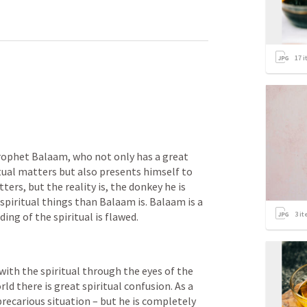
17
i
prophet Balaam, who not only has a great 
ual matters but also presents himself to 
ers, but the reality is, the donkey he is 
spiritual things than Balaam is. Balaam is a 
3
it
ding of the spiritual is flawed.
ith the spiritual through the eyes of the 
d there is great spiritual confusion. As a 
recarious situation – but he is completely 