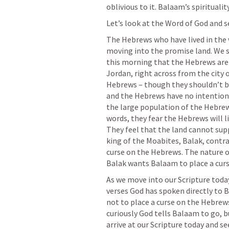
oblivious to it. Balaam’s spirituality 
Let’s look at the Word of God and se
The Hebrews who have lived in the 
moving into the promise land. We se
this morning that the Hebrews are 
Jordan, right across from the city o
Hebrews – though they shouldn’t be
and the Hebrews have no intention 
the large population of the Hebrews 
words, they fear the Hebrews will l
They feel that the land cannot sup
king of the Moabites, Balak, contr
curse on the Hebrews. The nature o
As we move into our Scripture today
verses God has spoken directly to 
not to place a curse on the Hebrews
curiously God tells Balaam to go, b
arrive at our Scripture today and s