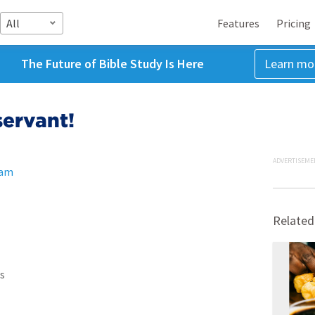
All
Features
Pricing
The Future of Bible Study Is Here
Learn mo
servant!
ADVERTISEME
ham
Related
s