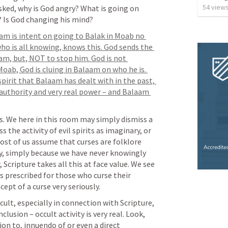
54
view
ked, why is God angry? What is going on 
? Is God changing his mind?
am is intent on going to Balak in Moab no 
o is all knowing, knows this. God sends the 
m, but, NOT to stop him. God is not 
ab, God is cluing in Balaam on who he is. 
pirit that Balaam has dealt with in the past, 
l authority and very real power – and Balaam 
. We here in this room may simply dismiss a 
 the activity of evil spirits as imaginary, or 
most of us assume that curses are folklore 
ry, simply because we have never knowingly 
Scripture takes all this at face value. We see 
is prescribed for those who curse their 
pt of a curse very seriously.
cult, especially in connection with Scripture, 
usion – occult activity is very real. Look, 
ion to, innuendo of or even a direct 