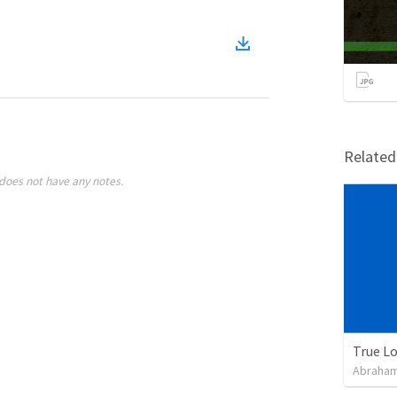
Relate
does not have any notes.
True L
Abraham