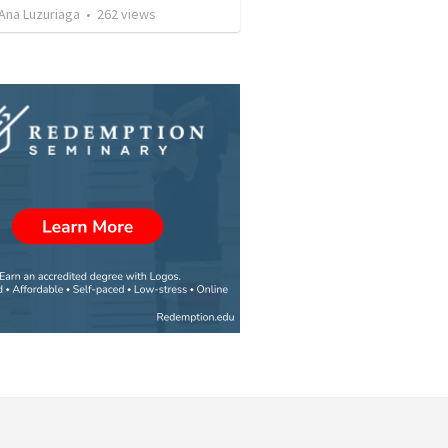
Ana Luzuriaga
•
262
views