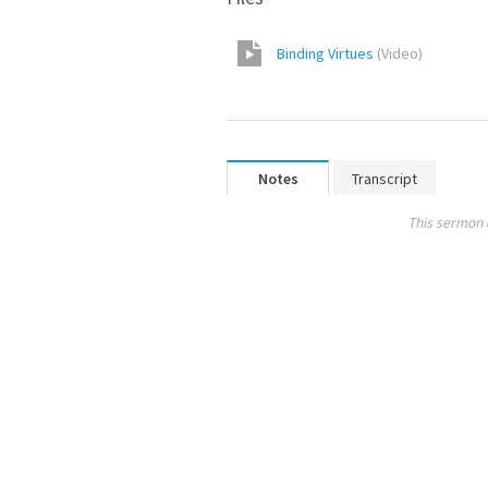
Binding Virtues
(
Video
)
Notes
Transcript
This sermon 