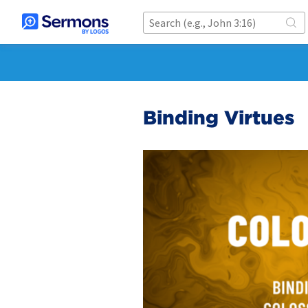
Binding Virtues