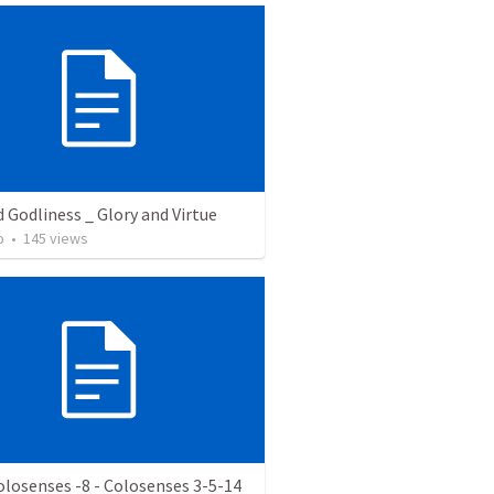
d Godliness _ Glory and Virtue
o
•
145
views
olosenses -8 - Colosenses 3-5-14