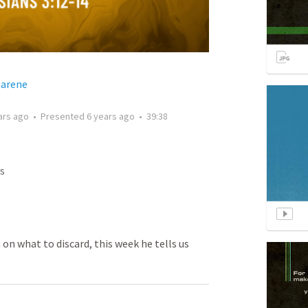
zarene
ars ago
•
Presented
6 years ago
•
39:38
s
 on what to discard, this week he tells us