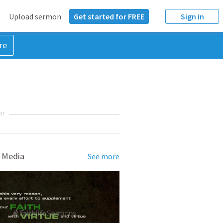
Upload sermon
Get started for FREE
Sign in
re
NT
 Media
See more