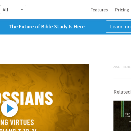
All
Features
Pricing
The Future of Bible Study Is Here
Learn mo
ADVERTISEME
Related