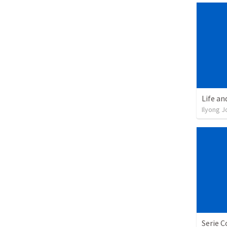
Life an
Ilyong J
Serie C