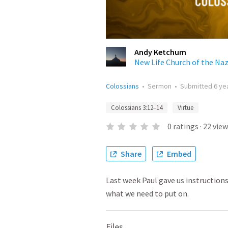
Andy Ketchum
New Life Church of the Na
Colossians
•
Sermon
•
Submitted
6 ye
Colossians 3:12–14
Virtue
0
ratings
·
22
view
Share
Embed
Last week Paul gave us instructions
what we need to put on.
Files