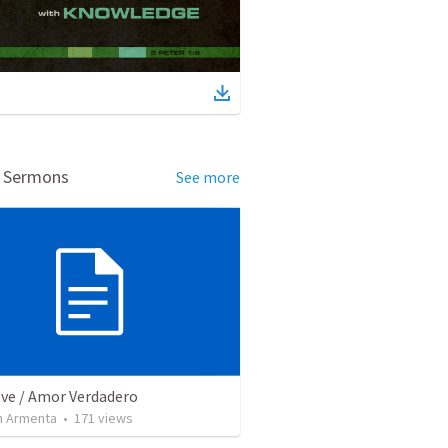
d Sermons
See more
ove / Amor Verdadero
 Armenta
•
171
views