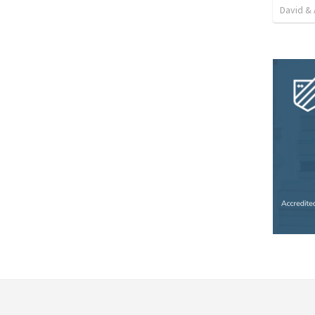
David & 