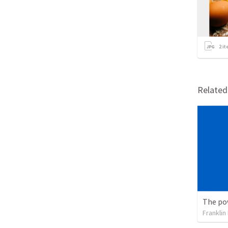
2
it
Relate
Franklin