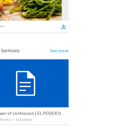
ems
d Sermons
See more
The power of confession | EL PODER DE LA CONFESION
 Rivera
•
154
views