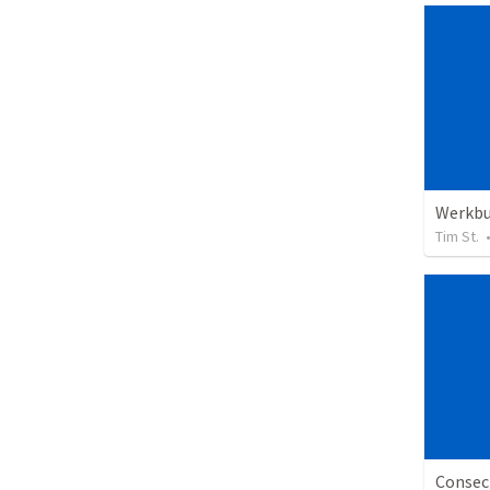
Werkb
Tim St.
Consecr