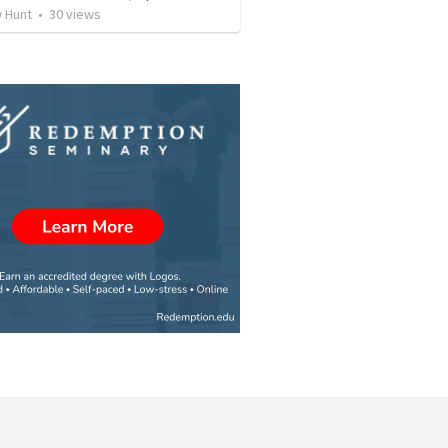
 Hunt
•
30
views