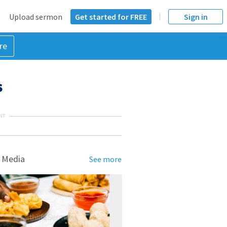
Upload sermon
Get started for FREE
Sign in
re
s
NT
 Media
See more