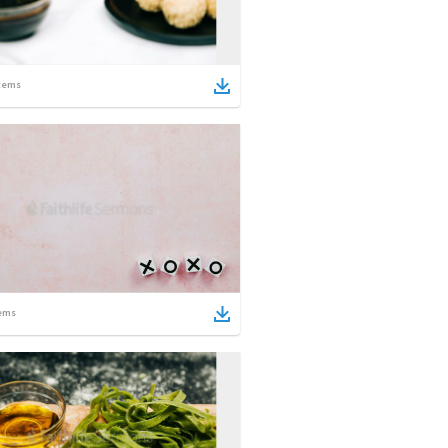
tems
ems