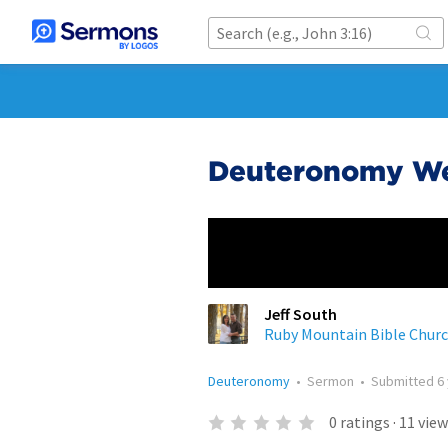
Deuteronomy Wee
Jeff South
Ruby Mountain Bible Chur
Deuteronomy
•
Sermon
•
Submitted
6
0
ratings
·
11
view