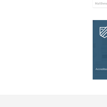
Matthew