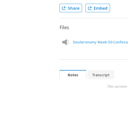
Share
Embed
Files
Deuteronomy Week 50-Confession
Notes
Transcript
This sermon 