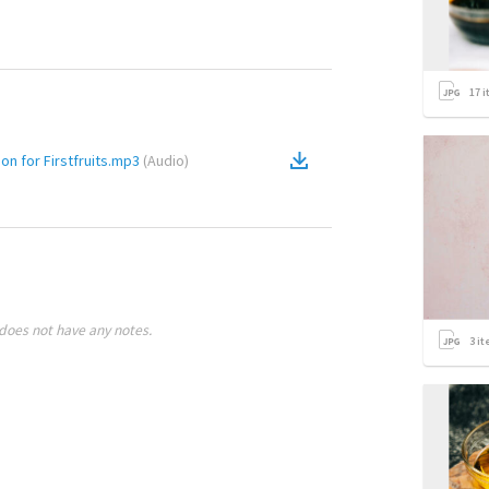
17
i
 for Firstfruits.mp3
(
Audio
)
does not have any notes.
3
it