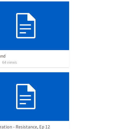
und
•
64
views
ation - Resistance, Ep 12