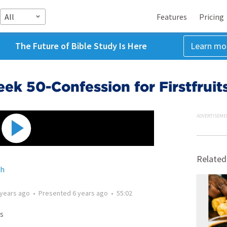
All
Features
Pricing
The Future of Bible Study Is Here
Learn mo
k 50-Confession for Firstfruit
ADVERTISEME
Related
ch
 years ago
•
Presented
6 years ago
•
55:02
s