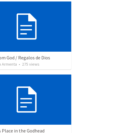
rom God / Regalos de Dios
 Armenta
•
275
views
s Place in the Godhead