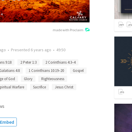
made with Proclaim
 ago
•
Presented
6 years ago
•
49:50
ns 9:18
2 Peter 1:3
2 Corinthians 4:3–4
Galatians 4:8
1 Corinthians 10:19–20
Gospel
ge of God
Glory
Righteousness
piritual Warfare
Sacrifice
Jesus Christ
ws
Embed