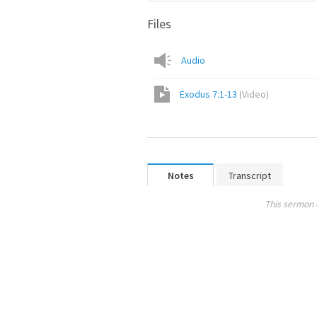
Files
Audio
Exodus 7:1-13
(
Video
)
Notes
Transcript
This sermon 