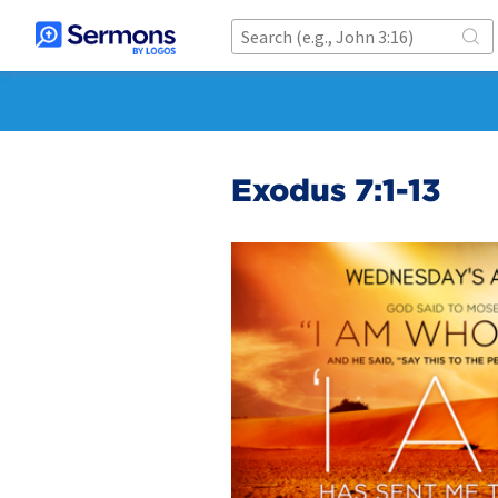
Exodus 7:1-13