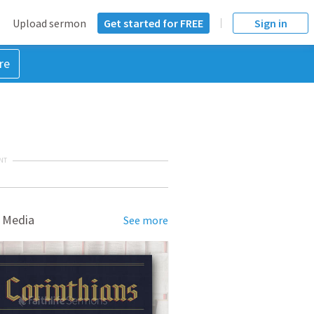
Upload sermon
Get started for FREE
Sign in
re
NT
 Media
See more