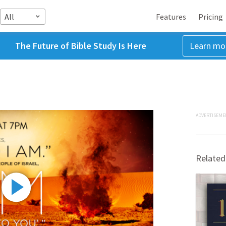
All
Features
Pricing
The Future of Bible Study Is Here
Learn mo
ADVERTISEME
Related