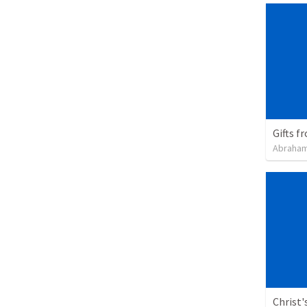
Gifts f
Abraham
Christ'