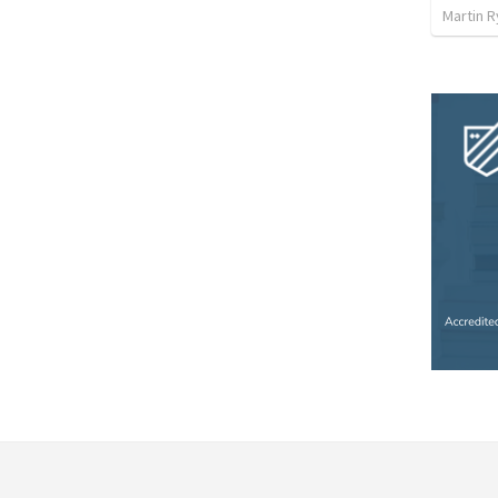
Martin 