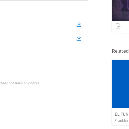
Relate
does not have any notes.
Franklin