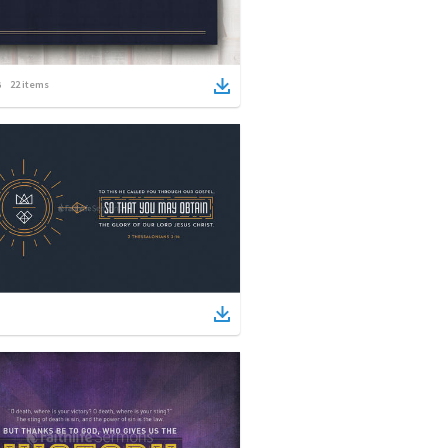
22
items