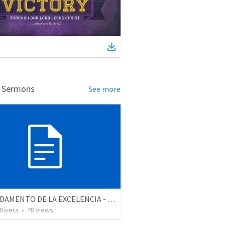
d Sermons
See more
EL FUNDAMENTO DE LA EXCELENCIA - Parte 2 | The foundation of excellence - Part 2
 Rivera
•
78
views