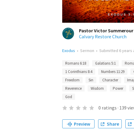
Pastor Victor Summerour
Calvary Restore Church
Exodus
•
Sermon
•
Submitted
6 years
Romans 6:18
Galatians 5:1
Roma
1 Corinthians 8:4
Numbers 11:29
Freedom
Sin
Character
Ima
Reverence
Wisdom
Power
S
God
0
ratings
·
139
vie
Preview
Share