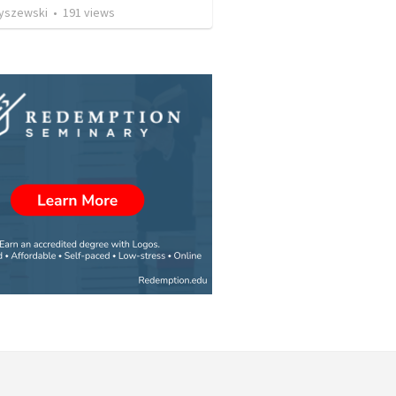
Ryszewski
•
191
views