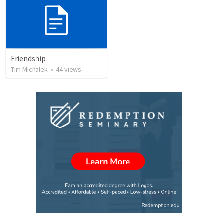
Friendship
Tim Michalek
•
44
views