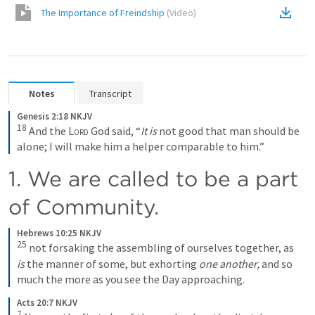
The Importance of Freindship
(
Video
)
Notes
Transcript
Genesis 2:18 NKJV
18
 And the 
Lord
 God said, “
It is
 not good that man should be 
alone; I will make him a helper comparable to him.”
1. We are called to be a part 
of Community. 
Hebrews 10:25 NKJV
25
 not forsaking the assembling of ourselves together, as 
is
 the manner of some, but exhorting 
one another,
 and so 
much the more as you see the Day approaching.
Acts 20:7 NKJV
7