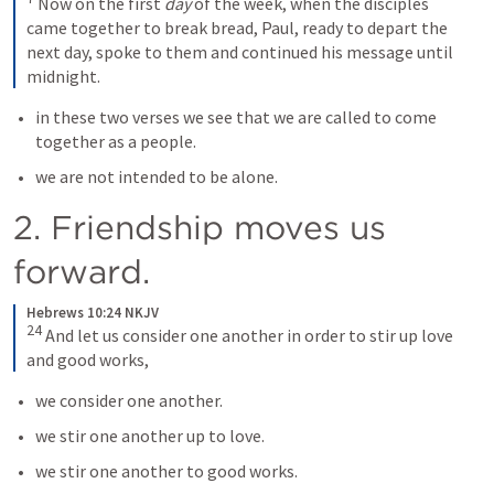
 Now on the first 
day
 of the week, when the disciples 
came together to break bread, Paul, ready to depart the 
next day, spoke to them and continued his message until 
midnight.
in these two verses we see that we are called to come 
together as a people. 
we are not intended to be alone.  
2. Friendship moves us 
forward.
Hebrews 10:24 NKJV
24
 And let us consider one another in order to stir up love 
and good works,
we consider one another. 
we stir one another up to love. 
we stir one another to good works.