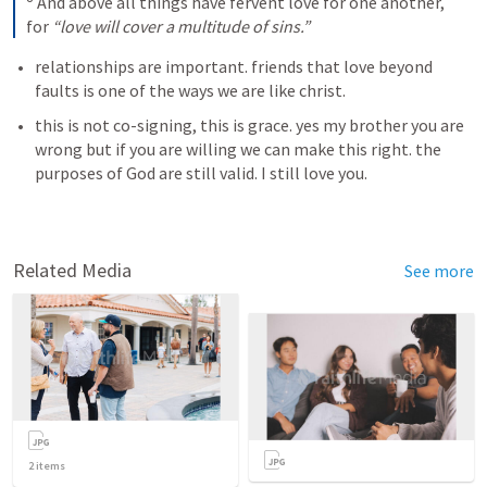
 And above all things have fervent love for one another, 
for 
“love will cover a multitude of sins.”
relationships are important. friends that love beyond 
faults is one of the ways we are like christ. 
this is not co-signing, this is grace. yes my brother you are 
wrong but if you are willing we can make this right. the 
purposes of God are still valid. I still love you.  
Related Media
See more
2
items