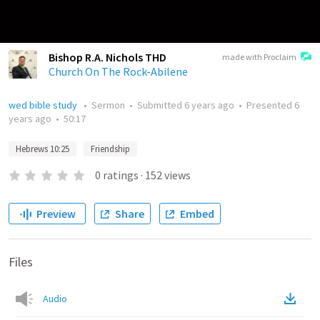
Bishop R.A. Nichols THD
made with Proclaim
Church On The Rock-Abilene
wed bible study
•
Sermon
•
Submitted
6 years ago
•
Presented
6
years ago
•
50:17
Hebrews 10:25
Friendship
0
ratings
·
152
views
Preview
Share
Embed
Files
Audio