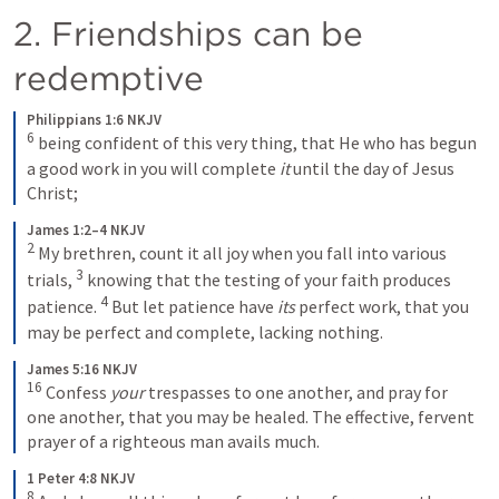
2. Friendships can be 
redemptive 
Philippians 1:6 NKJV
6
 being confident of this very thing, that He who has begun 
a good work in you will complete 
it
 until the day of Jesus 
Christ;
James 1:2–4 NKJV
2
 My brethren, count it all joy when you fall into various 
3
trials, 
 knowing that the testing of your faith produces 
4
patience. 
 But let patience have 
its
 perfect work, that you 
may be perfect and complete, lacking nothing.
James 5:16 NKJV
16
 Confess 
your
 trespasses to one another, and pray for 
one another, that you may be healed. The effective, fervent 
prayer of a righteous man avails much.
1 Peter 4:8 NKJV
8