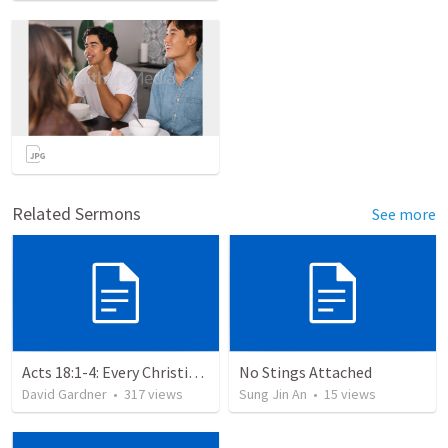
Related Sermons
See more
Acts 18:1-4: Every Christian a Missionary
No Stings Attached
David Gardner
•
317
views
Sung Jin An
•
15
views