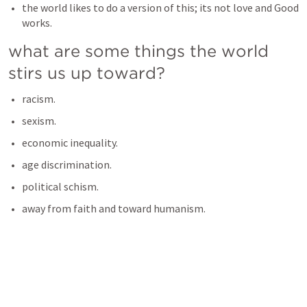
the world likes to do a version of this; its not love and Good 
works. 
what are some things the world 
stirs us up toward? 
racism. 
sexism. 
economic inequality.
age discrimination. 
political schism. 
away from faith and toward humanism.