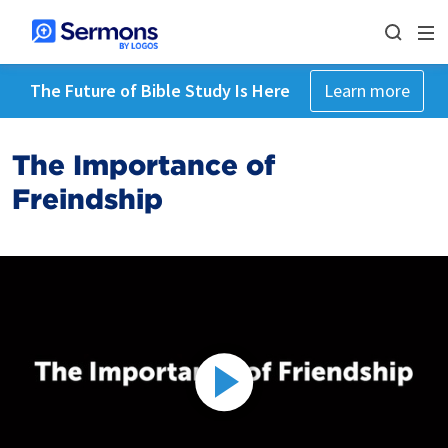
The Future of Bible Study Is Here
Learn more
The Importance of
Freindship