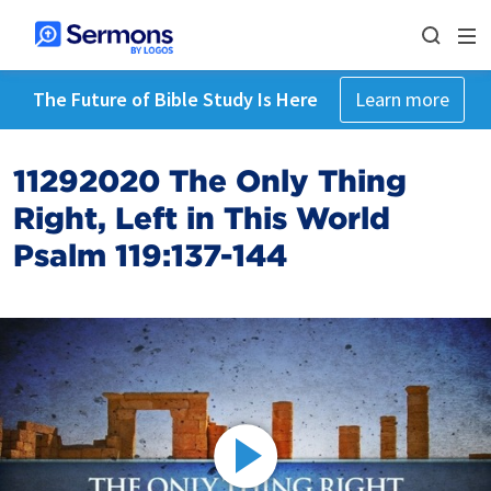
The Future of Bible Study Is Here
Learn more
11292020 The Only Thing
Right, Left in This World
Psalm 119:137-144