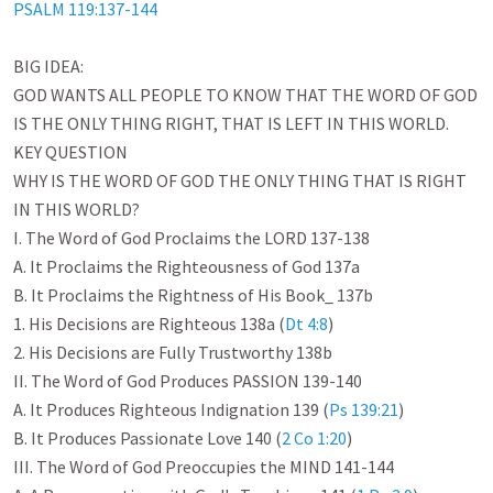
PSALM 119:137-144
BIG IDEA:

GOD WANTS ALL PEOPLE TO KNOW THAT THE WORD OF GOD 
IS THE ONLY THING RIGHT, THAT IS LEFT IN THIS WORLD. 

KEY QUESTION

WHY IS THE WORD OF GOD THE ONLY THING THAT IS RIGHT 
IN THIS WORLD? 

I. The Word of God Proclaims the LORD 137-138

A. It Proclaims the Righteousness of God 137a

B. It Proclaims the Rightness of His Book_ 137b

1. His Decisions are Righteous 138a (
Dt 4:8
)

2. His Decisions are Fully Trustworthy 138b

II. The Word of God Produces PASSION 139-140

A. It Produces Righteous Indignation 139 (
Ps 139:21
)

B. It Produces Passionate Love 140 (
2 Co 1:20
)

III. The Word of God Preoccupies the MIND 141-144
