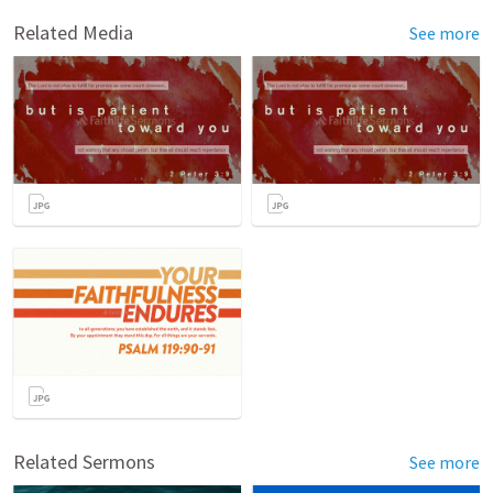
Related Media
See more
Related Sermons
See more