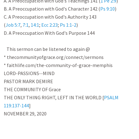
A. A Preoccupation with God's Teachings 141 (
1 Pe 2:9
)

B. A Preoccupation with God's Character 142 (
Ps 9:10
)

C. A Preoccupation with God's Authority 143 

(
Job 5:7
, 
7:1
, 
14:1
; 
Ecc 2:23
; 
Ps 1:1-2
)

D. A Preoccupation With God's Purpose 144

   This sermon can be listened to again @

* thecommunityofgrace.org/connect/sermons

* faithlife.com/the-community-of-grace-memphis

LORD-PASSIONS--MIND

PASTOR MARK DEMIRE 

THE COMMUNITY OF Grace 

THE ONLY THING RIGHT, LEFT IN THE WORLD [
PSALM 
119:137-144
]

NOVEMBER 29, 2020
