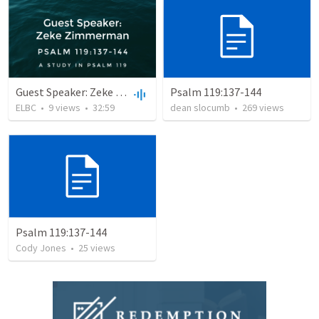
Guest Speaker: Zeke Zimmerman
Psalm 119:137-144
ELBC
•
9
views
•
32:59
dean slocumb
•
269
views
Psalm 119:137-144
Cody Jones
•
25
views