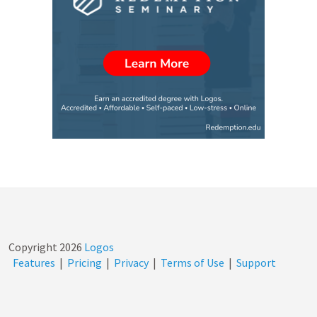
Copyright
2026
Logos
Features
|
Pricing
|
Privacy
|
Terms of Use
|
Support