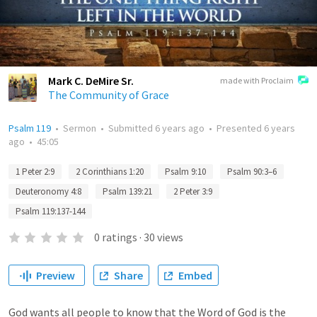
Mark C. DeMire Sr.
made with Proclaim
The Community of Grace
Psalm 119
•
Sermon
•
Submitted
6 years ago
•
Presented
6 years
ago
•
45:05
1 Peter 2:9
2 Corinthians 1:20
Psalm 9:10
Psalm 90:3–6
Deuteronomy 4:8
Psalm 139:21
2 Peter 3:9
Psalm 119:137-144
0
ratings
·
30
views
Preview
Share
Embed
God wants all people to know that the Word of God is the