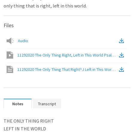
only thing that is right, left in this world.
Files
Audio
11292020 The Only Thing Right, Left in This World Psalm 119:137-
11292020 The Only Thing That Right^J Left in This World Psalm 1
Notes
Transcript
﻿THE ONLY THING RIGHT
