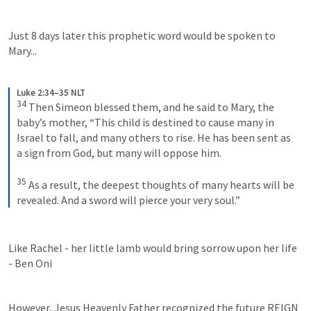
Just 8 days later this prophetic word would be spoken to 
Mary...
Luke 2:34–35 NLT
34
Then Simeon blessed them, and he said to Mary, the 
baby’s mother, “This child is destined to cause many in 
Israel to fall, and many others to rise. He has been sent as 
a sign from God, but many will oppose him. 
35
As a result, the deepest thoughts of many hearts will be 
revealed. And a sword will pierce your very soul.”
Like Rachel - her little lamb would bring sorrow upon her life 
- Ben Oni
However, Jesus Heavenly Father recognized the future REIGN 