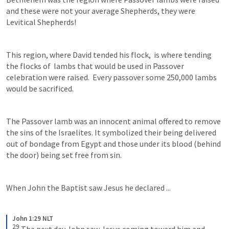
and these were not your average Shepherds, they were 
Levitical Shepherds! 
This region, where David tended his flock,  is where tending 
the flocks of  lambs that would be used in Passover 
celebration were raised.  Every passover some 250,000 lambs 
would be sacrificed. 
The Passover lamb was an innocent animal offered to remove 
the sins of the Israelites. It symbolized their being delivered 
out of bondage from Egypt and those under its blood (behind 
the door) being set free from sin.
When John the Baptist saw Jesus he declared ...
John 1:29 NLT
29