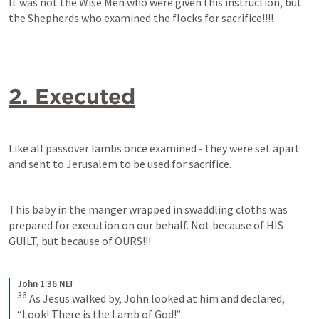
It was not the Wise Men who were given this instruction, but 
the Shepherds who examined the flocks for sacrifice!!!!
2. Executed
Like all passover lambs once examined - they were set apart 
and sent to Jerusalem to be used for sacrifice.
This baby in the manger wrapped in swaddling cloths was 
prepared for execution on our behalf. Not because of HIS 
GUILT, but because of OURS!!!
John 1:36 NLT
36
As Jesus walked by, John looked at him and declared, 
“Look! There is the Lamb of God!”