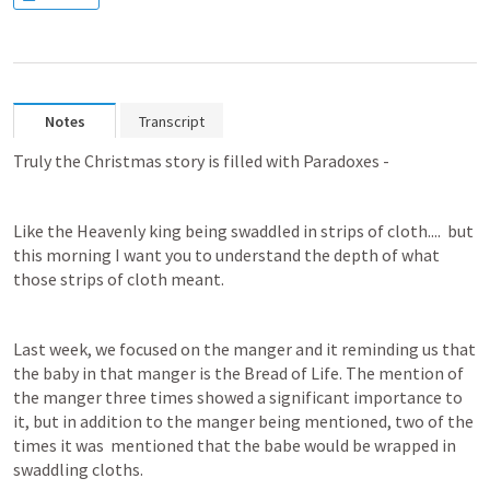
Notes
Transcript
Truly the Christmas story is filled with Paradoxes - 
Like the Heavenly king being swaddled in strips of cloth....  but 
this morning I want you to understand the depth of what 
those strips of cloth meant.
Last week, we focused on the manger and it reminding us that 
the baby in that manger is the Bread of Life. The mention of 
the manger three times showed a significant importance to 
it, but in addition to the manger being mentioned, two of the 
times it was  mentioned that the babe would be wrapped in 
swaddling cloths.