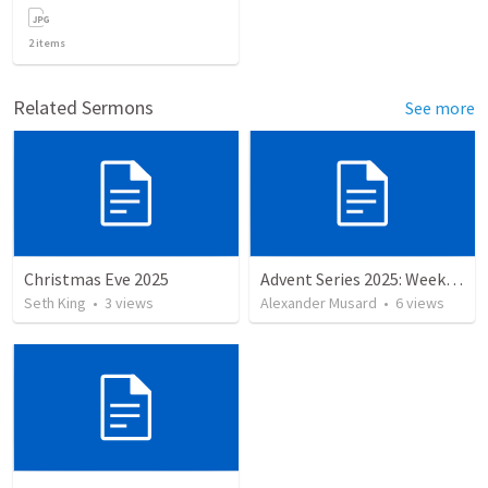
2
items
Related Sermons
See more
Christmas Eve 2025
Advent Series 2025: Week 4 — Love
Seth King
•
3
views
Alexander Musard
•
6
views