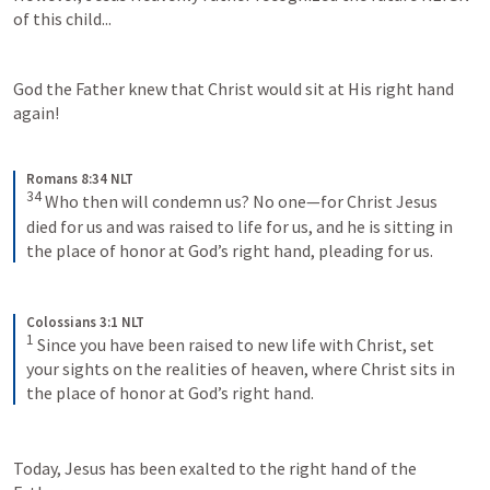
of this child...
God the Father knew that Christ would sit at His right hand 
again!
Romans 8:34 NLT
34
Who then will condemn us? No one—for Christ Jesus 
died for us and was raised to life for us, and he is sitting in 
the place of honor at God’s right hand, pleading for us.
Colossians 3:1 NLT
1
Since you have been raised to new life with Christ, set 
your sights on the realities of heaven, where Christ sits in 
the place of honor at God’s right hand.
Today, Jesus has been exalted to the right hand of the 