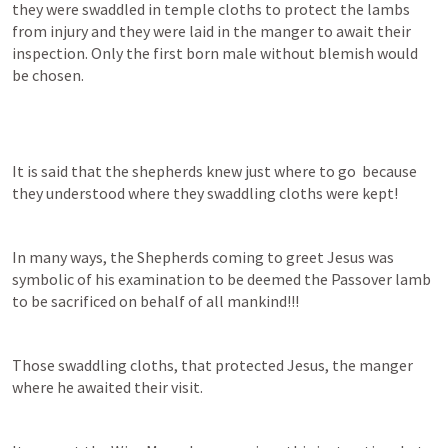
they were swaddled in temple cloths to protect the lambs 
from injury and they were laid in the manger to await their 
inspection. Only the first born male without blemish would 
be chosen.
It is said that the shepherds knew just where to go  because 
they understood where they swaddling cloths were kept!
In many ways, the Shepherds coming to greet Jesus was 
symbolic of his examination to be deemed the Passover lamb 
to be sacrificed on behalf of all mankind!!! 
Those swaddling cloths, that protected Jesus, the manger 
where he awaited their visit. 