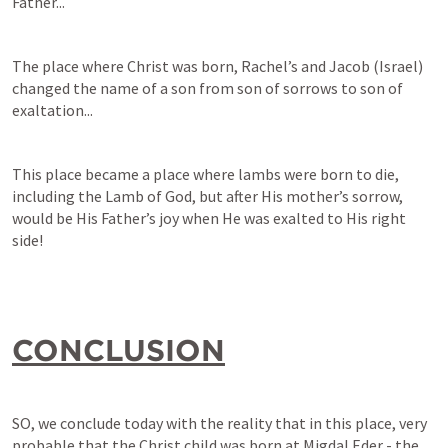
Father...
The place where Christ was born, Rachel’s and Jacob (Israel) 
changed the name of a son from son of sorrows to son of 
exaltation...
This place became a place where lambs were born to die, 
including the Lamb of God, but after His mother’s sorrow, 
would be His Father’s joy when He was exalted to His right 
side!
CONCLUSION
SO, we conclude today with the reality that in this place, very 
probable that the Christ child was born at Migdal Eder - the 