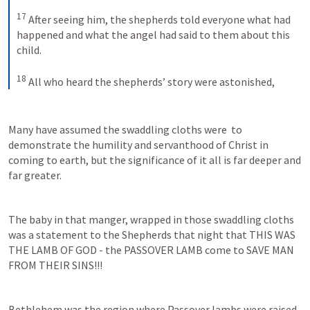
17
After seeing him, the shepherds told everyone what had 
happened and what the angel had said to them about this 
child. 
18
All who heard the shepherds’ story were astonished,
Many have assumed the swaddling cloths were  to 
demonstrate the humility and servanthood of Christ in 
coming to earth, but the significance of it all is far deeper and 
far greater.
The baby in that manger, wrapped in those swaddling cloths 
was a statement to the Shepherds that night that THIS WAS 
THE LAMB OF GOD - the PASSOVER LAMB come to SAVE MAN 
FROM THEIR SINS!!!
Bethlehem was the region where Passover lambs were raised 