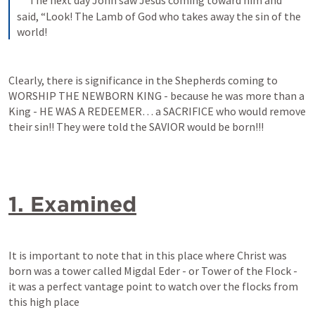
The next day John saw Jesus coming toward him and 
said, “Look! The Lamb of God who takes away the sin of the 
world!
Clearly, there is significance in the Shepherds coming to 
WORSHIP THE NEWBORN KING - because he was more than a 
King - HE WAS A REDEEMER… a SACRIFICE who would remove 
their sin!! They were told the SAVIOR would be born!!!
1. Examined
It is important to note that in this place where Christ was 
born was a tower called Migdal Eder - or Tower of the Flock - 
it was a perfect vantage point to watch over the flocks from 
this high place