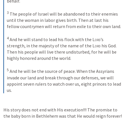
behalf. 
3
The people of Israel will be abandoned to their enemies 
until the woman in labor gives birth. Then at last his 
fellow countrymen will return from exile to their own land. 
4
And he will stand to lead his flock with the 
Lord
’s 
strength, in the majesty of the name of the 
Lord
 his God. 
Then his people will live there undisturbed, for he will be 
highly honored around the world. 
5
And he will be the source of peace. When the Assyrians 
invade our land and break through our defenses, we will 
appoint seven rulers to watch over us, eight princes to lead 
us.
His story does not end with His execution!!! The promise to 
the baby born in Bethlehem was that He would reign forever!