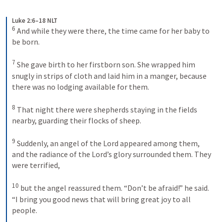
Luke 2:6–18 NLT
6
And while they were there, the time came for her baby to 
be born. 
7
She gave birth to her firstborn son. She wrapped him 
snugly in strips of cloth and laid him in a manger, because 
there was no lodging available for them. 
8
That night there were shepherds staying in the fields 
nearby, guarding their flocks of sheep. 
9
Suddenly, an angel of the Lord appeared among them, 
and the radiance of the Lord’s glory surrounded them. They 
were terrified, 
10
but the angel reassured them. “Don’t be afraid!” he said. 
“I bring you good news that will bring great joy to all 
people. 