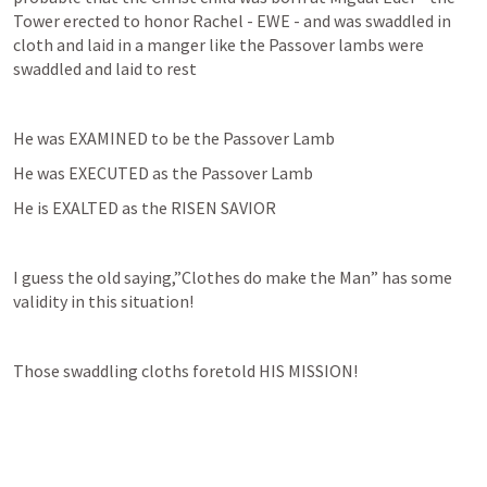
Tower erected to honor Rachel - EWE - and was swaddled in 
cloth and laid in a manger like the Passover lambs were 
swaddled and laid to rest
He was EXAMINED to be the Passover Lamb
He was EXECUTED as the Passover Lamb
He is EXALTED as the RISEN SAVIOR
I guess the old saying,”Clothes do make the Man” has some 
validity in this situation!
Those swaddling cloths foretold HIS MISSION!