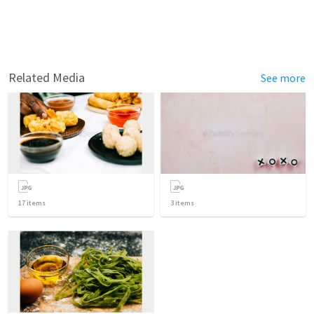
Related Media
See more
17
items
3
items