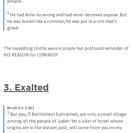
people. 
9
He had done no wrong and had never deceived anyone. But 
he was buried like a criminal; he was put in a rich man’s 
grave.
The swaddling cloths were a simple but profound reminder of 
HIS REASON for COMING!!!
3. Exalted
Micah 5:2–5 NLT
2
But you, O Bethlehem Ephrathah, are only a small village 
among all the people of Judah. Yet a ruler of Israel whose 
origins are in the distant past, will come from you on my 