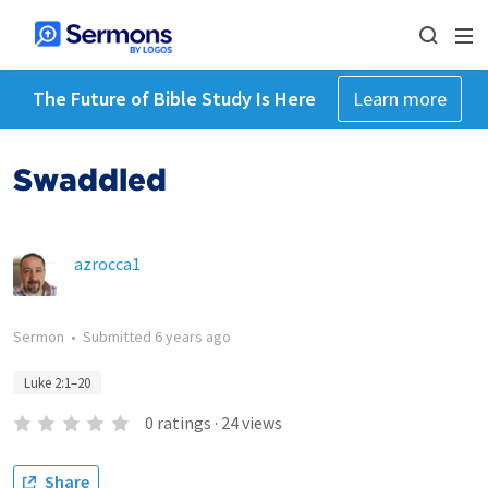
The Future of Bible Study Is Here
Learn more
Swaddled
azrocca1
Sermon
•
Submitted
6 years ago
Luke 2:1–20
0
ratings
·
24
views
Share