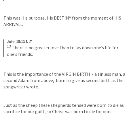
This was His purpose, His DESTINY from the moment of HIS 
ARRIVAL...
John 15:13 NLT
13
There is no greater love than to lay down one’s life for 
one’s friends.
This is the importance of the VIRGIN BIRTH  - a sinless man, a 
second Adam from above,  born to give us second birth as the 
songwriter wrote.
Just as the sheep these shepherds tended were born to die as 
sacrifice for our guilt, so Christ was born to die for ours.