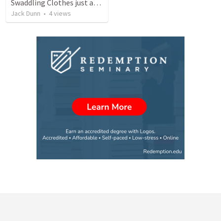
Swaddling Clothes just another proof!
Jack Dunn
•
4
views