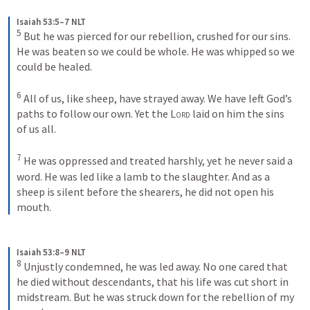
Isaiah 53:5–7 NLT
5
But he was pierced for our rebellion, crushed for our sins. 
He was beaten so we could be whole. He was whipped so we 
could be healed. 
6
All of us, like sheep, have strayed away. We have left God’s 
paths to follow our own. Yet the 
Lord
 laid on him the sins 
of us all. 
7
He was oppressed and treated harshly, yet he never said a 
word. He was led like a lamb to the slaughter. And as a 
sheep is silent before the shearers, he did not open his 
mouth.
Isaiah 53:8–9 NLT
8
Unjustly condemned, he was led away. No one cared that 
he died without descendants, that his life was cut short in 
midstream. But he was struck down for the rebellion of my 