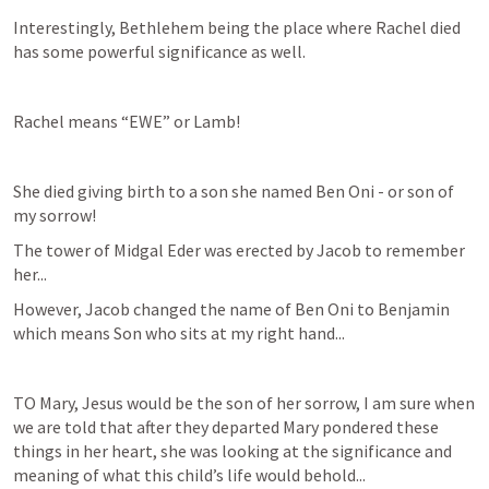
Interestingly, Bethlehem being the place where Rachel died 
has some powerful significance as well.
Rachel means “EWE” or Lamb! 
She died giving birth to a son she named Ben Oni - or son of 
my sorrow! 
The tower of Midgal Eder was erected by Jacob to remember 
her...
However, Jacob changed the name of Ben Oni to Benjamin 
which means Son who sits at my right hand...
TO Mary, Jesus would be the son of her sorrow, I am sure when 
we are told that after they departed Mary pondered these 
things in her heart, she was looking at the significance and 
meaning of what this child’s life would behold...