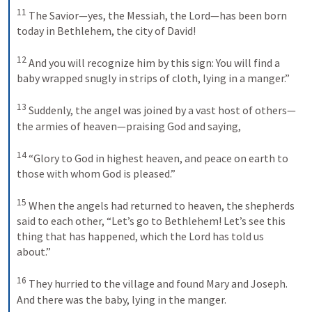
11
The Savior—yes, the Messiah, the Lord—has been born 
today in Bethlehem, the city of David! 
12
And you will recognize him by this sign: You will find a 
baby wrapped snugly in strips of cloth, lying in a manger.” 
13
Suddenly, the angel was joined by a vast host of others—
the armies of heaven—praising God and saying, 
14
“Glory to God in highest heaven, and peace on earth to 
those with whom God is pleased.” 
15
When the angels had returned to heaven, the shepherds 
said to each other, “Let’s go to Bethlehem! Let’s see this 
thing that has happened, which the Lord has told us 
about.” 
16
They hurried to the village and found Mary and Joseph. 
And there was the baby, lying in the manger. 