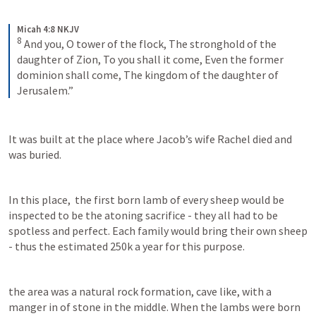
Micah 4:8 NKJV
8
And you, O tower of the flock,
The stronghold of the 
daughter of Zion,
To you shall it come,
Even the former 
dominion shall come,
The kingdom of the daughter of 
Jerusalem.”
It was built at the place where Jacob’s wife Rachel died and 
was buried. 
In this place,  the first born lamb of every sheep would be 
inspected to be the atoning sacrifice - they all had to be 
spotless and perfect. Each family would bring their own sheep 
- thus the estimated 250k a year for this purpose.
the area was a natural rock formation, cave like, with a 
manger in of stone in the middle. When the lambs were born 