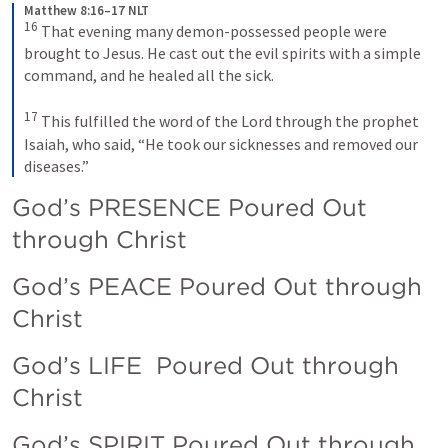
Matthew 8:16–17 NLT
16
That evening many demon-possessed people were 
brought to Jesus. He cast out the evil spirits with a simple 
command, and he healed all the sick. 
17
This fulfilled the word of the Lord through the prophet 
Isaiah, who said, “He took our sicknesses and removed our 
diseases.”
God’s PRESENCE Poured Out 
through Christ
God’s PEACE Poured Out through 
Christ
God’s LIFE  Poured Out through 
Christ
God’s SPIRIT Poured Out through 