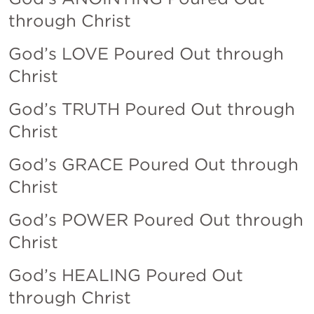
through Christ
God’s LOVE Poured Out through 
Christ
God’s TRUTH Poured Out through 
Christ
God’s GRACE Poured Out through 
Christ
God’s POWER Poured Out through 
Christ
God’s HEALING Poured Out 
through Christ