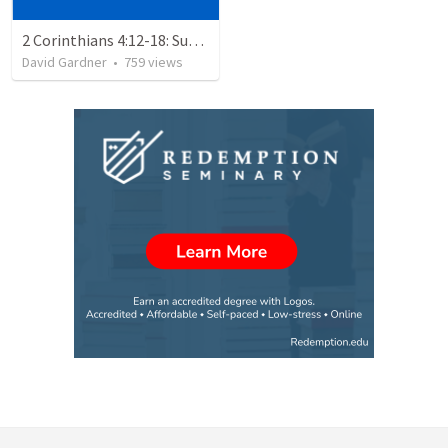
2 Corinthians 4:12-18: Suffering For The Glory Of God
David Gardner
•
759
views