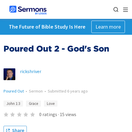
The Future of Bible Study Is Here
Learn more
Poured Out 2 - God's Son
rickshriver
Poured Out
•
Sermon
•
Submitted
6 years ago
John 1:3
Grace
Love
0
ratings
·
15
views
Share