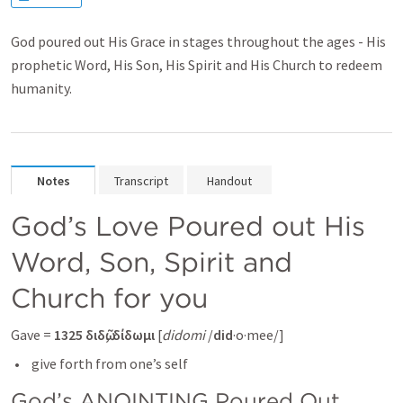
God poured out His Grace in stages throughout the ages - His
prophetic Word, His Son, His Spirit and His Church to redeem
humanity.
Notes
Transcript
Handout
God’s Love Poured out His 
Word, Son, Spirit and 
Church for you
Gave = 
1325
διδῶ,
δίδωμι
 [
didomi
 /
did
·o·mee/] 
 give forth from one’s self
God’s ANOINTING Poured Out 