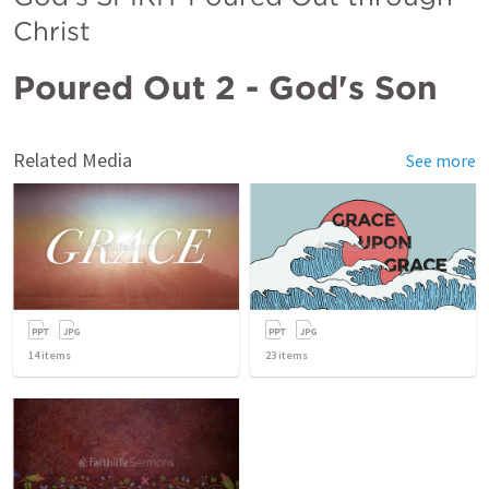
Christ
Poured Out 2 - God's Son
Related Media
See more
14
items
23
items