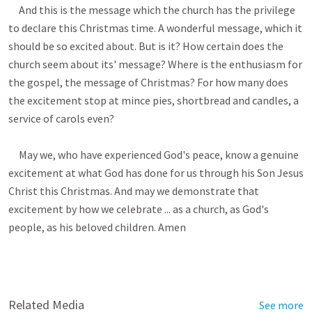
Related Media
See more