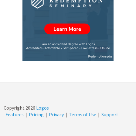
Copyright
2026
Logos
Features
|
Pricing
|
Privacy
|
Terms of Use
|
Support