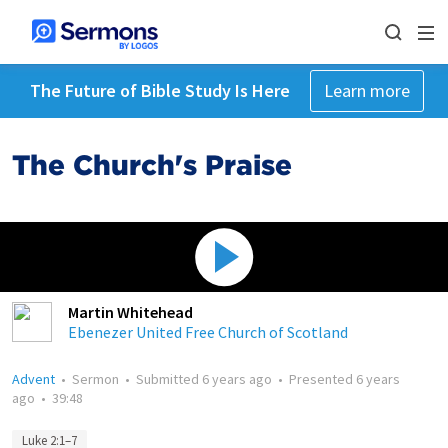
The Future of Bible Study Is Here
Learn more
The Church's Praise
Martin Whitehead
Ebenezer United Free Church of Scotland
Advent
•
Sermon
•
Submitted
6 years ago
•
Presented
6 years
ago
•
39:48
Luke 2:1–7