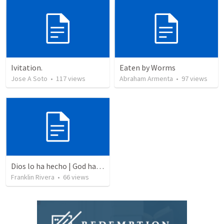
Ivitation.
Eaten by Worms
Jose A Soto
•
117
views
Abraham Armenta
•
97
views
Dios lo ha hecho | God has done it
Franklin Rivera
•
66
views