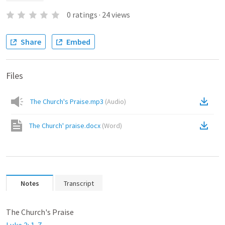
0
ratings
·
24
views
Share
Embed
Files
The Church's Praise.mp3
(
Audio
)
The Church' praise.docx
(
Word
)
Notes
Transcript