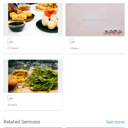
17
items
3
items
2
items
Related Sermons
See more