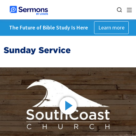
The Future of Bible Study Is Here
Learn more
Sunday Service