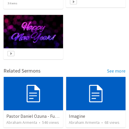
3
items
Related Sermons
See more
Pastor Daniel Ozuna - Funeral Service
Imagine
Abraham Armenta
•
546
views
Abraham Armenta
•
68
views