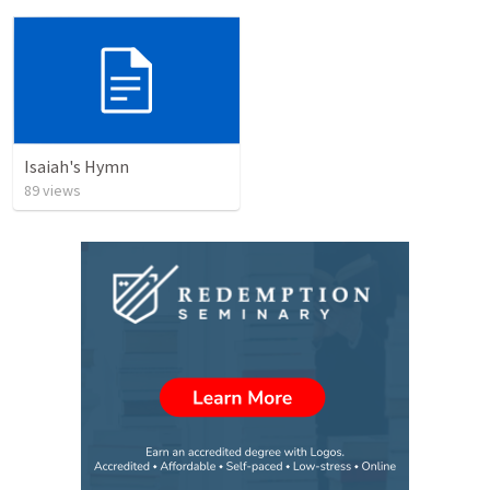
Isaiah's Hymn
89
views