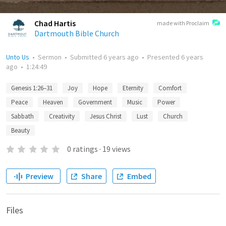
Chad Hartis
made with Proclaim
Dartmouth Bible Church
Unto Us
•
Sermon
•
Submitted
6 years ago
•
Presented
6 years
ago
•
1:24:49
Genesis 1:26–31
Joy
Hope
Eternity
Comfort
Peace
Heaven
Government
Music
Power
Sabbath
Creativity
Jesus Christ
Lust
Church
Beauty
0
ratings
·
19
views
Preview
Share
Embed
Files