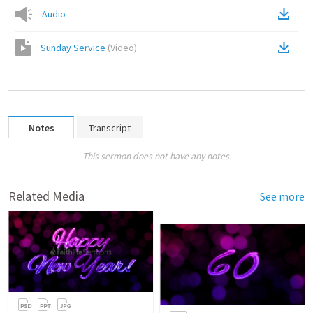
Audio
Sunday Service
(
Video
)
Notes
Transcript
This sermon does not have any notes.
Related Media
See more