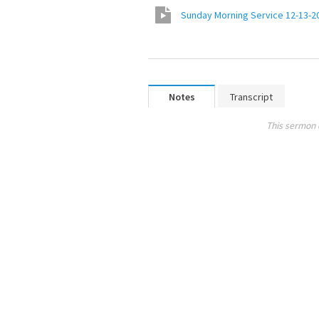
Sunday Morning Service 12-13-2
Notes
Transcript
This sermon 