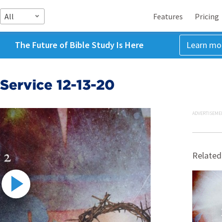
All
Features
Pricing
The Future of Bible Study Is Here
Learn mo
Service 12-13-20
ADVERTISEME
Related