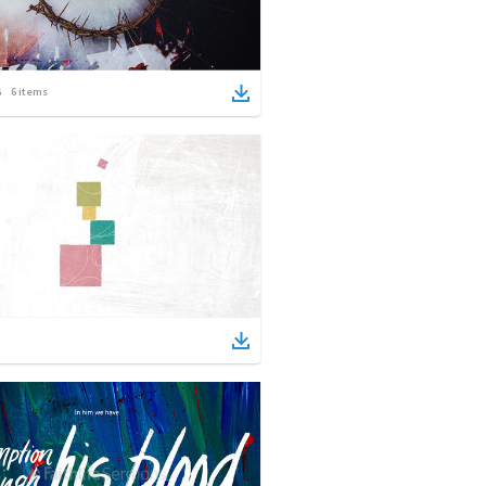
6
items