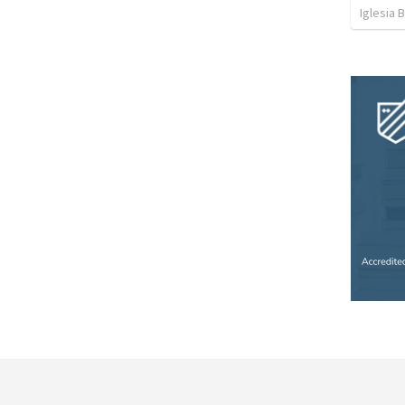
Iglesia 