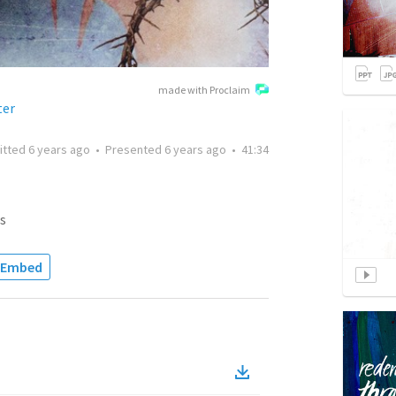
made with Proclaim
ter
itted
6 years ago
•
Presented
6 years ago
•
41:34
s
Embed