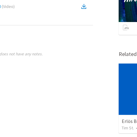
0
(
Video
)
Relate
does not have any notes.
Erlös 
Tim St.