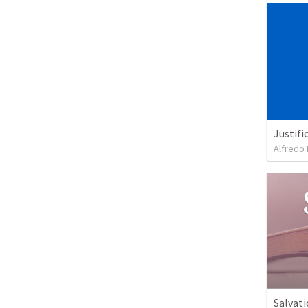
Justifi
Alfredo 
Salvati