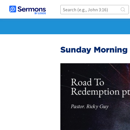
Sunday Morning 