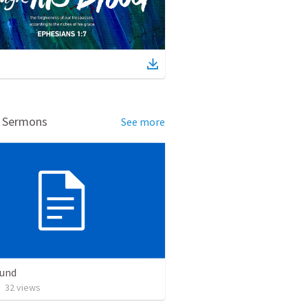
d Sermons
See more
Bund
•
32
views