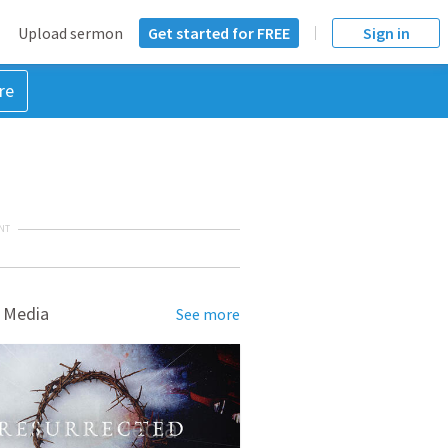
Upload sermon
Get started for FREE
Sign in
re
NT
 Media
See more