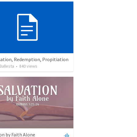
cation, Redemption, Propitiation
Ballesta
•
840
views
on by Faith Alone