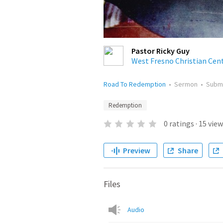
Pastor Ricky Guy
West Fresno Christian Cen
Road To Redemption
•
Sermon
•
Subm
Redemption
0
ratings
·
15
view
Preview
Share
Files
Audio