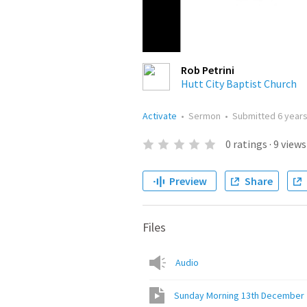
Rob Petrini
Hutt City Baptist Church
Activate
•
Sermon
•
Submitted
6 year
0
ratings
·
9
views
Preview
Share
Files
Audio
Sunday Morning 13th December