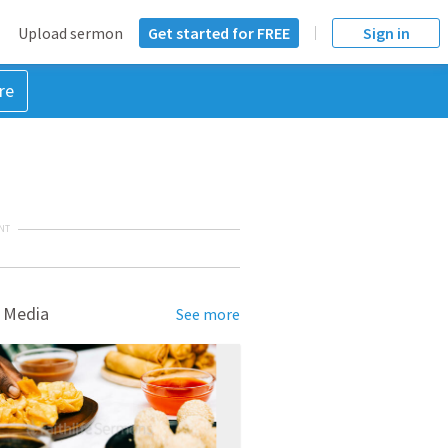
Upload sermon
Get started for FREE
Sign in
re
NT
 Media
See more