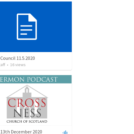
Council 11.5.2020
taff
•
16
views
 13th December 2020