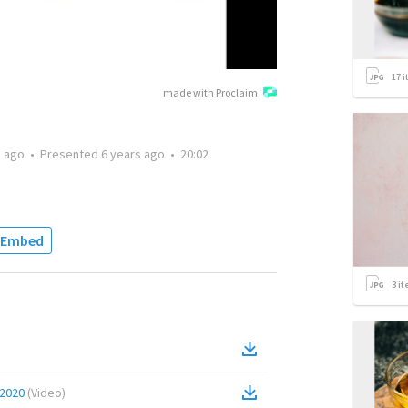
17
i
made with Proclaim
s ago
•
Presented
6 years ago
•
20:02
Embed
3
it
 2020
(
Video
)