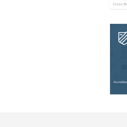
Cross N