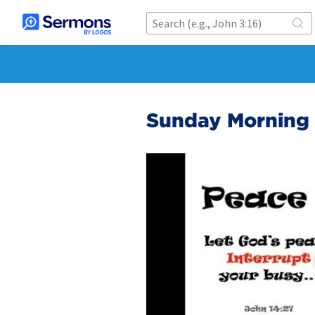
Sunday Morning