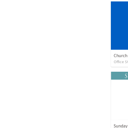
Church 
Office S
Sunday