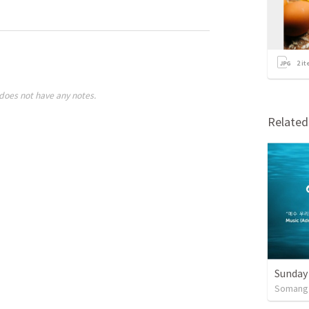
2
it
does not have any notes.
Relate
Sunday
Somang