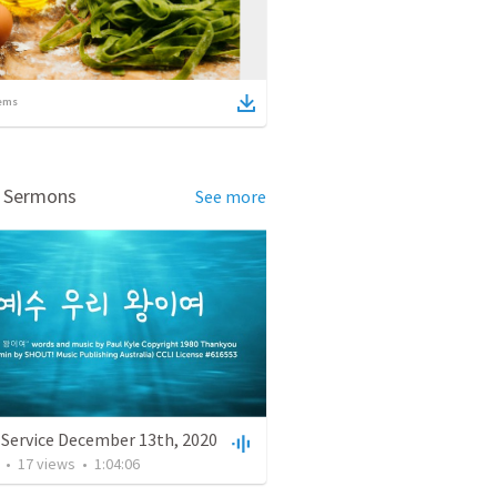
ems
d Sermons
See more
 Service December 13th, 2020
•
17
views
•
1:04:06