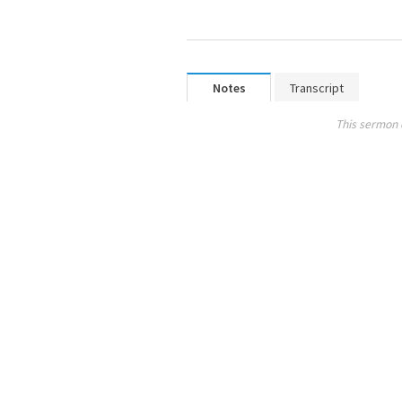
Notes
Transcript
This sermon 