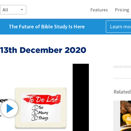
All
Features
Pricing
The Future of Bible Study Is Here
Learn mo
 13th December 2020
ADVERTISEME
Related