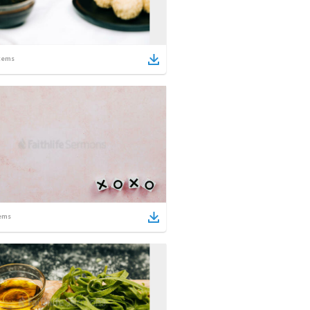
tems
ems