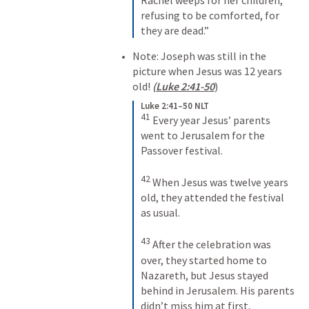
refusing to be comforted, for 
they are dead.”
Note: Joseph was still in the 
picture when Jesus was 12 years 
old! 
(
Luke 2:41-50
)  
Luke 2:41–50 NLT
41
Every year Jesus’ parents 
went to Jerusalem for the 
Passover festival. 
42
When Jesus was twelve years 
old, they attended the festival 
as usual. 
43
After the celebration was 
over, they started home to 
Nazareth, but Jesus stayed 
behind in Jerusalem. His parents 
didn’t miss him at first, 