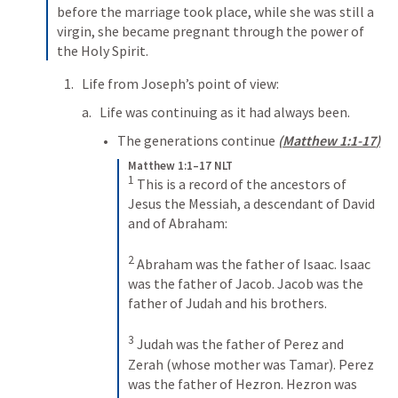
before the marriage took place, while she was still a 
virgin, she became pregnant through the power of 
the Holy Spirit. 
Life from Joseph’s point of view:
Life was continuing as it had always been. 
The generations continue 
(
Matthew 1:1-17
)
Matthew 1:1–17 NLT
1
This is a record of the ancestors of 
Jesus the Messiah, a descendant of David 
and of Abraham: 
2
Abraham was the father of Isaac. Isaac 
was the father of Jacob. Jacob was the 
father of Judah and his brothers. 
3
Judah was the father of Perez and 
Zerah (whose mother was Tamar). Perez 
was the father of Hezron. Hezron was 