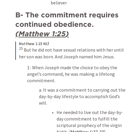
believer
B- The commitment requires 
continued obedience. 
(
Matthew 1:25
)
Matthew 1:25 NLT
25
But he did not have sexual relations with her until 
her son was born. And Joseph named him Jesus.
1- When Joseph made the choice to obey the 
angel’s command, he was making a lifelong 
commitment.
a. It was a commitment to carrying out the 
day-by-day lifestyle to accomplish God’s 
will.
He needed to live out the day-by-
day commitment to fulfill the 
scriptural prophecy of the virgin 
birth. 
(
Matthew 1:22-23
)