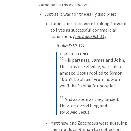
same patterns as always. 
Just as it was for the early disciples:
James and John were looking forward 
to lives as successful commercial 
fishermen. 
(see 
Luke 5:1-11
)
(
Luke 5:10-11
)
Luke 5:10–11 NLT
10
His partners, James and John, 
the sons of Zebedee, were also 
amazed. Jesus replied to Simon, 
“Don’t be afraid! From now on 
you’ll be fishing for people!” 
11
And as soon as they landed, 
they left everything and 
followed Jesus.
Matthew and Zacchaeus were pursuing 
their goals as Roman tax collectors.