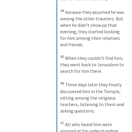
44
because they assumed he was 
among the other travelers. But 
when he didn’t show up that 
evening, they started looking 
for him among their relatives 
and friends. 
45
When they couldn’t find him, 
they went back to Jerusalem to 
search for him there. 
46
Three days later they finally 
discovered him in the Temple, 
sitting among the religious 
teachers, listening to them and 
asking questions. 
47
All who heard him were 
amazed at his understanding 