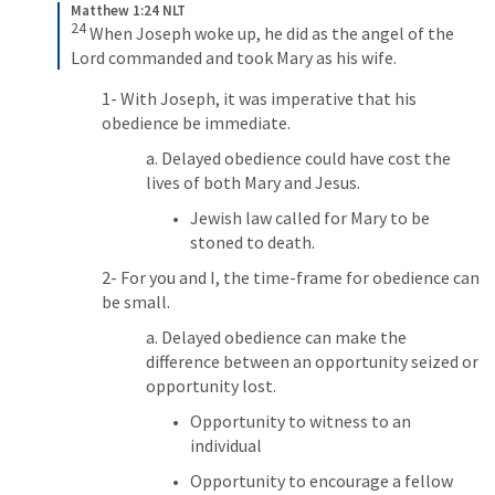
Matthew 1:24 NLT
24
When Joseph woke up, he did as the angel of the 
Lord commanded and took Mary as his wife.
1- With Joseph, it was imperative that his 
obedience be immediate. 
a. Delayed obedience could have cost the 
lives of both Mary and Jesus.
Jewish law called for Mary to be 
stoned to death.
2- For you and I, the time-frame for obedience can 
be small. 
a. Delayed obedience can make the 
difference between an opportunity seized or 
opportunity lost.
Opportunity to witness to an 
individual
Opportunity to encourage a fellow 