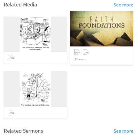
Related Media
See more
3
items
Related Sermons
See more