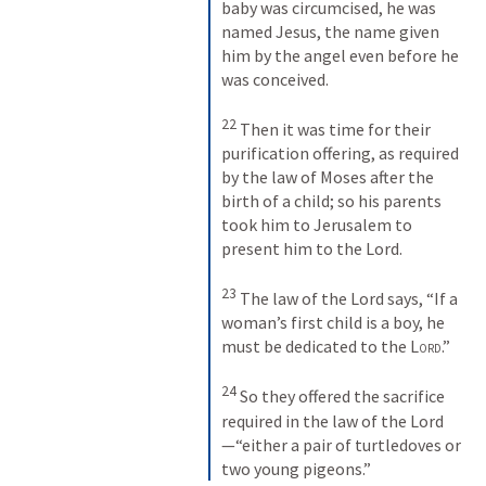
baby was circumcised, he was 
named Jesus, the name given 
him by the angel even before he 
was conceived. 
22
Then it was time for their 
purification offering, as required 
by the law of Moses after the 
birth of a child; so his parents 
took him to Jerusalem to 
present him to the Lord. 
23
The law of the Lord says, “If a 
woman’s first child is a boy, he 
must be dedicated to the 
Lord
.” 
24
So they offered the sacrifice 
required in the law of the Lord
—“either a pair of turtledoves or 
two young pigeons.”