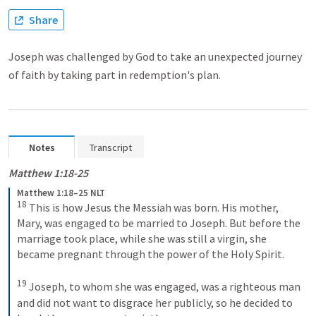
Share
Joseph was challenged by God to take an unexpected journey
of faith by taking part in redemption's plan.
Notes
Transcript
Matthew 1:18-25
Matthew 1:18–25 NLT
18
This is how Jesus the Messiah was born. His mother, 
Mary, was engaged to be married to Joseph. But before the 
marriage took place, while she was still a virgin, she 
became pregnant through the power of the Holy Spirit. 
19
Joseph, to whom she was engaged, was a righteous man 
and did not want to disgrace her publicly, so he decided to 