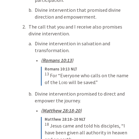
Divine intervention that promised divine 
direction and empowerment.
The call that you and I receive also promises 
divine intervention.
Divine intervention in salvation and 
transformation.
(
Romans 10:13
)
Romans 10:13 NLT
13
For “Everyone who calls on the name 
of the 
Lord
 will be saved.”
Divine intervention promised to direct and 
empower the journey.
(
Matthew 28:18-20
)
Matthew 28:18–20 NLT
18
Jesus came and told his disciples, “I 
have been given all authority in heaven 