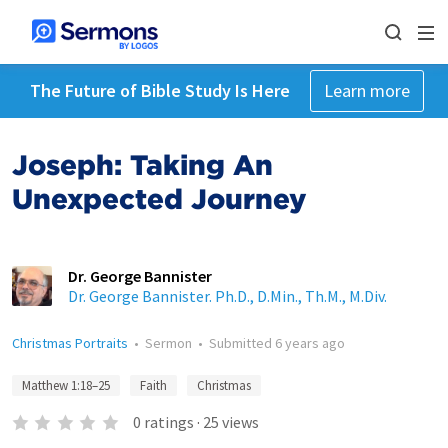
The Future of Bible Study Is Here
Learn more
Joseph: Taking An
Unexpected Journey
Dr. George Bannister
Dr. George Bannister. Ph.D., D.Min., Th.M., M.Div.
Christmas Portraits
•
Sermon
•
Submitted
6 years ago
Matthew 1:18–25
Faith
Christmas
0
ratings
·
25
views