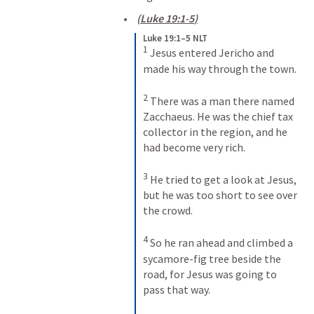
(
Luke 19:1-5
)
Luke 19:1–5 NLT
1
Jesus entered Jericho and 
made his way through the town. 
2
There was a man there named 
Zacchaeus. He was the chief tax 
collector in the region, and he 
had become very rich. 
3
He tried to get a look at Jesus, 
but he was too short to see over 
the crowd. 
4
So he ran ahead and climbed a 
sycamore-fig tree beside the 
road, for Jesus was going to 
pass that way. 