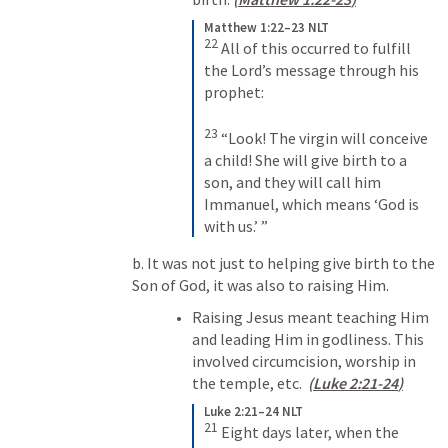
Matthew 1:22–23 NLT
22
All of this occurred to fulfill 
the Lord’s message through his 
prophet: 
23
“Look! The virgin will conceive 
a child! She will give birth to a 
son, and they will call him 
Immanuel, which means ‘God is 
with us.’ ”
b. It was not just to helping give birth to the 
Son of God, it was also to raising Him.
Raising Jesus meant teaching Him 
and leading Him in godliness. This 
involved circumcision, worship in 
the temple, etc.  
(
Luke 2:21-24
)
Luke 2:21–24 NLT
21
Eight days later, when the 