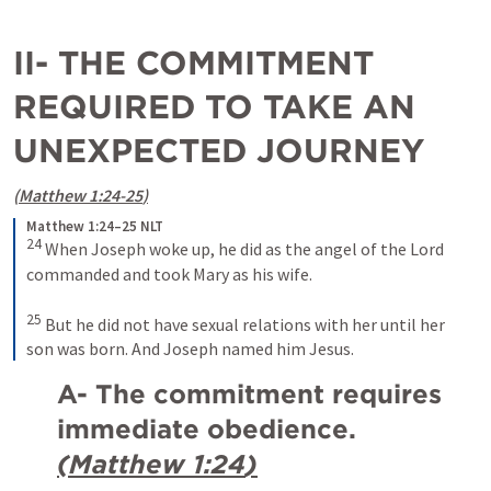
II- THE COMMITMENT 
REQUIRED TO TAKE AN 
UNEXPECTED JOURNEY
(
Matthew 1:24-25
)
Matthew 1:24–25 NLT
24
When Joseph woke up, he did as the angel of the Lord 
commanded and took Mary as his wife. 
25
But he did not have sexual relations with her until her 
son was born. And Joseph named him Jesus.
A- The commitment requires 
immediate obedience. 
(
Matthew 1:24
)