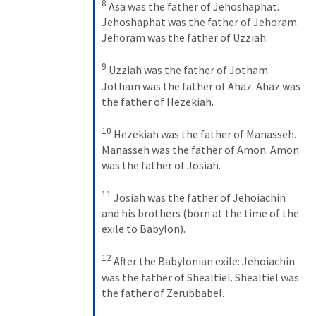
8
Asa was the father of Jehoshaphat. 
Jehoshaphat was the father of Jehoram. 
Jehoram was the father of Uzziah. 
9
Uzziah was the father of Jotham. 
Jotham was the father of Ahaz. Ahaz was 
the father of Hezekiah. 
10
Hezekiah was the father of Manasseh. 
Manasseh was the father of Amon. Amon 
was the father of Josiah. 
11
Josiah was the father of Jehoiachin 
and his brothers (born at the time of the 
exile to Babylon). 
12
After the Babylonian exile: Jehoiachin 
was the father of Shealtiel. Shealtiel was 
the father of Zerubbabel. 