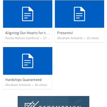
Aligning Our Hearts for the New Year
Presents!
Pastor Nelson Sandoval
•
277
views
Abraham Armenta
•
25
views
Hardships Guaranteed
Abraham Armenta
•
65
views