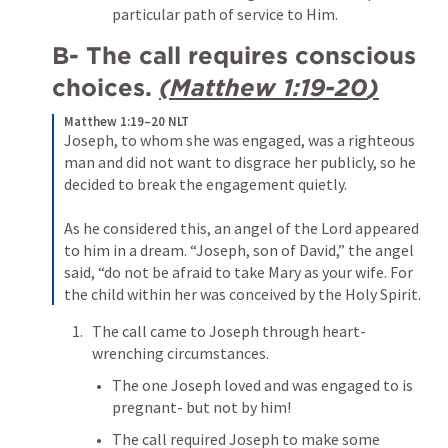
particular path of service to Him.
B- The call requires conscious 
choices. 
(
Matthew 1:19-20
)
Matthew 1:19–20 NLT
Joseph, to whom she was engaged, was a righteous 
man and did not want to disgrace her publicly, so he 
decided to break the engagement quietly. 
As he considered this, an angel of the Lord appeared 
to him in a dream. “Joseph, son of David,” the angel 
said, “do not be afraid to take Mary as your wife. For 
the child within her was conceived by the Holy Spirit. 
The call came to Joseph through heart-
wrenching circumstances.
The one Joseph loved and was engaged to is 
pregnant- but not by him!
The call required Joseph to make some 