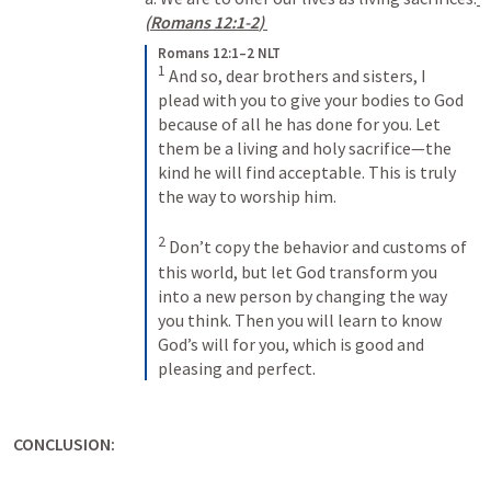
(
Romans 12:1-2
) 
Romans 12:1–2 NLT
1
And so, dear brothers and sisters, I 
plead with you to give your bodies to God 
because of all he has done for you. Let 
them be a living and holy sacrifice—the 
kind he will find acceptable. This is truly 
the way to worship him. 
2
Don’t copy the behavior and customs of 
this world, but let God transform you 
into a new person by changing the way 
you think. Then you will learn to know 
God’s will for you, which is good and 
pleasing and perfect.
CONCLUSION: