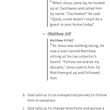
5
When Jesus came by, he looked 
up at Zacchaeus and called him 
by name. “Zacchaeus!” he said. 
“Quick, come down! I must be a 
guest in your home today.”
(
Matthew  9:9
)
Matthew 9:9 NLT
9
As Jesus was walking along, he 
saw a man named Matthew 
sitting at his tax collector’s 
booth. “Follow me and be my 
disciple,” Jesus said to him. So 
Matthew got up and followed 
him.
God calls us to an unexpected journey to follow 
Him in salvation.
God calls us to change directions and pursue a 