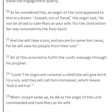
break the engagement quietly. 
20
As he considered this, an angel of the Lord appeared to 
him in a dream. “Joseph, son of David,” the angel said, “do 
not be afraid to take Mary as your wife. For the child within 
her was conceived by the Holy Spirit. 
21
And she will have a son, and you are to name him Jesus, 
for he will save his people from their sins.” 
22
All of this occurred to fulfill the Lord’s message through 
his prophet: 
23
“Look! The virgin will conceive a child! She will give birth 
to a son, and they will call him Immanuel, which means 
‘God is with us.’ ” 
24
When Joseph woke up, he did as the angel of the Lord 
commanded and took Mary as his wife. 