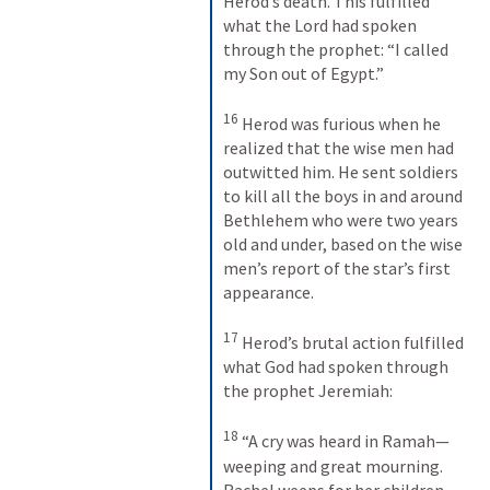
Herod’s death. This fulfilled 
what the Lord had spoken 
through the prophet: “I called 
my Son out of Egypt.” 
16
Herod was furious when he 
realized that the wise men had 
outwitted him. He sent soldiers 
to kill all the boys in and around 
Bethlehem who were two years 
old and under, based on the wise 
men’s report of the star’s first 
appearance. 
17
Herod’s brutal action fulfilled 
what God had spoken through 
the prophet Jeremiah: 
18
“A cry was heard in Ramah— 
weeping and great mourning. 
Rachel weeps for her children, 