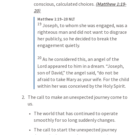
conscious, calculated choices. 
(
Matthew 1:19-
20
) 
Matthew 1:19–20 NLT
19
Joseph, to whom she was engaged, was a 
righteous man and did not want to disgrace 
her publicly, so he decided to break the 
engagement quietly. 
20
As he considered this, an angel of the 
Lord appeared to him in a dream. “Joseph, 
son of David,” the angel said, “do not be 
afraid to take Mary as your wife. For the child 
within her was conceived by the Holy Spirit.
The call to make an unexpected journey come to 
us.
The world that has continued to operate 
smoothly for so long suddenly changes.
The call to start the unexpected journey 