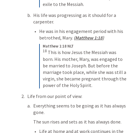
exile to the Messiah.
His life was progressing as it should for a 
carpenter.
He was in his engagement period with his 
betrothed, Mary. 
(
Matthew 1:18
)
Matthew 1:18 NLT
18
This is how Jesus the Messiah was 
born. His mother, Mary, was engaged to 
be married to Joseph. But before the 
marriage took place, while she was still a 
virgin, she became pregnant through the 
power of the Holy Spirit.
Life from our point of view:
Everything seems to be going as it has always 
gone.
The sun rises and sets as it has always done.
Life at home and at work continues in the 