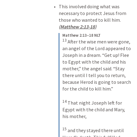
This involved doing what was 
necessary to protect Jesus from 
those who wanted to kill him. 
(
Matthew 2:13-18
)
Matthew 2:13–18 NLT
13
After the wise men were gone, 
an angel of the Lord appeared to 
Joseph in a dream. “Get up! Flee 
to Egypt with the child and his 
mother,” the angel said. “Stay 
there until I tell you to return, 
because Herod is going to search 
for the child to kill him.” 
14
That night Joseph left for 
Egypt with the child and Mary, 
his mother, 
15
and they stayed there until 