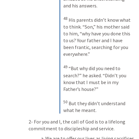
and his answers. 
48
His parents didn’t know what 
to think. “Son,” his mother said 
to him, “why have you done this 
to us? Your father and I have 
been frantic, searching for you 
everywhere.” 
49
“But why did you need to 
search?” he asked. “Didn’t you 
know that I must be in my 
Father’s house?” 
50
But they didn’t understand 
what he meant.
2- For you and I, the call of God is to a lifelong 
commitment to discipleship and service.
a. We are to offer our lives as living sacrifices.