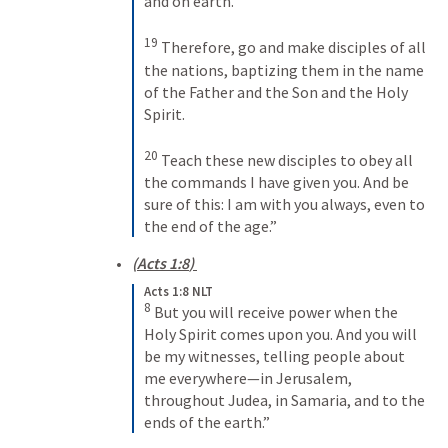
and on earth. 
19
Therefore, go and make disciples of all 
the nations, baptizing them in the name 
of the Father and the Son and the Holy 
Spirit. 
20
Teach these new disciples to obey all 
the commands I have given you. And be 
sure of this: I am with you always, even to 
the end of the age.”
(
Acts 1:8
) 
Acts 1:8 NLT
8
But you will receive power when the 
Holy Spirit comes upon you. And you will 
be my witnesses, telling people about 
me everywhere—in Jerusalem, 
throughout Judea, in Samaria, and to the 
ends of the earth.”