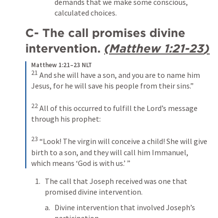
demands that we make some conscious, 
calculated choices.
C- The call promises divine 
intervention. 
(
Matthew 1:21-23
)
Matthew 1:21–23 NLT
21
And she will have a son, and you are to name him 
Jesus, for he will save his people from their sins.” 
22
All of this occurred to fulfill the Lord’s message 
through his prophet: 
23
“Look! The virgin will conceive a child! She will give 
birth to a son, and they will call him Immanuel, 
which means ‘God is with us.’ ”
The call that Joseph received was one that 
promised divine intervention.
Divine intervention that involved Joseph’s 
participation.