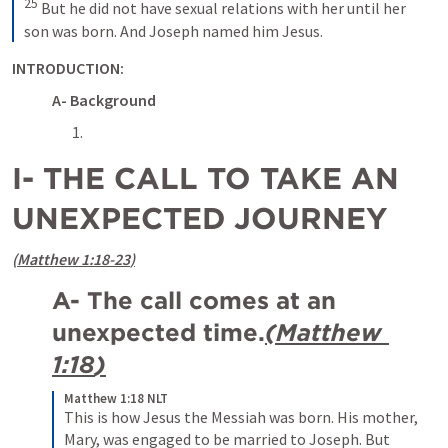
25
But he did not have sexual relations with her until her 
son was born. And Joseph named him Jesus.
INTRODUCTION:
A- Background
I- THE CALL TO TAKE AN 
UNEXPECTED JOURNEY 
(
Matthew 1:18-23
)
A- The call comes at an 
unexpected time.
(
Matthew 
1:18
)
Matthew 1:18 NLT
This is how Jesus the Messiah was born. His mother, 
Mary, was engaged to be married to Joseph. But 