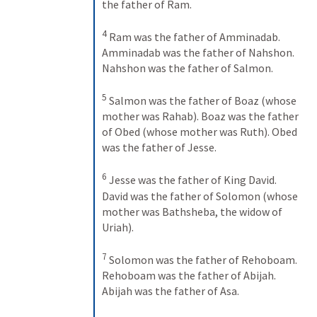
the father of Ram. 
4
Ram was the father of Amminadab. 
Amminadab was the father of Nahshon. 
Nahshon was the father of Salmon. 
5
Salmon was the father of Boaz (whose 
mother was Rahab). Boaz was the father 
of Obed (whose mother was Ruth). Obed 
was the father of Jesse. 
6
Jesse was the father of King David. 
David was the father of Solomon (whose 
mother was Bathsheba, the widow of 
Uriah). 
7
Solomon was the father of Rehoboam. 
Rehoboam was the father of Abijah. 
Abijah was the father of Asa. 