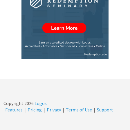
Copyright
2026
Logos
Features
|
Pricing
|
Privacy
|
Terms of Use
|
Support