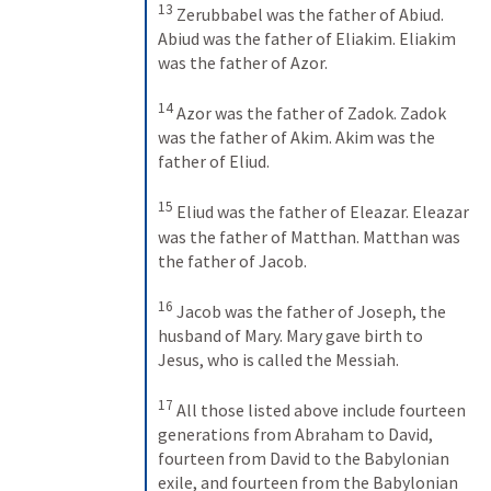
13
Zerubbabel was the father of Abiud. 
Abiud was the father of Eliakim. Eliakim 
was the father of Azor. 
14
Azor was the father of Zadok. Zadok 
was the father of Akim. Akim was the 
father of Eliud. 
15
Eliud was the father of Eleazar. Eleazar 
was the father of Matthan. Matthan was 
the father of Jacob. 
16
Jacob was the father of Joseph, the 
husband of Mary. Mary gave birth to 
Jesus, who is called the Messiah. 
17
All those listed above include fourteen 
generations from Abraham to David, 
fourteen from David to the Babylonian 
exile, and fourteen from the Babylonian 