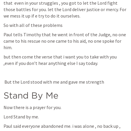
that  even in your struggles , you got to let the Lord fight 
those battles for you. let the Lord deliver justice or mercy. For 
we mess it up if e try to do it ourselves.
So with all of these problems
Paul tells Timothy that he went in front of the Judge, no one 
came to his rescue no one came to his aid, no one spoke for 
him.
but then come the verse that i want you to take with you 
,even if you don’t hear anything else I say today. 
 But the Lord stood with me and gave me strength
Stand By Me
Now there is a prayer for you.
Lord Stand by me.
Paul said everyone abandoned me. i was alone , no back up ,