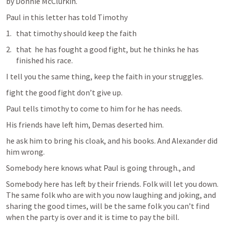
by Donnie McClurkin.
Paul in this letter has told Timothy
that timothy should keep the faith
that  he has fought a good fight, but he thinks he has 
finished his race.
I tell you the same thing, keep the faith in your struggles.
fight the good fight don’t give up.
Paul tells timothy to come to him for he has needs.
His friends have left him, Demas deserted him.
he ask him to bring his cloak, and his books. And Alexander did 
him wrong. 
Somebody here knows what Paul is going through., and 
Somebody here has left by their friends. Folk will let you down. 
The same folk who are with you now laughing and joking, and 
sharing the good times, will be the same folk you can’t find 
when the party is over and it is time to pay the bill.