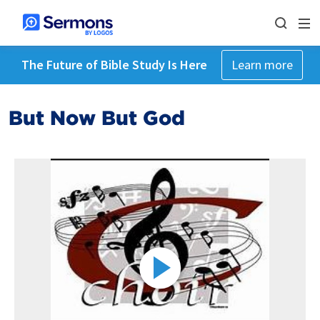
The Future of Bible Study Is Here
Learn more
But Now But God