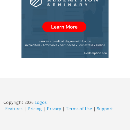
Copyright
2026
Logos
Features
|
Pricing
|
Privacy
|
Terms of Use
|
Support