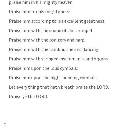
      praise him in his mighty heaven
      Praise him for his mighty acts:
      Praise him according to his excellent greatness.
      Praise him with the sound of the trumpet:
      Praise him with the psaltery and harp.
      Praise him with the tambourine and dancing; 
      Praise him with stringed instruments and organs.
      Praise him upon the loud cymbals:
      Praise him upon the high sounding cymbals.
      Let every thing that hath breath praise the LORD.
      Praise ye the LORD.
T