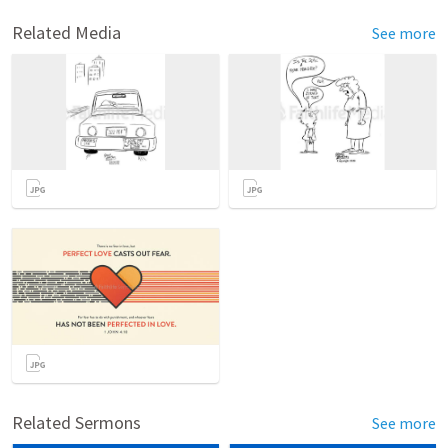
Related Media
See more
Related Sermons
See more