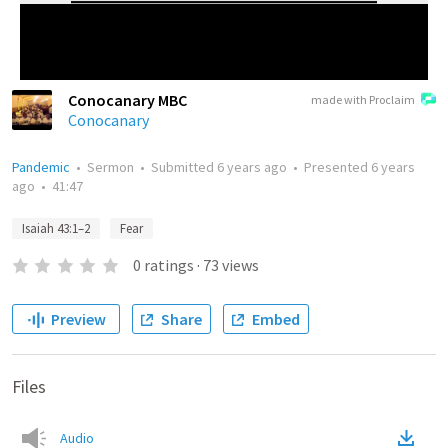
Conocanary MBC
made with Proclaim
Conocanary
Pandemic
•
Sermon
•
Submitted
6 years ago
•
Presented
6 years
ago
•
41:47
Isaiah 43:1–2
Fear
0
ratings
·
73
views
Preview
Share
Embed
Files
Audio