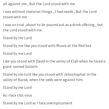
all against me , But the Lord stood with me.
I was without material things , I had needs , But the Lord 
stood with me
I was on trial ,about to be poured out as a drink offering , but 
the Lord stood with me.
Stand by me Lord.
Stand by me like you stood with Moses at the Red Sea
Stand by me Lord 
Like you stood with David in the valley of Elah when he faced a 
giant named Goliath
Stand by me lord like you stood with Jehoshaphat in the 
valley of Barak, when the odds were against him.
Stand by me Lord
As i face this virus
Stand by me Lord as I face unemployment