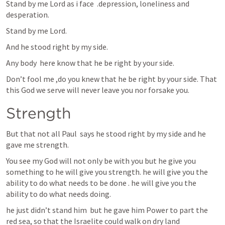
Stand by me Lord as i face  .depression, loneliness and 
desperation.
Stand by me Lord.
And he stood right by my side.
Any body  here know that he be right by your side.
Don’t fool me ,do you knew that he be right by your side. That 
this God we serve will never leave you nor forsake you.
Strength 
But that not all Paul  says he stood right by my side and he 
gave me strength.
You see my God will not only be with you but he give you 
something to he will give you strength. he will give you the 
ability to do what needs to be done . he will give you the 
ability to do what needs doing. 
he just didn’t stand him  but he gave him Power to part the 
red sea, so that the Israelite could walk on dry land   