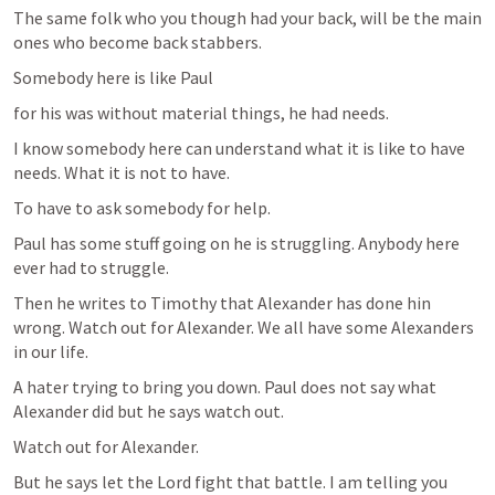
The same folk who you though had your back, will be the main 
ones who become back stabbers.
Somebody here is like Paul 
for his was without material things, he had needs.
I know somebody here can understand what it is like to have 
needs. What it is not to have.
To have to ask somebody for help. 
Paul has some stuff going on he is struggling. Anybody here 
ever had to struggle.
Then he writes to Timothy that Alexander has done hin 
wrong. Watch out for Alexander. We all have some Alexanders 
in our life. 
A hater trying to bring you down. Paul does not say what 
Alexander did but he says watch out.
Watch out for Alexander.
But he says let the Lord fight that battle. I am telling you 