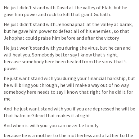
He just didn’t stand with David at the valley of Elah, but he 
gave him power and rock to kill that giant Goliath.
He just didn’t stand with Jehoshaphat  at the valley at barak, 
but he gave him power to defeat all of his enemies , so that 
Jehophat could praise him before and after the victory.
He just won’t stand with you during the virus, but he can and 
will heal you. Somebody better say I know that’s right, 
because somebody here been healed from the virus. that’s 
power.
he just want stand with you during your financial hardship, but 
he will bring you through , he will make a way out of no way. 
somebody here needs to say I know that right for he did it for 
me.
And  he just want stand with you if you are depressed he will be 
that balm in Gilead that makes it alright.
And when is with you  you can never be lonely
because he is a mother to the motherless and a father to the 