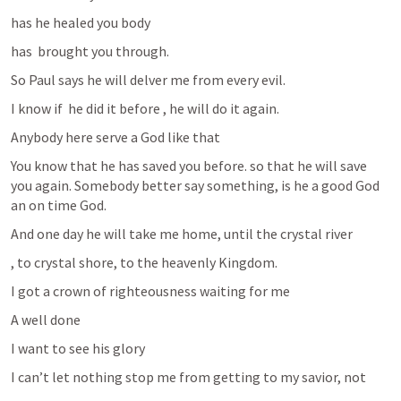
has he healed you body
has  brought you through.
So Paul says he will delver me from every evil.
I know if  he did it before , he will do it again.
Anybody here serve a God like that 
You know that he has saved you before. so that he will save 
you again. Somebody better say something, is he a good God 
an on time God.
And one day he will take me home, until the crystal river
, to crystal shore, to the heavenly Kingdom.
I got a crown of righteousness waiting for me
A well done
I want to see his glory
I can’t let nothing stop me from getting to my savior, not 