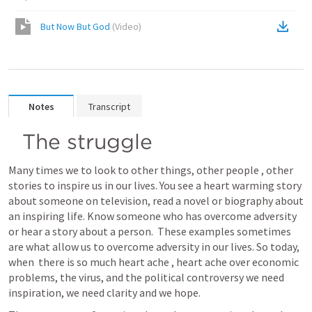
But Now But God
(
Video
)
Notes
Transcript
The struggle
Many times we to look to other things, other people , other 
stories to inspire us in our lives. You see a heart warming story 
about someone on television, read a novel or biography about 
an inspiring life. Know someone who has overcome adversity 
or hear a story about a person.  These examples sometimes 
are what allow us to overcome adversity in our lives. So today, 
when  there is so much heart ache , heart ache over economic 
problems, the virus, and the political controversy we need 
inspiration, we need clarity and we hope.