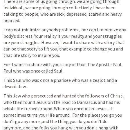
There are some of us going through. we are going through 
individual , we are going through collectively. I have been 
talking to people, who are sick, depressed, scared and heavy 
hearted. 
I can not minimize anybody problems , nor can I minimize any 
body’s distress. Your reality is your reality and your struggles 
are your struggles. However, I want to share with a story that 
can be that story to lift you, that example to change you and 
that life story to inspire you.
For  I want to share with you story of Paul. The Apostle Paul. 
Paul who was once called Saul. 
This Saul who was once a pharisee who was a zealot and a 
devout Jew. 
This Jew who persecuted and hunted the followers of Christ , 
who then found Jesus on the road to Damascus and had his 
whole life turned around. When you encounter Jesus , it 
sometimes turns your life around.  For the places you go you  
don’t go any more ,and the thing you do you don’t do 
anymore, and the folks you hang with you don’t hang with 