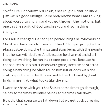
anymore.
So after Paul encountered Jesus, that religion that he knew 
just wasn’t good enough. Somebody knows what I am talking 
about you go to church, and you go through the motions, but 
one day the spirit  of God touches you and  something 
changes.
For Paul it changed. He stopped persecuting the followers of 
Christ and became a follower of Christ. Stopped going to the 
places , stop doing the things ,and stop being with the people 
that he was with before. And because he changed and start 
doing a new thing. he ran into some problems. Because he 
choose Jesus , his old friends were gone, Because he started 
doing a new thing he often found himself at odds with the 
status quo. Here in the this second letter to Timothy ,Paul 
finds himself, at  what looks like the end. 
I want to share with you that Saints sometimes go through, 
Saints sometimes stumble Saints sometimes fall down.
How did that song go we fall down but we get back up again. 