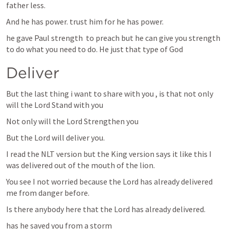
father less.
And he has power. trust him for he has power.
he gave Paul strength  to preach but he can give you strength 
to do what you need to do. He just that type of God
Deliver 
But the last thing i want to share with you , is that not only 
will the Lord Stand with you
Not only will the Lord Strengthen you
But the Lord will deliver you.
I read the NLT version but the King version says it like this I 
﻿was delivered ﻿out of the mouth of the lion.
You see I not worried because the Lord has already delivered 
me from danger before.
Is there anybody here that the Lord has already delivered. 
has he saved you from a storm