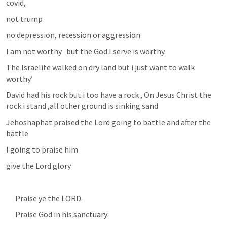
covid, 
not trump
no depression, recession or aggression
I am not worthy   but the God I serve is worthy.
The Israelite walked on dry land but i just want to walk 
worthy’
David had his rock but i too have a rock , On Jesus Christ the 
rock i stand ,all other ground is sinking sand
Jehoshaphat praised the Lord going to battle and after the 
battle
I going to praise him
give the Lord glory
      Praise ye the LORD.
      Praise God in his sanctuary: