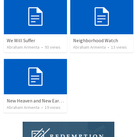
We Will Suffer
Neighborhood Watch
Abraham Armenta
•
93
views
Abraham Armenta
•
13
views
New Heaven and New Earth, But No Sea
Abraham Armenta
•
19
views