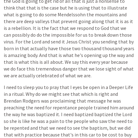
the
God
is
going
to
get
rid
of
all
that
is
just
a
nonsense
to
think
that
that
is
the
case
but
he
is
using
that
to
illustrate
what
is
going
to
do
some
Mendelssohn
the
mountains
and
there
are
deep
valleys
that
prevent
going
along
that
it
is
as
it
is
a
rebellion.
It
is
the
fact
that
we
respond
to
God
that
we
can
possibly
do
do
the
impossible
for
us
to
break
down
those
virus.
For
the
Lord
and
send
it
Jesus
Christ
you
sending
that
by
born
in
that
actually
have
those
two
thousand
thousand
years
is
amazing
body.
And
that
is
what
he's
opening
up
the
way
and
that
is
what
this
is
all
about.
We
say
this
every
year
because
we
do
face
this
tremendous
danger
that
we
lose
sight
of
what
we
are
actually
celebrated
of
what
we
are.
I
need
to
sleep
you
to
pray
that
I
eyes
be
open
in
a
Deeper
Life
in
a
ritual.
Why
do
we
might
see
that
which
is
right
and
Brendan
Rodgers
was
proclaiming
that
message
he
was
preaching
the
need
for
repentance
people
trained
him
around
the
way
he
was
baptized
it.
I
need
baptized
baptized
the
Lord
so
she
is
like
he
was
a
pain
to
the
people
who
saw
the
need
to
be
repented
and
that
we
need
to
see
the
baptism,
but
we
did
that
with
practice
because
that's
in
this
car
to
be
cost
to
buy