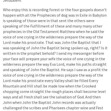
Jerusalem.
Who
enjoy
this
is
recording
forest
or
the
four
gospels
doesn't
happen
with
all
the
Prophecies
of
dog
was
in
Exile
in
Babylon
is
speaking
of
those
were
in
that
sent
the
others
were
speaking
of
the
Fulfillment
of
these
and
many
many
other
prophecies
in
the
Old
Testament
Matthew
when
he
said
the
voice
of
one
crying
in
the
wilderness
prepare
the
way
of
the
Lord
make
his
prostrate.
That
was
John
the
Baptist
that
I
was
speaking
of
John
the
Baptist
being
spoken
up,
right?
Is
it
written
in
the
prophet
behold?
I
send
my
messenger
before
your
face
will
prepare
your
wife
the
voice
of
one
crying
in
the
wilderness
prepare
the
way
Eva
Lord,
make
his
paths
straight
and
speaking
of
John
the
Baptist.
He
says
I
saw
as
a
profit
the
voice
of
one
crying
in
the
wilderness
prepare
the
way
of
the
Lord
make
his
prostrate
every
Valley
shall
be
filled
Every
Mountain
and
Hill
shall
be
made
low
when
the
Crooked
shopping
come
straight
the
rough
places
shall
become
level
ways
and
all
fresh
shall
see
the
salvation
of
God.
And
then
John
when
John
the
Baptist
John
records
was
actually
challenged
the
scribes
and
Pharisees
chapter
wine
and
Fest