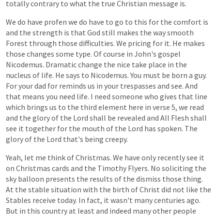
totally
contrary
to
what
the
true
Christian
message
is.
We
do
have
profen
we
do
have
to
go
to
this
for
the
comfort
is
and
the
strength
is
that
God
still
makes
the
way
smooth
Forest
through
those
difficulties.
We
pricing
for
it.
He
makes
those
changes
some
type.
Of
course
in
John's
gospel
Nicodemus.
Dramatic
change
the
nice
take
place
in
the
nucleus
of
life.
He
says
to
Nicodemus.
You
must
be
born
a
guy.
For
your
dad
for
reminds
us
in
your
trespasses
and
see.
And
that
means
you
need
life.
I
need
someone
who
gives
that
line
which
brings
us
to
the
third
element
here
in
verse
5,
we
read
and
the
glory
of
the
Lord
shall
be
revealed
and
All
Flesh
shall
see
it
together
for
the
mouth
of
the
Lord
has
spoken.
The
glory
of
the
Lord
that's
being
creepy.
Yeah,
let
me
think
of
Christmas.
We
have
only
recently
see
it
on
Christmas
cards
and
the
Timothy
Flyers.
No
soliciting
the
sky
balloon
presents
the
results
of
the
dismiss
those
thing.
At
the
stable
situation
with
the
birth
of
Christ
did
not
like
the
Stables
receive
today.
In
fact,
it
wasn't
many
centuries
ago.
But
in
this
country
at
least
and
indeed
many
other
people