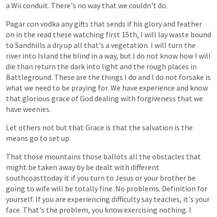
a
Wii
conduit.
There's
no
way
that
we
couldn't
do.
Pagar
con
vodka
any
gifts
that
sends
if
his
glory
and
feather
on
in
the
read
these
watching
first
15th,
I
will
lay
waste
bound
to
Sandhills
a
dry
up
all
that's
a
vegetation.
I
will
turn
the
river
into
Island
the
blind
in
a
way,
but
I
do
not
know
how
I
will
die
than
return
the
dark
into
light
and
the
rough
places
in
Battleground.
These
are
the
things
I
do
and
I
do
not
forsake
is
what
we
need
to
be
praying
for.
We
have
experience
and
know
that
glorious
grace
of
God
dealing
with
forgiveness
that
we
have
weenies.
Let
others
not
but
that
Grace
is
that
the
salvation
is
the
means
go
to
set
up.
That
those
mountains
those
ballots
all
the
obstacles
that
might
be
taken
away
by
be
dealt
with
different
southcoasttoday
it
if
you
turn
to
Jesus
or
your
brother
be
going
to
wife
will
be
totally
fine.
No
problems.
Definition
for
yourself.
If
you
are
experiencing
difficulty
say
teaches,
it's
your
face.
That's
the
problem,
you
know
exercising
nothing.
I