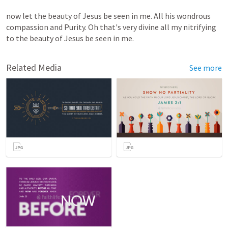
now
let
the
beauty
of
Jesus
be
seen
in
me.
All
his
wondrous
compassion
and
Purity.
Oh
that's
very
divine
all
my
nitrifying
to
the
beauty
of
Jesus
be
seen
in
me.
Related Media
See more