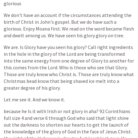
glorious
We
don't
have
an
account
if
the
circumstances
attending
the
birth
of
Christ
in
John's
gospel.
But
we
do
have
such
a
glorious.
Enjoy
Moana
first.
We
read
on
the
word
became
flesh
and
dwelt
among
us.
We
have
seen
his
glory
glory
on
tree.
We
are.
Is
Glory
have
you
seen
his
glory?
Call
right
ingredients
in
the
hole
in
the
glory
of
the
Lord
are
being
transformed
into
the
same
energy
from
one
degree
of
Glory
to
another
for
this
comes
from
the
Lord.
Who
is
those
who
see
that
Glory.
Those
are
truly
know
who
Christ
is.
Those
are
truly
know
what
Christmas
bead
know
that
being
shaved
ice
melt
into
a
greater
degree
of
his
glory.
Let
me
see
it.
And
we
know
it.
because
he
Is
it
with
Irish
or
not
glory
in
aha?
92
Corinthians
full
size
4
and
verse
6
through
God
who
said
that
light
shine
out
the
darkness
to
shorten
our
hearts
to
get
the
launch
of
the
knowledge
of
the
glory
of
God
in
the
face
of
Jesus
Christ.