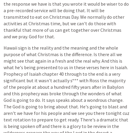
the
response
we
have
is
that
you
wrote
it
would
be
wiser
to
do
a
pre-recorded
service
will
be
doing
that.
It
will
be
transmitted
to
eat
on
Christmas
Day.
We
normally
do
other
activities
at
Christmas
time,
but
we
can't
do
those
with
thankful
that
more
of
us
can
get
together
over
Christmas
and
we
pray.
God
for
that.
Hawaii
sign
is
the
reality
and
the
meaning
and
the
whole
purpose
of
what
Christmas
is
the
difference.
Is
there
all
we
might
see
that
again
in
a
fresh
and
the
real
why.
And
this
is
what
he's
being
presented
to
us
in
these
verses
here
in
Isaiah.
Prophecy
of
Isaiah
chapter
40
through
to
the
end
is
a
very
significant
but
it
wasn't
actually
s***
with
Ross
the
majority
of
the
people
at
about
a
hundred
fifty
years
after
in
Babylon
and
this
prophecy
was
broke
through
the
wonders
of
what
God
is
going
to
do.
It
says
speaks
about
a
wondrous
change.
The
God
is
going
to
bring
about
that.
He's
going
to
blast
and
aren't
we
have
for
his
people
and
we
see
you
there
tonight
cuz
text
rotation
to
prepare
to
get
ready.
There's
a
dramatic
that
is
being
spoken
off
and
there
is
a
glory
to
be
review
in
the
wilderness
prepare
the
way
of
the
Lord
in
the
desert
a