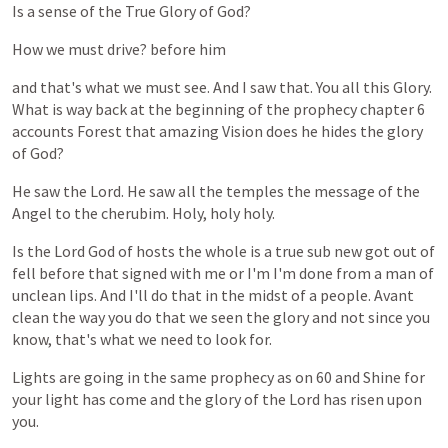
Is
a
sense
of
the
True
Glory
of
God?
How
we
must
drive?
before
him
and
that's
what
we
must
see.
And
I
saw
that.
You
all
this
Glory.
What
is
way
back
at
the
beginning
of
the
prophecy
chapter
6
accounts
Forest
that
amazing
Vision
does
he
hides
the
glory
of
God?
He
saw
the
Lord.
He
saw
all
the
temples
the
message
of
the
Angel
to
the
cherubim.
Holy,
holy
holy.
Is
the
Lord
God
of
hosts
the
whole
is
a
true
sub
new
got
out
of
fell
before
that
signed
with
me
or
I'm
I'm
done
from
a
man
of
unclean
lips.
And
I'll
do
that
in
the
midst
of
a
people.
Avant
clean
the
way
you
do
that
we
seen
the
glory
and
not
since
you
know,
that's
what
we
need
to
look
for.
Lights
are
going
in
the
same
prophecy
as
on
60
and
Shine
for
your
light
has
come
and
the
glory
of
the
Lord
has
risen
upon
you.