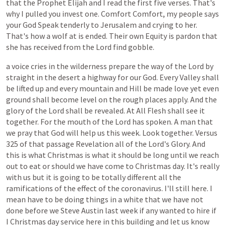
that
the
Prophet
Elijah
and
I
read
the
first
five
verses.
That's
why
I
pulled
you
invest
one.
Comfort
Comfort,
my
people
says
your
God
Speak
tenderly
to
Jerusalem
and
crying
to
her.
That's
how
a
wolf
at
is
ended.
Their
own
Equity
is
pardon
that
she
has
received
from
the
Lord
find
gobble.
a
voice
cries
in
the
wilderness
prepare
the
way
of
the
Lord
by
straight
in
the
desert
a
highway
for
our
God.
Every
Valley
shall
be
lifted
up
and
every
mountain
and
Hill
be
made
love
yet
even
ground
shall
become
level
on
the
rough
places
apply.
And
the
glory
of
the
Lord
shall
be
revealed.
At
All
Flesh
shall
see
it
together.
For
the
mouth
of
the
Lord
has
spoken.
A
man
that
we
pray
that
God
will
help
us
this
week.
Look
together.
Versus
325
of
that
passage
Revelation
all
of
the
Lord's
Glory.
And
this
is
what
Christmas
is
what
it
should
be
long
until
we
reach
out
to
eat
or
should
we
have
come
to
Christmas
day.
It's
really
with
us
but
it
is
going
to
be
totally
different
all
the
ramifications
of
the
effect
of
the
coronavirus.
I'll
still
here.
I
mean
have
to
be
doing
things
in
a
white
that
we
have
not
done
before
we
Steve
Austin
last
week
if
any
wanted
to
hire
if
I
Christmas
day
service
here
in
this
building
and
let
us
know