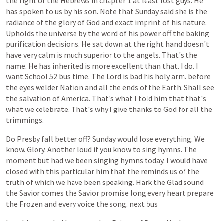
the
right
of
the
Hebrews
in
chapter
1
at
least
lost
guys.
He
has
spoken
to
us
by
his
son.
Note
that
Sunday
said
she
is
the
radiance
of
the
glory
of
God
and
exact
imprint
of
his
nature.
Upholds
the
universe
by
the
word
of
his
power
off
the
baking
purification
decisions.
He
sat
down
at
the
right
hand
doesn't
have
very
calm
is
much
superior
to
the
angels.
That's
the
name.
He
has
inherited
is
more
excellent
than
that.
I
do.
I
want
School
52
bus
time.
The
Lord
is
bad
his
holy
arm.
before
the
eyes
welder
Nation
and
all
the
ends
of
the
Earth.
Shall
see
the
salvation
of
America.
That's
what
I
told
him
that
that's
what
we
celebrate.
That's
why
I
give
thanks
to
God
for
all
the
trimmings.
Do
Presby
fall
better
off?
Sunday
would
lose
everything.
We
know.
Glory.
Another
loud
if
you
know
to
sing
hymns.
The
moment
but
had
we
been
singing
hymns
today.
I
would
have
closed
with
this
particular
him
that
the
reminds
us
of
the
truth
of
which
we
have
been
speaking.
Hark
the
Glad
sound
the
Savior
comes
the
Savior
promise
long
every
heart
prepare
the
Frozen
and
every
voice
the
song.
next
bus