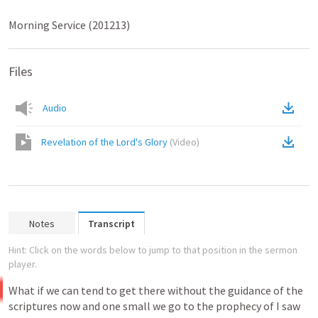
Morning Service (201213)
Files
Audio
Revelation of the Lord's Glory
(
Video
)
Notes
Transcript
Hint: Click on the words below to jump to that position in the sermon
player.
What
if
we
can
tend
to
get
there
without
the
guidance
of
the
scriptures
now
and
one
small
we
go
to
the
prophecy
of
I
saw