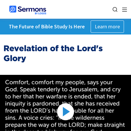
The Future of Bible Study Is Here
Learn more
Revelation of the Lord's
Glory