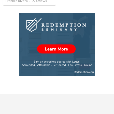
Franklin Rivera
•
224
views