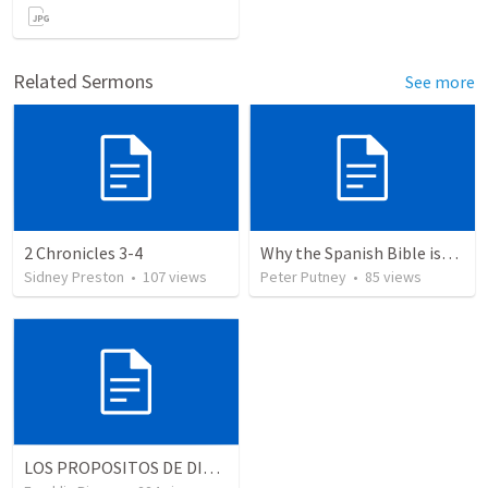
Related Sermons
See more
2 Chronicles 3-4
Why the Spanish Bible issue is important for English speakers
Sidney Preston
•
107
views
Peter Putney
•
85
views
LOS PROPOSITOS DE DIOS | God's purposes