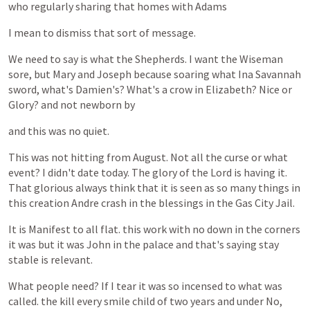
who
regularly
sharing
that
homes
with
Adams
I
mean
to
dismiss
that
sort
of
message.
We
need
to
say
is
what
the
Shepherds.
I
want
the
Wiseman
sore,
but
Mary
and
Joseph
because
soaring
what
Ina
Savannah
sword,
what's
Damien's?
What's
a
crow
in
Elizabeth?
Nice
or
Glory?
and
not
newborn
by
and
this
was
no
quiet.
This
was
not
hitting
from
August.
Not
all
the
curse
or
what
event?
I
didn't
date
today.
The
glory
of
the
Lord
is
having
it.
That
glorious
always
think
that
it
is
seen
as
so
many
things
in
this
creation
Andre
crash
in
the
blessings
in
the
Gas
City
Jail.
It
is
Manifest
to
all
flat.
this
work
with
no
down
in
the
corners
it
was
but
it
was
John
in
the
palace
and
that's
saying
stay
stable
is
relevant.
What
people
need?
If
I
tear
it
was
so
incensed
to
what
was
called.
the
kill
every
smile
child
of
two
years
and
under
No,