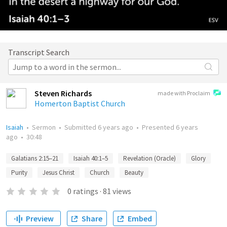
Transcript Search
Steven Richards
made with Proclaim
Homerton Baptist Church
Isaiah
•
Sermon
•
Submitted
6 years ago
•
Presented
6 years
ago
•
30:48
Galatians 2:15–21
Isaiah 40:1–5
Revelation (Oracle)
Glory
Purity
Jesus Christ
Church
Beauty
0
ratings
·
81
views
Preview
Share
Embed