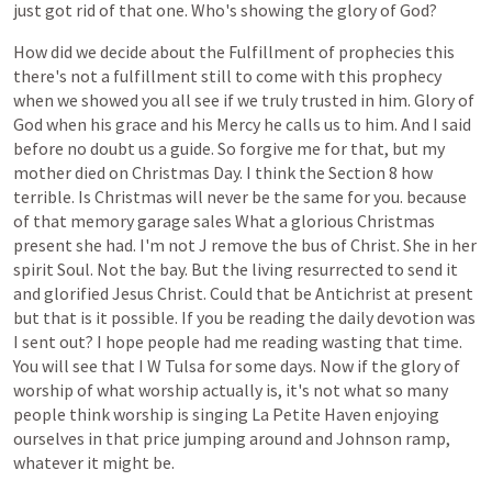
just
got
rid
of
that
one.
Who's
showing
the
glory
of
God?
How
did
we
decide
about
the
Fulfillment
of
prophecies
this
there's
not
a
fulfillment
still
to
come
with
this
prophecy
when
we
showed
you
all
see
if
we
truly
trusted
in
him.
Glory
of
God
when
his
grace
and
his
Mercy
he
calls
us
to
him.
And
I
said
before
no
doubt
us
a
guide.
So
forgive
me
for
that,
but
my
mother
died
on
Christmas
Day.
I
think
the
Section
8
how
terrible.
Is
Christmas
will
never
be
the
same
for
you.
because
of
that
memory
garage
sales
What
a
glorious
Christmas
present
she
had.
I'm
not
J
remove
the
bus
of
Christ.
She
in
her
spirit
Soul.
Not
the
bay.
But
the
living
resurrected
to
send
it
and
glorified
Jesus
Christ.
Could
that
be
Antichrist
at
present
but
that
is
it
possible.
If
you
be
reading
the
daily
devotion
was
I
sent
out?
I
hope
people
had
me
reading
wasting
that
time.
You
will
see
that
I
W
Tulsa
for
some
days.
Now
if
the
glory
of
worship
of
what
worship
actually
is,
it's
not
what
so
many
people
think
worship
is
singing
La
Petite
Haven
enjoying
ourselves
in
that
price
jumping
around
and
Johnson
ramp,
whatever
it
might
be.