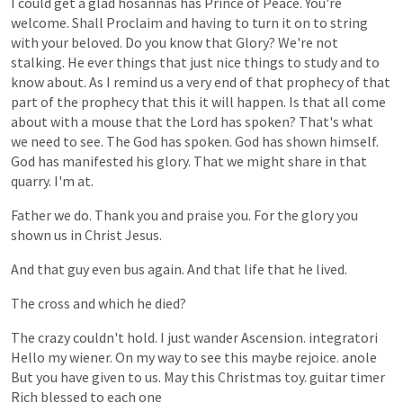
I
could
get
a
glad
hosannas
has
Prince
of
Peace.
You're
welcome.
Shall
Proclaim
and
having
to
turn
it
on
to
string
with
your
beloved.
Do
you
know
that
Glory?
We're
not
stalking.
He
ever
things
that
just
nice
things
to
study
and
to
know
about.
As
I
remind
us
a
very
end
of
that
prophecy
of
that
part
of
the
prophecy
that
this
it
will
happen.
Is
that
all
come
about
with
a
mouse
that
the
Lord
has
spoken?
That's
what
we
need
to
see.
The
God
has
spoken.
God
has
shown
himself.
God
has
manifested
his
glory.
That
we
might
share
in
that
quarry.
I'm
at.
Father
we
do.
Thank
you
and
praise
you.
For
the
glory
you
shown
us
in
Christ
Jesus.
And
that
guy
even
bus
again.
And
that
life
that
he
lived.
The
cross
and
which
he
died?
The
crazy
couldn't
hold.
I
just
wander
Ascension.
integratori
Hello
my
wiener.
On
my
way
to
see
this
maybe
rejoice.
anole
But
you
have
given
to
us.
May
this
Christmas
toy.
guitar
timer
Rich
blessed
to
each
one