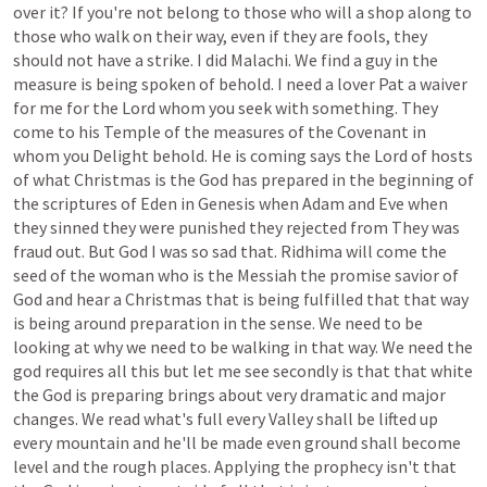
over
it?
If
you're
not
belong
to
those
who
will
a
shop
along
to
those
who
walk
on
their
way,
even
if
they
are
fools,
they
should
not
have
a
strike.
I
did
Malachi.
We
find
a
guy
in
the
measure
is
being
spoken
of
behold.
I
need
a
lover
Pat
a
waiver
for
me
for
the
Lord
whom
you
seek
with
something.
They
come
to
his
Temple
of
the
measures
of
the
Covenant
in
whom
you
Delight
behold.
He
is
coming
says
the
Lord
of
hosts
of
what
Christmas
is
the
God
has
prepared
in
the
beginning
of
the
scriptures
of
Eden
in
Genesis
when
Adam
and
Eve
when
they
sinned
they
were
punished
they
rejected
from
They
was
fraud
out.
But
God
I
was
so
sad
that.
Ridhima
will
come
the
seed
of
the
woman
who
is
the
Messiah
the
promise
savior
of
God
and
hear
a
Christmas
that
is
being
fulfilled
that
that
way
is
being
around
preparation
in
the
sense.
We
need
to
be
looking
at
why
we
need
to
be
walking
in
that
way.
We
need
the
god
requires
all
this
but
let
me
see
secondly
is
that
that
white
the
God
is
preparing
brings
about
very
dramatic
and
major
changes.
We
read
what's
full
every
Valley
shall
be
lifted
up
every
mountain
and
he'll
be
made
even
ground
shall
become
level
and
the
rough
places.
Applying
the
prophecy
isn't
that