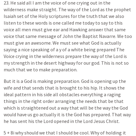
23.
He
said
all
I
am
the
voice
of
one
crying
out
in
the
wilderness
make
straight.
The
way
of
the
Lord
as
the
prophet
Isaiah
set
of
the
Holy
scriptures
for
the
truth
that
we
also
listen
to
these
words
is
one
called
me
today
to
say
to
this
voice
all
men
must
give
ear
and
Hawking
answer
that
same
voice
that
same
message
of
John
the
Baptist
Navarre.
We
too
must
give
an
awesome.
We
must
see
what
God
is
actually
saying
a
nice
speaking
of
a
y
of
a
white
being
prepared
The
Voice
crying
in
the
wilderness
prepare
the
way
of
the
Lord
is
my
strength
in
the
desert
highway
for
our
god.
This
is
not
so
much
that
we
to
make
preparation.
But
it
is
a
God
is
making
preparation.
God
is
opening
up
the
wife
and
that
sends
that
is
brought
to
his
hip.
It
shows
the
ideal
pattern
in
his
side
all
obstacles
everything
a
raging
things
in
the
right
order
arranging
the
needs
that
be
that
which
is
straightened
out
a
way
that
will
be
the
way
the
God
would
have
us
go
actually
it
is
the
God
has
prepared.
That
way
he
has
sent
his
the
Lord
opened
in
the
Lord
Jesus
Christ.
5
+
8i
why
should
we
that
I
should
be
cool.
Why
of
holding
it