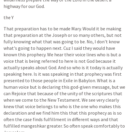
highway
for
our
God.
the
Y
That
preparation
has
to
be
made
Mary.
Would
it
be
making
that
preparation
at
the
Joseph
or
so
many
others,
but
not
fully
knowing
what
that
was
going
to
be.
No,
I
don't
know
what's
going
to
happen
next.
Cuz
I
said
they
would
have
known
this
prophecy.
We
hear
their
voice
lines
who
is
but
a
voice
that
is
being
referred
to
here
is
not
God
because
it
actually
speaks
about
God.
And
so
who
is
it
today
is
actually
speaking
here.
Is
it
was
speaking
in
that
prophecy
was
first
presented
to
those
people
in
Exile
in
Babylon.
What
is
a
human
voice
but
is
declaring
this
god-given
message,
but
we
can
Rejoice
that
because
of
the
unity
of
the
scriptures
that
when
we
come
to
the
New
Testament.
We
see
very
clearly
knew
that
voice
belongs
to
who
is
the
one
who
makes
this
declaration
and
we
find
him
this
that
this
prophecy
as
is
so
often
the
case
finds
fulfillment
in
different
ways
and
that
fulfilled
mangeshkar
greater.
So
often
speak
comfortably
to