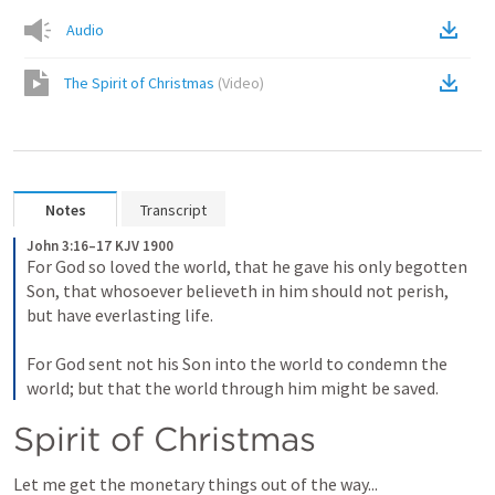
Audio
The Spirit of Christmas
(
Video
)
Notes
Transcript
John 3:16–17 KJV 1900
For God so loved the world, that he gave his only begotten 
Son, that whosoever believeth in him should not perish, 
but have everlasting life. 
For God sent not his Son into the world to condemn the 
world; but that the world through him might be saved.
Spirit of Christmas
Let me get the monetary things out of the way...