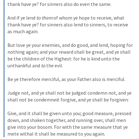
thank have ye? for sinners also do even the same. 
And if ye lend 
to them
 of whom ye hope to receive, what 
thank have ye? for sinners also lend to sinners, to receive 
as much again. 
But love ye your enemies, and do good, and lend, hoping for 
nothing again; and your reward shall be great, and ye shall 
be the children of the Highest: for he is kind unto the 
unthankful and 
to
 the evil. 
Be ye therefore merciful, as your Father also is merciful. 
Judge not, and ye shall not be judged: condemn not, and ye 
shall not be condemned: forgive, and ye shall be forgiven: 
Give, and it shall be given unto you; good measure, pressed 
down, and shaken together, and running over, shall men 
give into your bosom. For with the same measure that ye 
mete withal it shall be measured to you again.