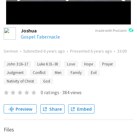
Joshua
made with Proclaim
Gospel Tabernacle
Sermon
•
Submitted
6 years ago
•
Presented
6 years ago
•
33:09
John 3:16–17
Luke 6:31–38
Love
Hope
Prayer
Judgment
Conflict
Men
Family
Evil
Nativity of Christ
God
0
ratings
·
384
views
Preview
Share
Embed
Files