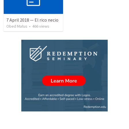
7 April 2018 — El rico necio
Obed Matus
•
466
views