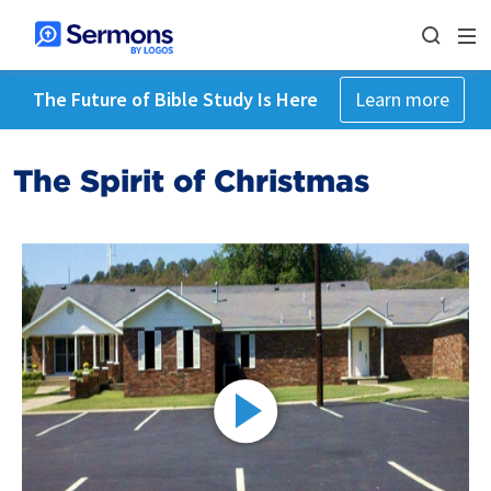
The Future of Bible Study Is Here
Learn more
The Spirit of Christmas