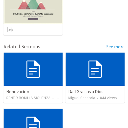
Related Sermons
See more
Renovacion
Dad Gracias a Dios
RENE R BONILLA SIGUENZA
•
103
views
Miguel Sanabria
•
844
views