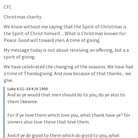
CFC
Christmas charity
We know without me saying that the Spirit of Christmas is 
the Spirit of Christ himself.... What is Christmas known for. 
Peace. Good will toward men. A time of giving.
My message today is not about receiving an offering, but a a 
spirit of giving.
We have celebrated the changing of the seasons. We have had 
a time of Thanksgiving. And now because of that thanks... we 
give.
Luke 6:31–38 KJV 1900
And as ye would that men should do to you, do ye also to 
them likewise. 
For if ye love them which love you, what thank have ye? for 
sinners also love those that love them. 
And if ye do good to them which do good to you, what 