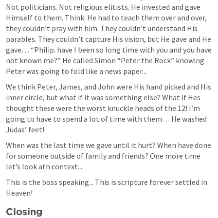
Not politicians. Not religious elitists. He invested and gave 
Himself to them. Think: He had to teach them over and over, 
they couldn’t pray with him. They couldn’t understand His 
parables. They couldn’t capture His vision, but He gave and He 
gave… “Philip. have I been so long time with you and you have 
not known me?” He called Simon “Peter the Rock” knowing 
Peter was going to fold like a news paper...
We think Peter, James, and John were His hand picked and His 
inner circle, but what if it was something else? What if Hes 
thought these were the worst knuckle heads of the 12! I’m 
going to have to spend a lot of time with them… He washed 
Judas’ feet!
When was the last time we gave until it hurt? When have done 
for someone outside of family and friends? One more time 
let’s look ath context...
This is the boss speaking... This is scripture forever settled in 
Heaven!
Closing