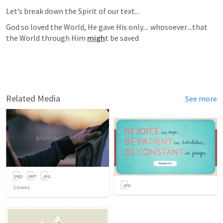
Let’s break down the Spirit of our text...
God so loved the World, He gave His only.... whosoever....that 
the World through Him 
migh
t be saved
Related Media
See more
2
items