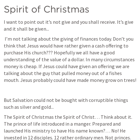
Spirit of Christmas
I want to point out it’s not give and you shall receive. It’s give 
and it shall be given...
 I’m not talking about the giving of finances today. Don’t you 
think that Jesus would have rather given a cash offering to 
purchase His church??? Hopefully we all have a good 
understanding of the value of a dollar. In many circumstances 
money is cheap. If Jesus could have given an offering we are 
talking about the guy that pulled money out of a fishes 
mouth. Jesus probably could have made money grow on trees!
But Salvation could not be bought with corruptible things 
such as silver and gold...
The Spirit of Christmas the Spirit of Christ… Think about it. 
The prince of life introduced in a manger. Prepared and 
launched His ministry to have His name known?… No! He 
invested in 12 disciples. 12 rather ordinary men. Not princes. 