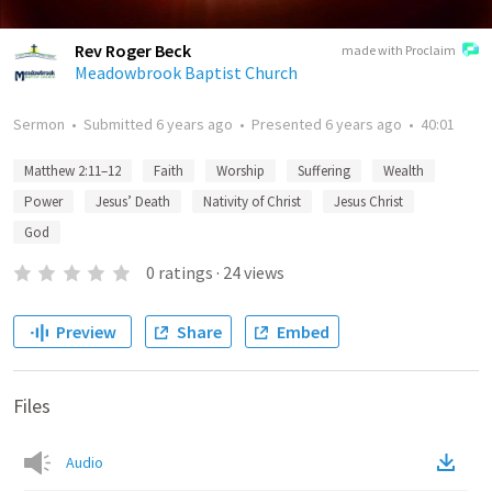
Rev Roger Beck
made with Proclaim
Meadowbrook Baptist Church
Sermon
•
Submitted
6 years ago
•
Presented
6 years ago
•
40:01
Matthew 2:11–12
Faith
Worship
Suffering
Wealth
Power
Jesus’ Death
Nativity of Christ
Jesus Christ
God
0
ratings
·
24
views
Preview
Share
Embed
Files
Audio