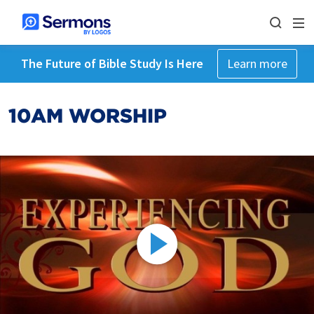
The Future of Bible Study Is Here
Learn more
10AM WORSHIP