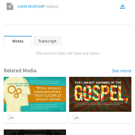
10AM WORSHIP
(
Video
)
Notes
Transcript
This sermon does not have any notes.
Related Media
See more