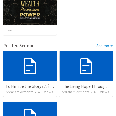
Related Sermons
See more
To Him be the Glory / A Él Sea la Gloria
The Living Hope Through the Resurrection
Abraham Armenta
•
401
views
Abraham Armenta
•
638
views