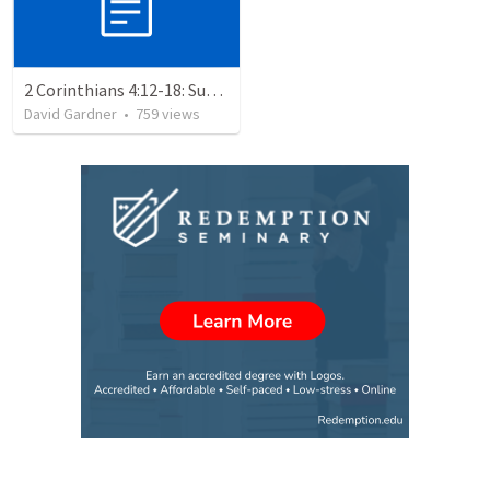
2 Corinthians 4:12-18: Suffering For The Glory Of God
David Gardner
•
759
views