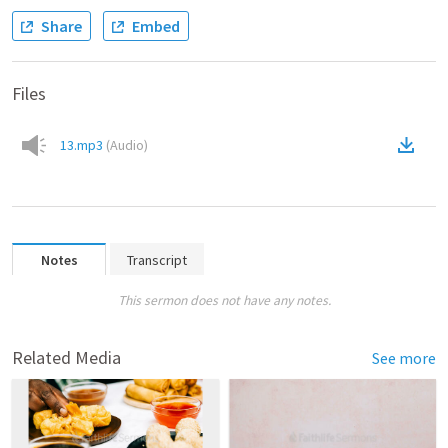
Share
Embed
Files
13.mp3
(
Audio
)
Notes
Transcript
This sermon does not have any notes.
Related Media
See more