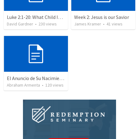
Luke 2:1-20: What Child Is This?
Week 2: Jesus is our Savior
David Gardner
•
230
views
James Kramer
•
41
views
El Anuncio de Su Nacimiento / The Announcement of His Birth
Abraham Armenta
•
120
views