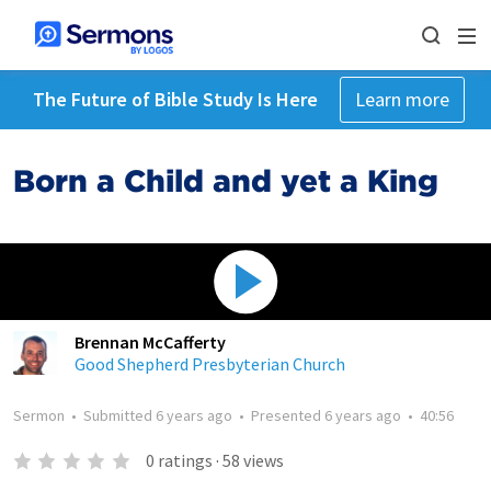
The Future of Bible Study Is Here
Learn more
Born a Child and yet a King
Brennan McCafferty
Good Shepherd Presbyterian Church
Sermon
•
Submitted
6 years ago
•
Presented
6 years ago
•
40:56
0
ratings
·
58
views