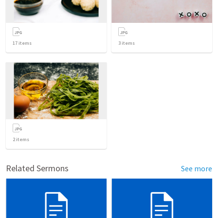
17
items
3
items
2
items
Related Sermons
See more