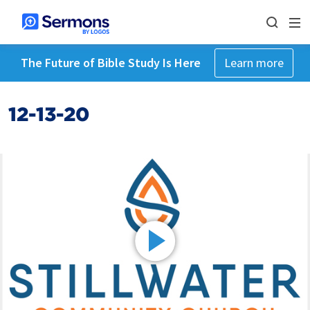
The Future of Bible Study Is Here
Learn more
12-13-20