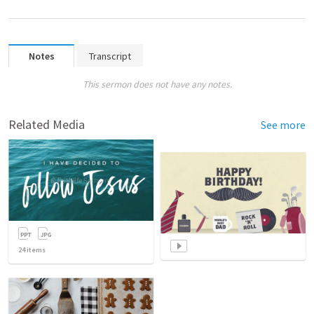
Notes
Transcript
This sermon does not have any notes.
Related Media
See more
24
items