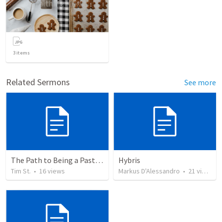
3
items
Related Sermons
See more
The Path to Being a Pastor: A Guide for the Aspiring
Hybris
Tim St.
•
16
views
Markus D'Alessandro
•
21
views