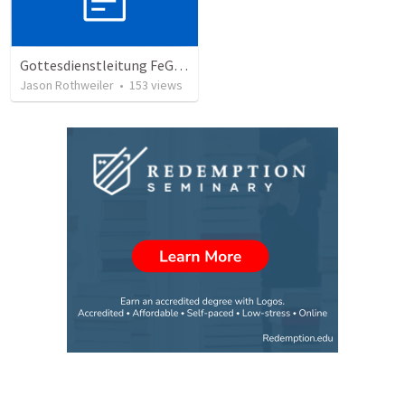
Gottesdienstleitung FeG München-Mitte
Jason Rothweiler
•
153
views