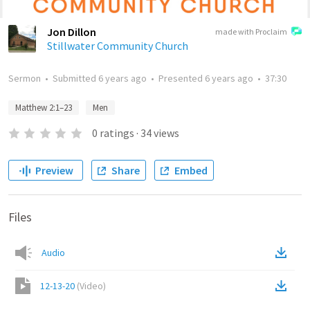
Jon Dillon
made with Proclaim
Stillwater Community Church
Sermon
•
Submitted
6 years ago
•
Presented
6 years ago
•
37:30
Matthew 2:1–23
Men
0
ratings
·
34
views
Preview
Share
Embed
Files
Audio
12-13-20
(
Video
)