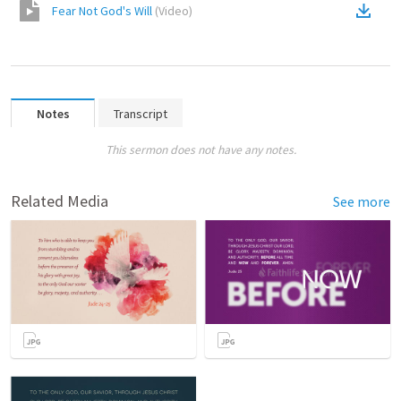
Fear Not God's Will
(
Video
)
Notes
Transcript
This sermon does not have any notes.
Related Media
See more