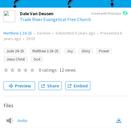
Dale Van Deusen
made with Proclaim
Trade River Evangelical Free Church
Matthew 1:18-25
•
Sermon
•
Submitted
6 years ago
•
Presented
6
years ago
•
29:03
Jude 24–25
Matthew 1:18–25
Joy
Glory
Power
Jesus Christ
God
0
ratings
·
12
views
Preview
Share
Embed
Files
Audio