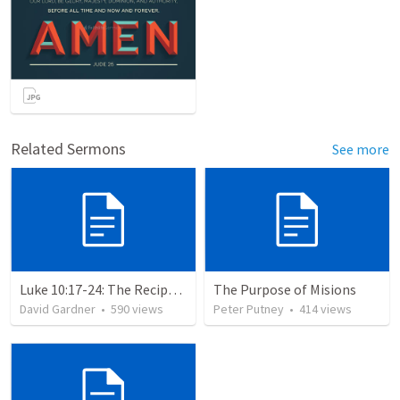
Related Sermons
See more
Luke 10:17-24: The Recipe For True Joy
The Purpose of Misions
David Gardner
•
590
views
Peter Putney
•
414
views