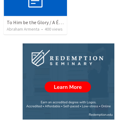
To Him be the Glory / A Él Sea la Gloria
Abraham Armenta
•
400
views