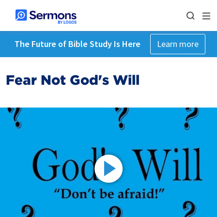
The Future of Bible Study Is Here
Learn more
Fear Not God's Will