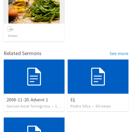
2
items
Related Sermons
See more
2008-11-20. Advent 1
Εἰς
Gerson Amat Torregrosa
•
151
views
Pedro Silva
•
50
views