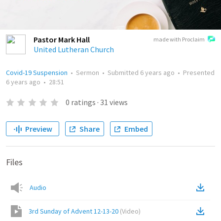
Pastor Mark Hall
made with Proclaim
United Lutheran Church
Covid-19 Suspension
•
Sermon
•
Submitted
6 years ago
•
Presented
6 years ago
•
28:51
0
ratings
·
31
views
Preview
Share
Embed
Files
Audio
3rd Sunday of Advent 12-13-20
(
Video
)