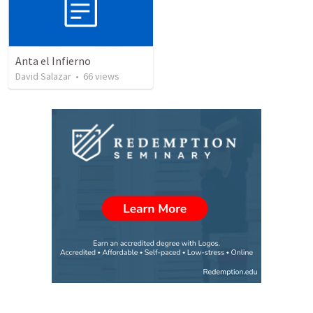
Anta el Infierno
David Salazar
•
66
views