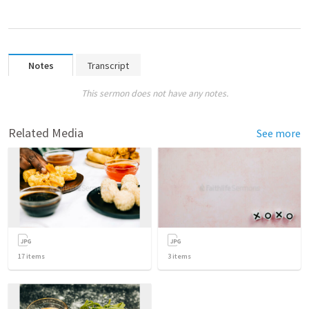
Notes
Transcript
This sermon does not have any notes.
Related Media
See more
17
items
3
items