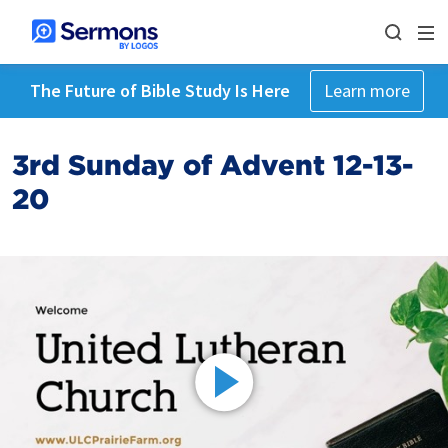
The Future of Bible Study Is Here
Learn more
3rd Sunday of Advent 12-13-
20