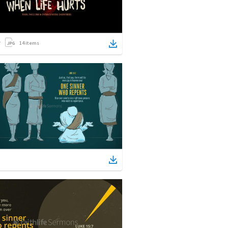
14
items