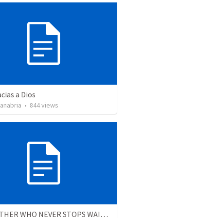
cias a Dios
Sanabria
•
844
views
THE FATHER WHO NEVER STOPS WAITING