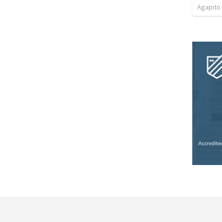
Agapito