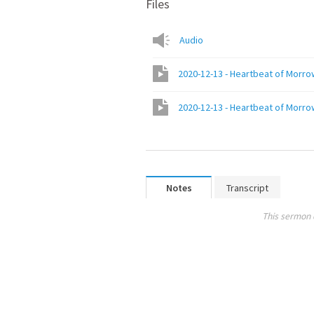
Files
Audio
2020-12-13 - Heartbeat of Morr
2020-12-13 - Heartbeat of Morr
Notes
Transcript
This sermon 