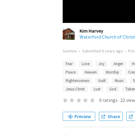
Kim Harvey
Waterford Church of Chris
Sermon
•
Submitted
6 years ago
•
Pre
Fear
Love
Joy
Anger
H
Peace
Heaven
Worship
Cre
Righteousness
Guilt
Music
S
Jesus Christ
Lust
God
Taber
0
ratings
·
22
view
Preview
Share