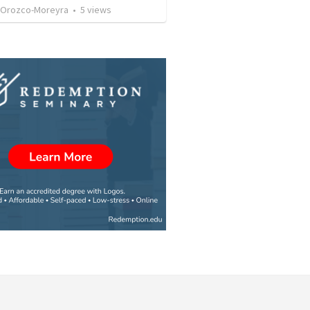
 Orozco-Moreyra
•
5
views