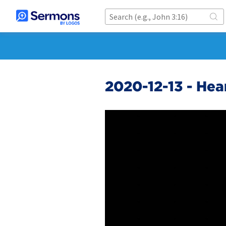
2020-12-13 - He