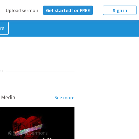
Upload sermon
Get started for FREE
Sign in
re
NT
 Media
See more