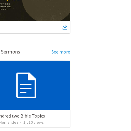
d Sermons
See more
ndred two Bible Topics
 Hernandez
•
1,510
views