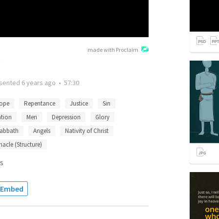
made with Proclaim
t
sented
6 years ago
•
57:30
ope
Repentance
Justice
Sin
ation
Men
Depression
Glory
abbath
Angels
Nativity of Christ
nacle (Structure)
s
Embed