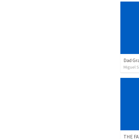
Dad Gra
Miguel 