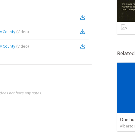
ow County
(
Video
)
ow County
(
Video
)
Relate
does not have any notes.
One hu
Alberto