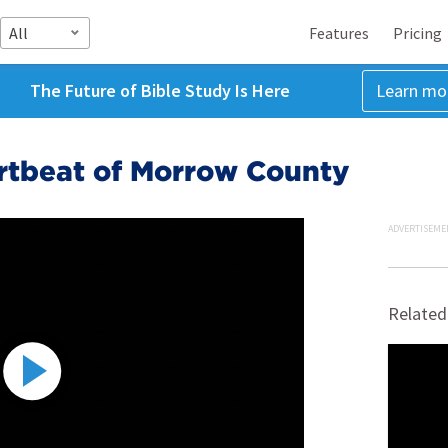
All
Features
Pricing
The Future of Bible Study Is Here
Learn mo
artbeat of Morrow County
ADVERTISEME
Related