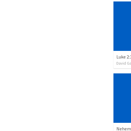
Luke 2:
David G
Nehemi