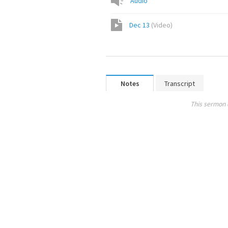
Audio
Dec 13
(
Video
)
Notes
Transcript
This sermon 