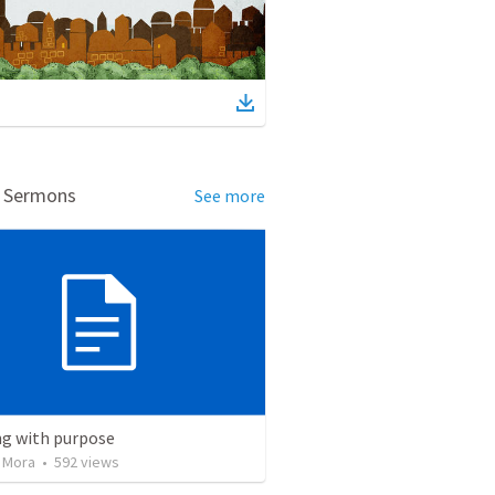
d Sermons
See more
ng with purpose
 Mora
•
592
views