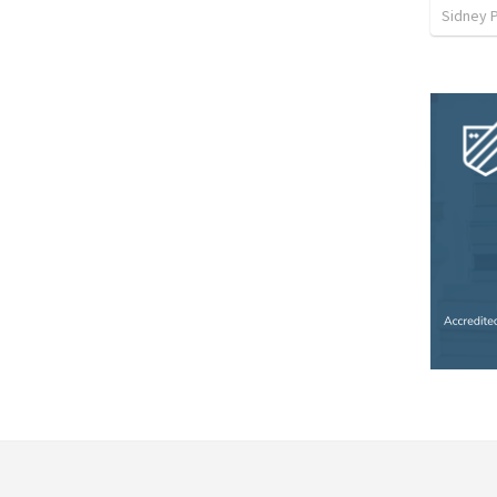
Sidney 