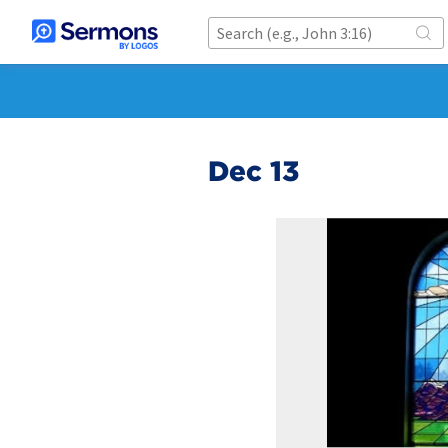
Dec 13