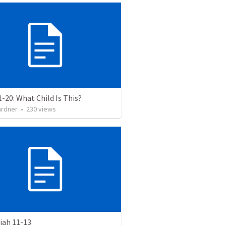
1-20: What Child Is This?
ardner
•
230
views
ah 11-13