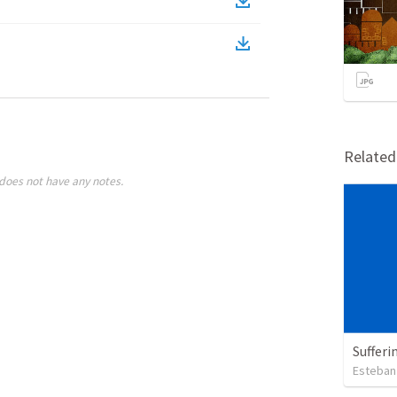
Relate
does not have any notes.
Sufferi
Esteban