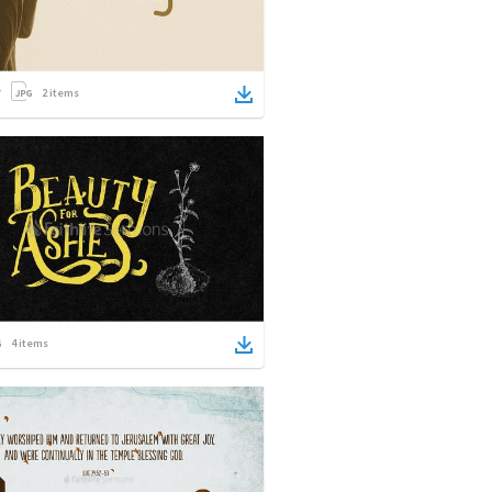
2
items
4
items