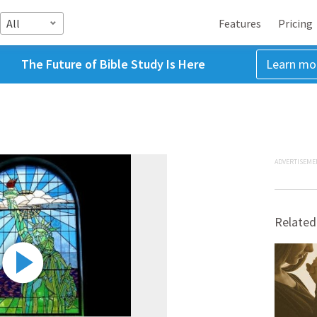
All
Features
Pricing
The Future of Bible Study Is Here
Learn mo
ADVERTISEME
Related