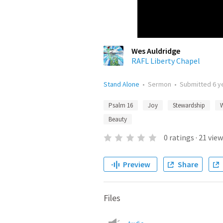
Wes Auldridge
RAFL Liberty Chapel
Stand Alone
•
Sermon
•
Submitted
6 y
Psalm 16
Joy
Stewardship
Beauty
0
ratings
·
21
view
Preview
Share
Files