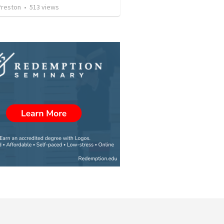
Preston
•
513
views