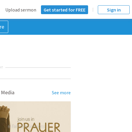
Upload sermon
Get started for FREE
Sign in
re
NT
 Media
See more