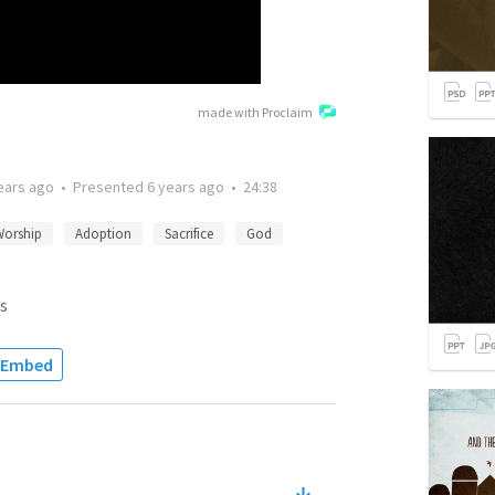
made with Proclaim
ears ago
•
Presented
6 years ago
•
24:38
Worship
Adoption
Sacrifice
God
s
Embed