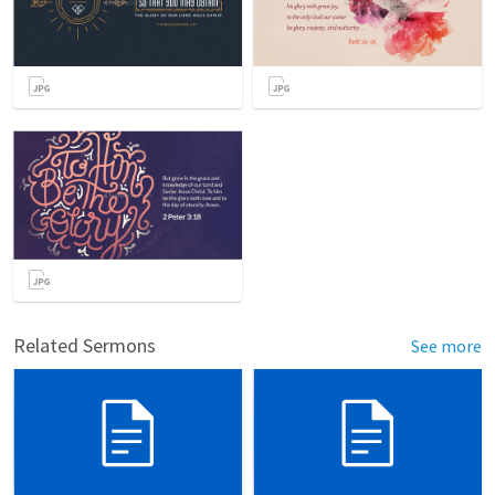
Related Sermons
See more