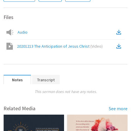
Files
Audio
20201213 The Anticipation of Jesus Christ
(
Video
)
Notes
Transcript
This sermon does not have any notes.
Related Media
See more