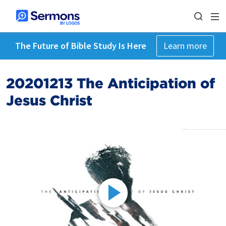
The Future of Bible Study Is Here
Learn more
20201213 The Anticipation of
Jesus Christ