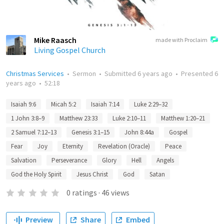
Mike Raasch
made with Proclaim
Living Gospel Church
Christmas Services
•
Sermon
•
Submitted
6 years ago
•
Presented
6
years ago
•
52:18
Isaiah 9:6
Micah 5:2
Isaiah 7:14
Luke 2:29–32
1 John 3:8–9
Matthew 23:33
Luke 2:10–11
Matthew 1:20–21
2 Samuel 7:12–13
Genesis 3:1–15
John 8:44a
Gospel
Fear
Joy
Eternity
Revelation (Oracle)
Peace
Salvation
Perseverance
Glory
Hell
Angels
God the Holy Spirit
Jesus Christ
God
Satan
0
ratings
·
46
views
Preview
Share
Embed