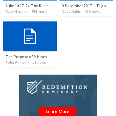
Luke 10:17-24: The Recipe For True Joy
9 December 2017 — El gozo del regreso de los setenta
David Gardner
•
591
views
Obed Matus
•
330
views
The Purpose of Misions
Peter Putney
•
414
views