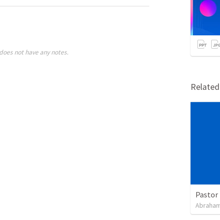
does not have any notes.
Relate
Pastor 
Abraham