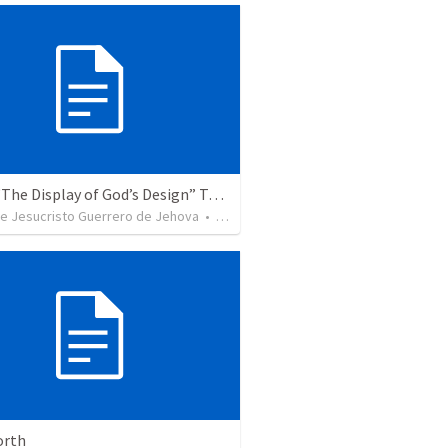
Topic: “The Display of God’s Design” Tema: "La exhibición del diseño de Dios"
de Jesucristo Guerrero de Jehova
•
366
views
orth