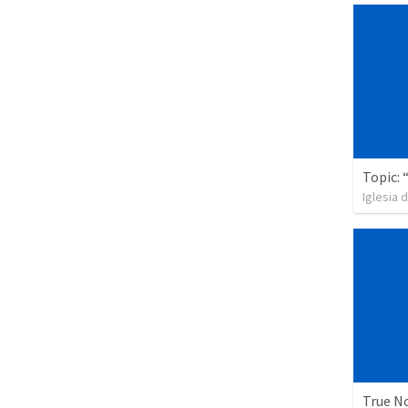
Iglesia 
True N