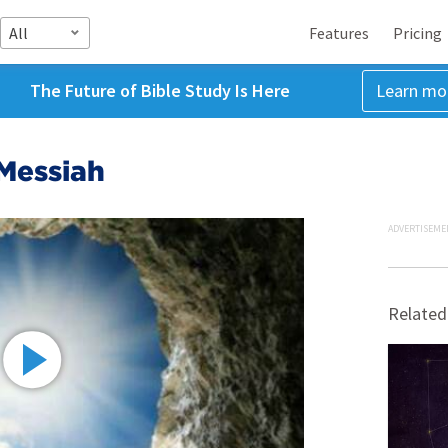
All
Features
Pricing
The Future of Bible Study Is Here
Learn mo
Messiah
ADVERTISEME
Related