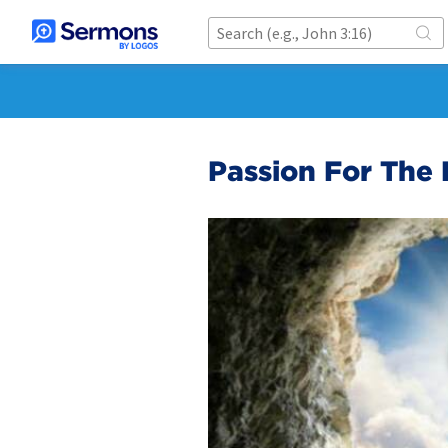
Passion For The 