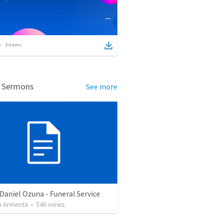
3
items
d Sermons
See more
Daniel Ozuna - Funeral Service
 Armenta
•
546
views