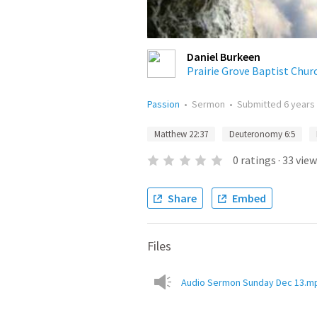
Daniel Burkeen
Prairie Grove Baptist Chur
Passion
•
Sermon
•
Submitted
6 years
Matthew 22:37
Deuteronomy 6:5
0
ratings
·
33
view
Share
Embed
Files
Audio Sermon Sunday Dec 13.m