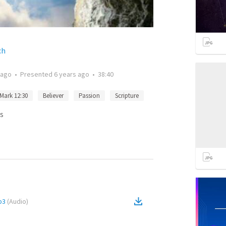
ch
 ago
•
Presented
6 years ago
•
38:40
Mark 12:30
Believer
Passion
Scripture
s
p3
(
Audio
)