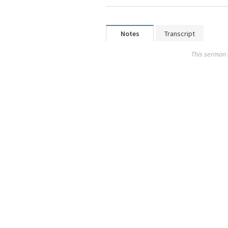
Notes
Transcript
This sermon 