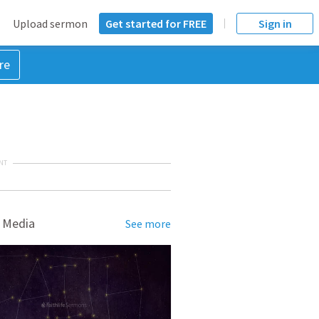
Upload sermon
Get started for FREE
Sign in
re
NT
 Media
See more