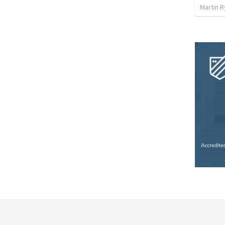
Martin 