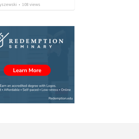
Ryszewski
•
108
views