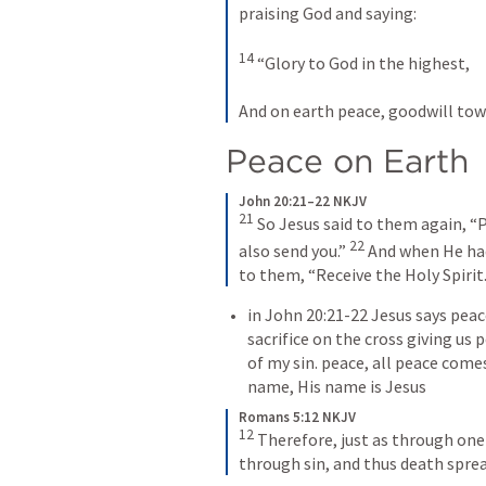
praising God and saying:
14
 “Glory to God in the highest,
And on earth peace, goodwill to
Peace on Earth
John 20:21–22 NKJV
21
 So Jesus said to them again, “P
22
also send you.” 
 And when He had
to them, “Receive the Holy Spirit
in 
John 20:21-22
 Jesus says peac
sacrifice on the cross giving us
of my sin. peace, all peace comes
name, His name is Jesus
Romans 5:12 NKJV
12
 Therefore, just as through one
through sin, and thus death sprea