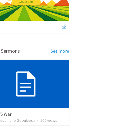
d Sermons
See more
VS War
Justiniano-Sepulveda
•
106
views