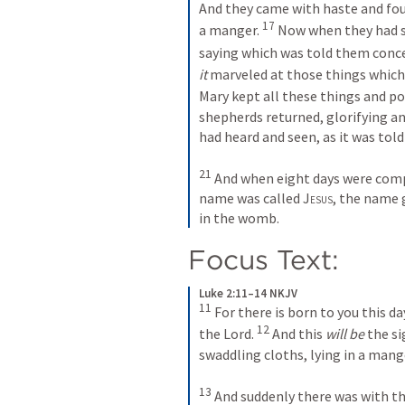
And they came with haste and fou
17
a manger. 
 Now when they had 
saying which was told them concer
it
 marveled at those things which
Mary kept all these things and p
shepherds returned, glorifying and
had heard and seen, as it was tol
21
 And when eight days were compl
name was called 
Jesus
, the name 
in the womb.
Focus Text: 
Luke 2:11–14 NKJV
11
 For there is born to you this day
12
the Lord. 
 And this 
will be
 the si
swaddling cloths, lying in a mange
13
 And suddenly there was with th