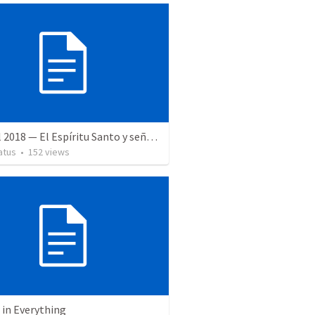
28 April 2018 — El Espíritu Santo y señales del fin
atus
•
152
views
 in Everything