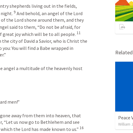
ry shepherds living out in the fields, 
9
night. 
 And behold, an angel of the Lord 
 of the Lord shone around them, and they 
ngel said to them, “Do not be afraid, for 
11
 great joy which will be to all people. 
 the city of David a Savior, who is Christ the 
o you: You will find a Babe wrapped in 
Relate
r.”
e angel a multitude of the heavenly host 
ward men!”
d gone away from them into heaven, that 
Peace 
r, “Let us now go to Bethlehem and see 
William 
16
 which the Lord has made known to us.” 