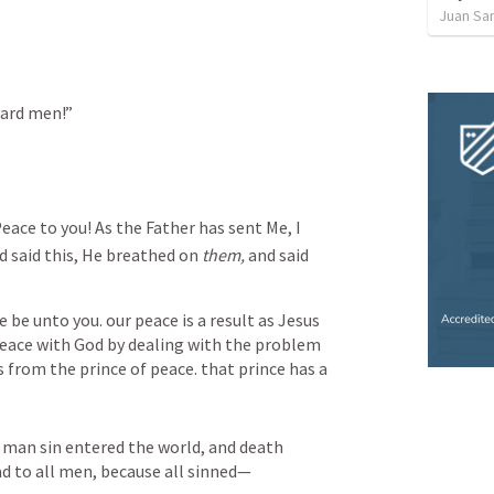
Juan Sa
ward men!”
eace to you! As the Father has sent Me, I 
 said this, He breathed on 
them,
 and said 
.
e be unto you. our peace is a result as Jesus 
 peace with God by dealing with the problem 
 from the prince of peace. that prince has a 
 man sin entered the world, and death 
d to all men, because all sinned—