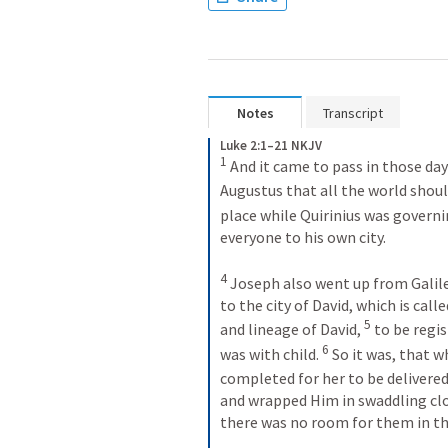
Notes
Transcript
Luke 2:1–21 NKJV
1
 And it came to pass in those day
Augustus that all the world shoul
place while Quirinius was governin
everyone to his own city.
4
 Joseph also went up from Galilee
to the city of David, which is cal
5
and lineage of David, 
 to be regi
6
was with child. 
 So it was, that w
completed for her to be delivered
and wrapped Him in swaddling clo
there was no room for them in th