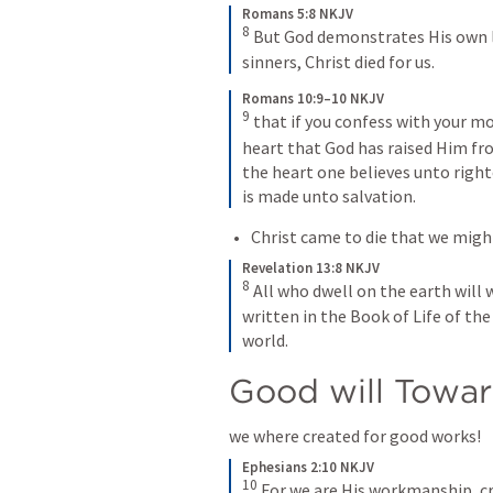
Romans 5:8 NKJV
8
 But God demonstrates His own lo
sinners, Christ died for us.
Romans 10:9–10 NKJV
9
 that if you confess with your mo
heart that God has raised Him fro
the heart one believes unto righ
is made unto salvation.
Christ came to die that we might 
Revelation 13:8 NKJV
8
 All who dwell on the earth wil
written in the Book of Life of th
world.
Good will Towar
we where created for good works!
Ephesians 2:10 NKJV
10
 For we are His workmanship, cr