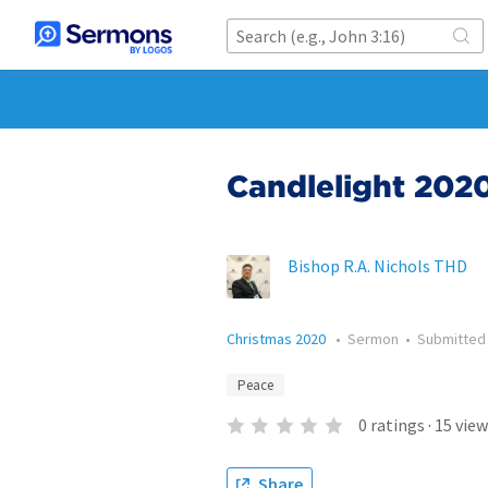
Candlelight 202
Bishop R.A. Nichols THD
Christmas 2020
•
Sermon
•
Submitte
Peace
0
ratings
·
15
view
Share