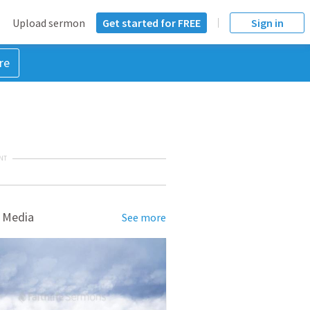
Upload sermon
Get started for FREE
Sign in
re
NT
 Media
See more