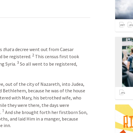
s 
that
 a decree went out from Caesar 
2
d be registered. 
 This census first took 
3
g Syria. 
 So all went to be registered, 
, out of the city of Nazareth, into Judea, 
led Bethlehem, because he was of the house 
stered with Mary, his betrothed wife, who 
hile they were there, the days were 
7
. 
 And she brought forth her firstborn Son, 
ths, and laid Him in a manger, because 
e inn.