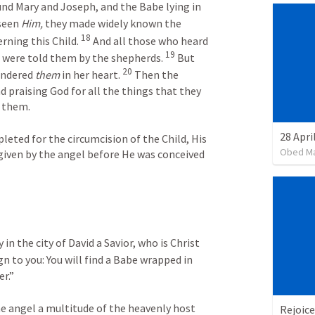
nd Mary and Joseph, and the Babe lying in 
seen 
Him,
 they made widely known the 
18
ning this Child. 
 And all those who heard 
19
 were told them by the shepherds. 
 But 
20
ondered 
them
 in her heart. 
 Then the 
 praising God for all the things that they 
d them.
eted for the circumcision of the Child, His 
Obed M
given by the angel before He was conceived 
 in the city of David a Savior, who is Christ 
gn to you: You will find a Babe wrapped in 
r.”
e angel a multitude of the heavenly host 
Rejoice