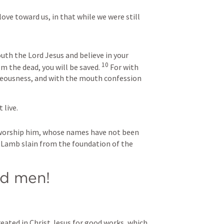
ve toward us, in that while we were still 
uth the Lord Jesus and believe in your 
10
m the dead, you will be saved. 
 For with 
teousness, and with the mouth confession 
live. 
l worship him, whose names have not been 
e Lamb slain from the foundation of the 
d men! 
eated in Christ Jesus for good works, which 