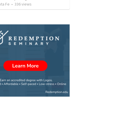
nta Fe
•
336
views