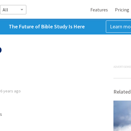
All
Features
Pricing
The Future of Bible Study Is Here
Learn mo
0
ADVERTISEME
d
6 years ago
Related
s