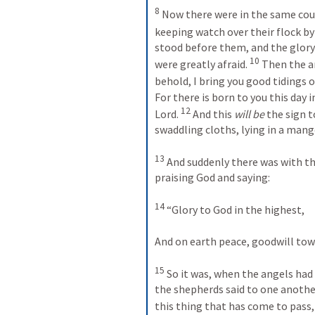
8
 Now there were in the same count
keeping watch over their flock by 
stood before them, and the glory
10
were greatly afraid. 
 Then the a
behold, I bring you good tidings of
For there is born to you this day in
12
Lord. 
 And this 
will be
 the sign t
swaddling cloths, lying in a mange
13
 And suddenly there was with th
praising God and saying:
14
 “Glory to God in the highest,
And on earth peace, goodwill to
15
 So it was, when the angels ha
the shepherds said to one anothe
this thing that has come to pass,