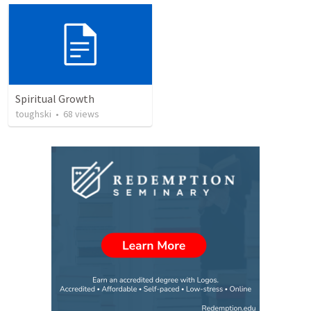
Spiritual Growth
toughski
•
68
views