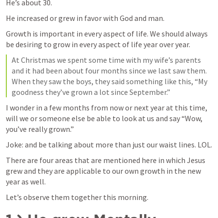
He’s about 30. 
He increased or grew in favor with God and man. 
Growth is important in every aspect of life. We should always 
be desiring to grow in every aspect of life year over year. 
At Christmas we spent some time with my wife’s parents 
and it had been about four months since we last saw them. 
When they saw the boys, they said something like this, “My 
goodness they’ve grown a lot since September.” 
I wonder in a few months from now or next year at this time, 
will we or someone else be able to look at us and say “Wow, 
you’ve really grown.” 
Joke: and be talking about more than just our waist lines. LOL.
There are four areas that are mentioned here in which Jesus 
grew and they are applicable to our own growth in the new 
year as well. 
Let’s observe them together this morning. 