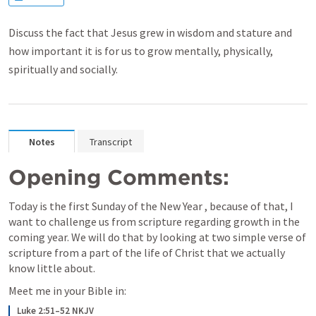
Discuss the fact that Jesus grew in wisdom and stature and
how important it is for us to grow mentally, physically,
spiritually and socially.
Notes
Transcript
Opening Comments:
Today is the first Sunday of the New Year , because of that, I 
want to challenge us from scripture regarding growth in the 
coming year. We will do that by looking at two simple verse of 
scripture from a part of the life of Christ that we actually 
know little about. 
Meet me in your Bible in:
Luke 2:51–52 NKJV