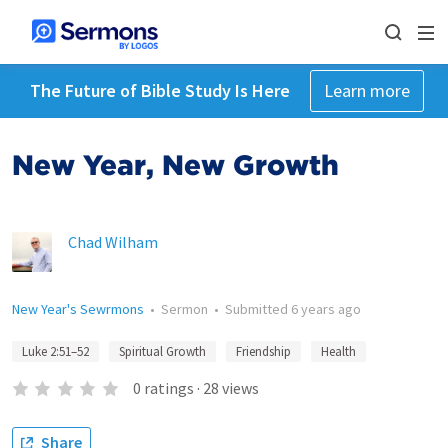
The Future of Bible Study Is Here
Learn more
New Year, New Growth
Chad Wilham
New Year's Sewrmons
•
Sermon
•
Submitted
6 years ago
Luke 2:51–52
Spiritual Growth
Friendship
Health
0
ratings
·
28
views
Share