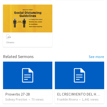
3
items
Related Sermons
See more
Proverbs 27-28
EL CRECIMIENTO DEL HOMBRE ESPIRITUAL - Parte 4 | The growth of spiritual man - Part 4
Sidney Preston
•
73
views
Franklin Rivera
•
1,441
views