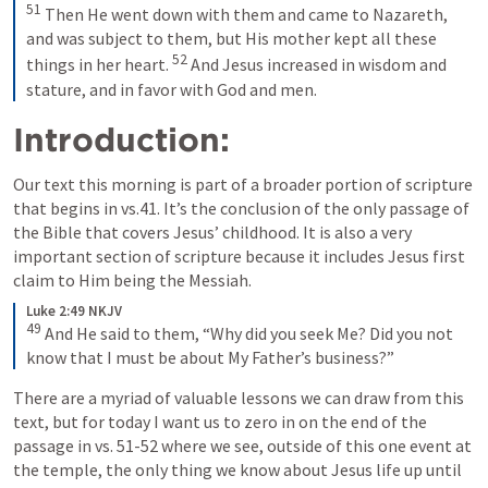
51
 Then He went down with them and came to Nazareth, 
and was subject to them, but His mother kept all these 
52
things in her heart. 
 And Jesus increased in wisdom and 
stature, and in favor with God and men.
Introduction: 
Our text this morning is part of a broader portion of scripture 
that begins in vs.41. It’s the conclusion of the only passage of 
the Bible that covers Jesus’ childhood. It is also a very 
important section of scripture because it includes Jesus first 
claim to Him being the Messiah. 
Luke 2:49 NKJV
49
 And He said to them, “Why did you seek Me? Did you not 
know that I must be about My Father’s business?”
There are a myriad of valuable lessons we can draw from this 
text, but for today I want us to zero in on the end of the 
passage in vs. 51-52 where we see, outside of this one event at 
the temple, the only thing we know about Jesus life up until 