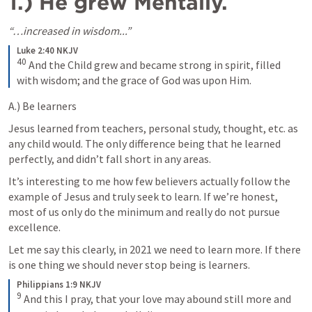
1.) He grew Mentally. 
“…increased in wisdom...”
Luke 2:40 NKJV
40
 And the Child grew and became strong in spirit, filled 
with wisdom; and the grace of God was upon Him.
A.) Be learners 
Jesus learned from teachers, personal study, thought, etc. as 
any child would. The only difference being that he learned 
perfectly, and didn’t fall short in any areas. 
It’s interesting to me how few believers actually follow the 
example of Jesus and truly seek to learn. If we’re honest, 
most of us only do the minimum and really do not pursue 
excellence. 
Let me say this clearly, in 2021 we need to learn more. If there 
is one thing we should never stop being is learners. 
Philippians 1:9 NKJV
9
 And this I pray, that your love may abound still more and 