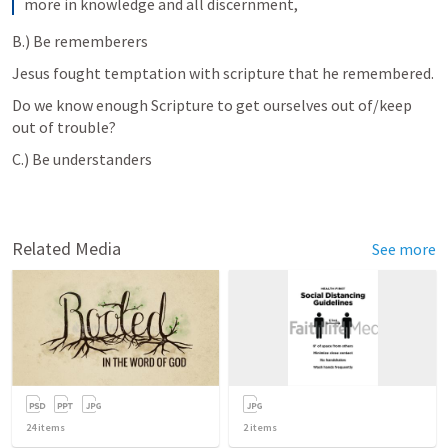
more in knowledge and all discernment,
B.) Be rememberers 
Jesus fought temptation with scripture that he remembered. 
Do we know enough Scripture to get ourselves out of/keep 
out of trouble? 
C.) Be understanders 
Related Media
See more
24
items
2
items