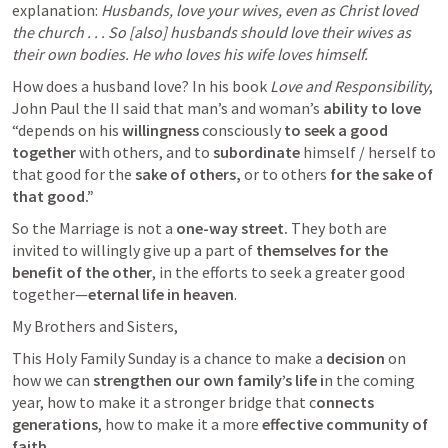
explanation: 
Husbands, love your wives, even as Christ loved 
the church . . . So [also] husbands should love their wives as 
their own bodies. He who loves his wife loves himself. 
How does a husband love? In his book 
Love and Responsibility
, 
John Paul the II said that man’s and woman’s 
ability to love
“depends on his 
willingness
 consciously 
to seek a good 
together 
with others, and to 
subordinate
 himself / herself to 
that good for the
 sake of others,
 or to others 
for the sake of 
that good.” 
So the Marriage is not a 
one-way street. 
They both are 
invited to willingly give up a part of 
themselves for the 
benefit of the other
, in the efforts to seek a greater good 
together—
eternal life in heaven
.
My Brothers and Sisters,
This Holy Family Sunday is a chance to make a 
decision
 on 
how we can 
strengthen our own family’s life i
n the coming 
year, how to make it a stronger bridge that c
onnects 
generations
, how to make it a more 
effective community of 
faith.