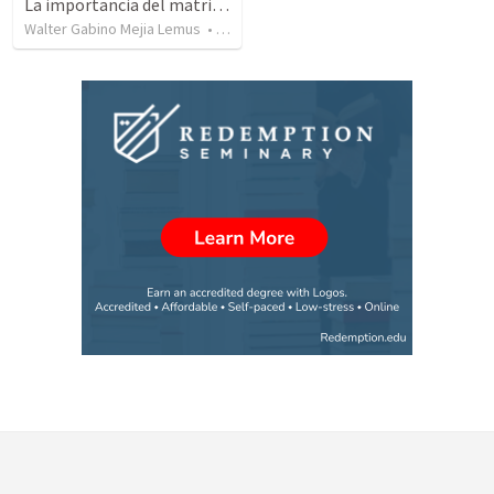
La importancia del matrimonio una realidad desconocida.
Walter Gabino Mejia Lemus
•
46
views