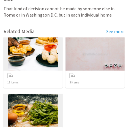
That kind of decision cannot be made by someone else in 
Rome or in Washington D.C. but in each individual home.
Related Media
See more
17
items
3
items