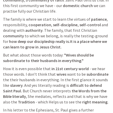
community
, a 
community of faith
. Saint Paul tells us that in 
this first community we have - our 
domestic church
 we can 
practise fully our Christian life. 
The family is where we start to learn the virtues of 
patience
, 
responsibility, 
cooperation
, 
self-discipline,
self-control 
and 
dealing with 
authority
. The family, that first Christian 
community
 to which we belong, is really the testing-ground 
for 
how deep our discipleship really is.It is a place where we 
can learn to grow in Jesus Christ.
But what about those words today: 
"Wives should be 
subordinate to their husbands in everything."
How it is even possible that 
in 21st century world
 - we hear 
those words. I don’t think that 
wives
 want to be 
subordinate
the their husbands in everything. In the first glance it sounds 
like 
slavery
. And yes literally reading is 
difficult to defend 
Saint Paul.
 But Church never interprets 
the Words from the 
Bible literally
, She mediates, reflects and that is why we have 
also the 
Tradition
 - which Helps us to see the 
right meaning.
In his letter to the Ephesians, St. Paul gives a further 