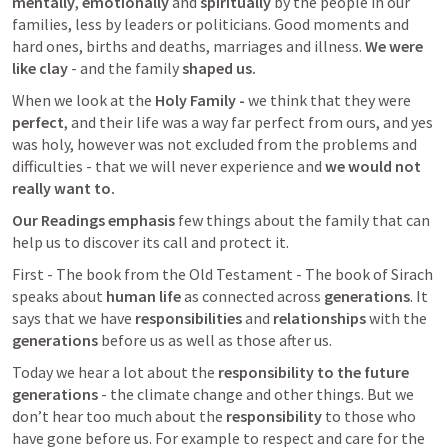
mentally
, 
emotionally
 and 
spiritually
 by the people in our 
families, less by leaders or politicians. Good moments and 
hard ones, births and deaths, marriages and illness. 
We were 
like clay
 - and the family 
shaped us. 
When we look at the 
Holy Family -
 we think that they were 
perfect
, and their life was a way far perfect from ours, and yes 
was holy, however was not excluded from the problems and 
difficulties - that we will never experience and 
we would not 
really want to.
Our Readings emphasis 
few things about the family that can 
help us to discover its call and protect it.
First - The book from the Old Testament - The book of Sirach 
speaks about 
human life 
as connected across 
generations
. It 
says that we have 
responsibilities
 and 
relationships
 with the 
generations
 before us as well as those after us. 
Today we hear a lot about the 
responsibility to the future 
generations
 - the climate change and other things. But we 
don’t hear too much about the 
responsibility
 to those who 
have gone before us. For example to respect and care for the 