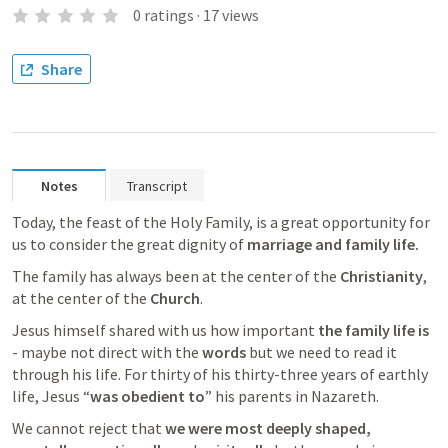
0
ratings
·
17
views
Share
Notes
Transcript
Today, the feast of the Holy Family, is a great opportunity for 
us to consider the great dignity of 
marriage and family life. 
The family has always been at the center of the 
Christianity
, 
at the center of the 
Church
. 
Jesus himself shared with us how important 
the family life is 
- maybe not direct with the 
words
 but we need to read it 
through his life. For thirty of his thirty-three years of earthly 
life, Jesus “
was obedient to
” his parents in Nazareth.
We cannot reject that 
we were most deeply shaped,