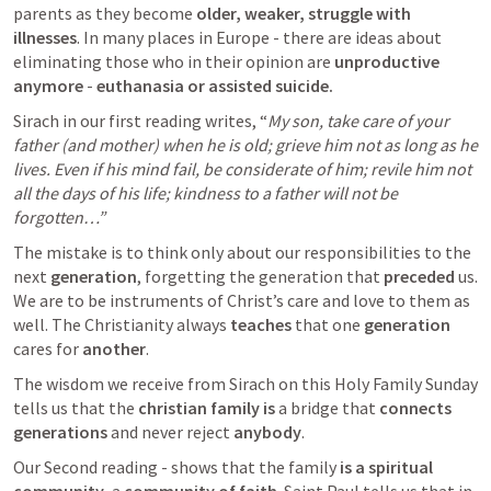
parents as they become 
older, weaker, struggle with 
illnesses
. In many places in Europe - there are ideas about 
eliminating those who in their opinion are 
unproductive 
anymore 
- 
euthanasia or assisted suicide.
Sirach in our first reading writes, “
My son, take care of your 
father (and mother) when he is old; grieve him not as long as he 
lives. Even if his mind fail, be considerate of him; revile him not 
all the days of his life; kindness to a father will not be 
forgotten…” 
The mistake is to think only about our responsibilities to the 
next 
generation
, forgetting the generation that 
preceded
 us. 
We are to be instruments of Christ’s care and love to them as 
well. The Christianity always 
teaches
 that one 
generation
cares for 
another
.
The wisdom we receive from Sirach on this Holy Family Sunday 
tells us that the 
christian family is
 a bridge that 
connects
generations
 and never reject 
anybody
.
Our Second reading - shows that the family 
is a spiritual 