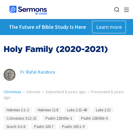
The Future of Bible Study Is Here
Learn more
Holy Family (2020-2021)
Fr. Rafal Kandora
Christmas
•
Sermon
•
Submitted
6 years ago
•
Presented
6 years
ago
Hebrews 1:1–2
Hebrews 11:8
Luke 2:22–40
Luke 2:22
Colossians 3:12–21
Psalm 128:title–1
Psalm 128:title–5
Sirach 3:2–6
Psalm 105:7
Psalm 105:1–9