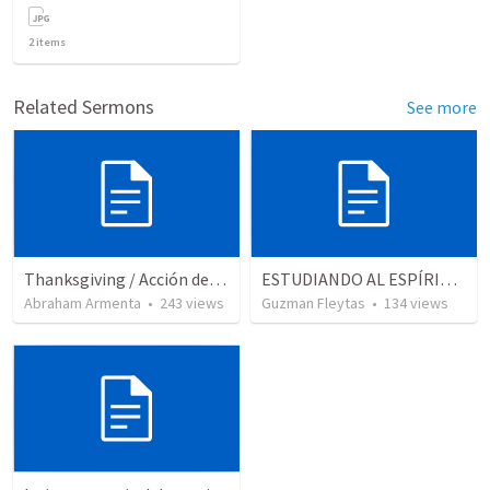
2
items
Related Sermons
See more
Thanksgiving / Acción de Gracias 2021
ESTUDIANDO AL ESPÍRITU SANTO - LECCION 5
Abraham Armenta
•
243
views
Guzman Fleytas
•
134
views