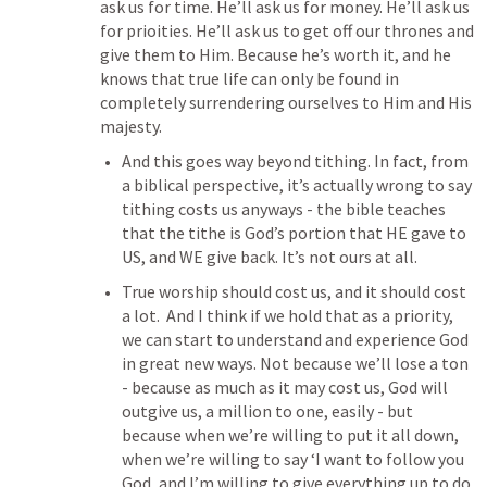
ask us for time. He’ll ask us for money. He’ll ask us 
for prioities. He’ll ask us to get off our thrones and 
give them to Him. Because he’s worth it, and he 
knows that true life can only be found in 
completely surrendering ourselves to Him and His 
majesty.
And this goes way beyond tithing. In fact, from 
a biblical perspective, it’s actually wrong to say 
tithing costs us anyways - the bible teaches 
that the tithe is God’s portion that HE gave to 
US, and WE give back. It’s not ours at all.
True worship should cost us, and it should cost 
a lot.  And I think if we hold that as a priority, 
we can start to understand and experience God 
in great new ways. Not because we’ll lose a ton 
- because as much as it may cost us, God will 
outgive us, a million to one, easily - but 
because when we’re willing to put it all down, 
when we’re willing to say ‘I want to follow you 
God, and I’m willing to give everything up to do 