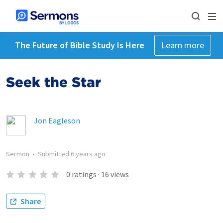
The Future of Bible Study Is Here
Learn more
Seek the Star
Jon Eagleson
Sermon
•
Submitted
6 years ago
0
ratings
·
16
views
Share