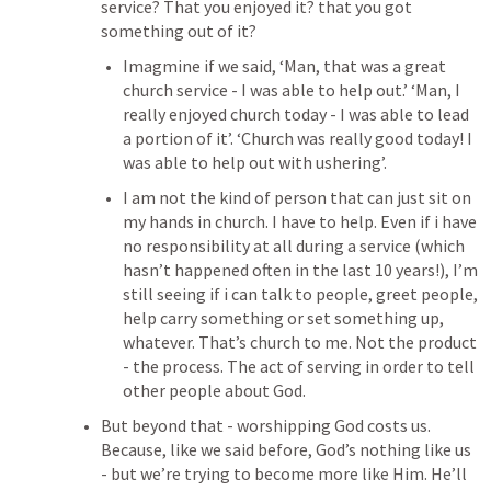
service? That you enjoyed it? that you got 
something out of it?
Imagmine if we said, ‘Man, that was a great 
church service - I was able to help out.’ ‘Man, I 
really enjoyed church today - I was able to lead 
a portion of it’. ‘Church was really good today! I 
was able to help out with ushering’.
I am not the kind of person that can just sit on 
my hands in church. I have to help. Even if i have 
no responsibility at all during a service (which 
hasn’t happened often in the last 10 years!), I’m 
still seeing if i can talk to people, greet people, 
help carry something or set something up, 
whatever. That’s church to me. Not the product 
- the process. The act of serving in order to tell 
other people about God. 
But beyond that - worshipping God costs us. 
Because, like we said before, God’s nothing like us 
- but we’re trying to become more like Him. He’ll 