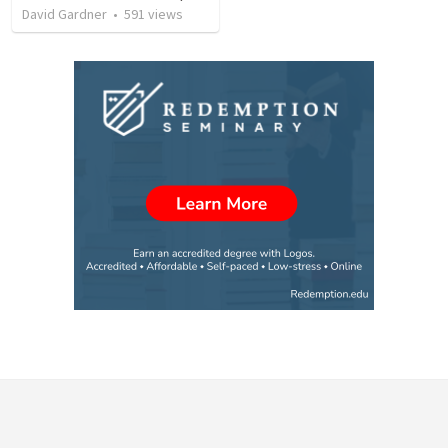
David Gardner
•
591
views