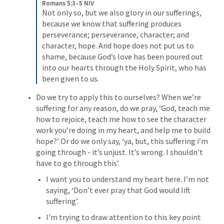
Romans 5:3–5 NIV
Not only so, but we also glory in our sufferings, 
because we know that suffering produces 
perseverance; 
perseverance, character; and 
character, hope. 
And hope does not put us to 
shame, because God’s love has been poured out 
into our hearts through the Holy Spirit, who has 
been given to us. 
Do we try to apply this to ourselves?
 When we’re 
suffering for any reason, do we pray, ‘God, teach me 
how to rejoice, teach me how to see the character 
work you’re doing in my heart, and help me to build 
hope?’ Or do we only say, ‘ya, but, this suffering i’m 
going through - it’s unjust. It’s wrong. I shouldn’t 
have to go through this’.
I want you to understand my heart here. I’m not 
saying, ‘Don’t ever pray that God would lift 
suffering’. 
I’m trying to draw attention to this key point 