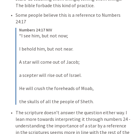
The bible forbade this kind of practice. 
Some people believe 
this is a reference to 
Numbers 
24:17
Numbers 24:17 NIV
“I see him, but not now; 
I behold him, but not near. 
A star will come out of Jacob; 
a scepter will rise out of Israel. 
He will crush the foreheads of Moab, 
the skulls of all the people of Sheth. 
The scripture doesn’t answer the question either way. I 
lean more towards interpreting it through numbers 24 -
understanding the importance of a star by a reference 
in the scriptures seems more in line with the rest of the 