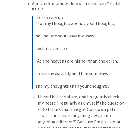
And you know how I know that for sure? 
Isaiah 
55:8-9
Isaiah 55:8–9 NIV
“For my thoughts are not your thoughts, 
neither are your ways my ways,” 
declares the 
Lord
. 
“As the heavens are higher than the earth, 
so are my ways higher than your ways 
and my thoughts than your thoughts. 
I hear that scripture, and I regularly check 
my heart. I regularly ask myself the question 
- ‘Do I think that I’ve got God down pat? 
That I can’t learn anything new, or do 
anything different?’ Because i’m just a man. 