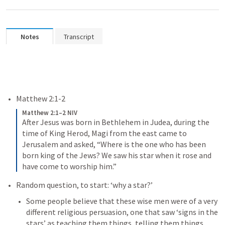
Notes
Transcript
Matthew 2:1-2
Matthew 2:1–2 NIV
After Jesus was born in Bethlehem in Judea, during the 
time of King Herod, Magi from the east came to 
Jerusalem 
and asked, “Where is the one who has been 
born king of the Jews? We saw his star when it rose and 
have come to worship him.” 
Random question, to start: ‘why a star?’
Some people believe that these wise men were of a very 
different religious persuasion
, one that saw ‘signs in the 
stars’ as teaching them things, telling them things. 