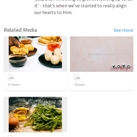
it’ - that’s when we’ve started to really align 
our hearts to Him.
Related Media
See more
17
items
3
items