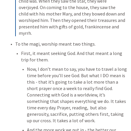
child was. 
When they saw the star, they were 
overjoyed. 
On coming to the house, they saw the 
child with his mother Mary, and they bowed down and 
worshiped him. Then they opened their treasures and 
presented him with gifts of gold, frankincense and 
myrrh. 
To the magi, worship meant two things.
First, it meant seeking God. And that meant a long 
trip for them.
Now, I don’t mean to say, you have to travel a long 
time before you’ll see God. But what I DO mean is 
this - that 
it’s going to take a lot more than a 
short prayer once a week to really find God. 
Connecting with God is a worldview, it’s 
something that shapes everything we do. It takes 
time every day. Prayer, reading,  but also 
generosity, sacrifice, putting others first, taking 
up our cross. It takes a lot of work.
And the more work we put in - the better our 