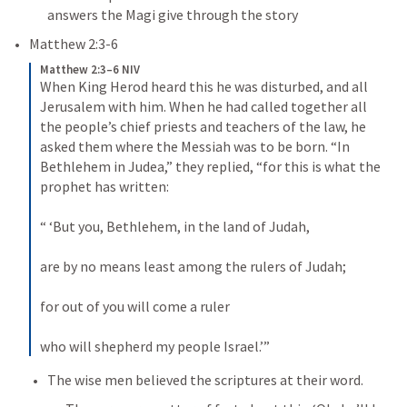
answers the Magi give through the story
Matthew 2:3-6
Matthew 2:3–6 NIV
When King Herod heard this he was disturbed, and all 
Jerusalem with him. 
When he had called together all 
the people’s chief priests and teachers of the law, he 
asked them where the Messiah was to be born. 
“In 
Bethlehem in Judea,” they replied, “for this is what the 
prophet has written: 
“ ‘But you, Bethlehem, in the land of Judah, 
are by no means least among the rulers of Judah; 
for out of you will come a ruler 
who will shepherd my people Israel.’” 
The wise men believed the scriptures at their word.