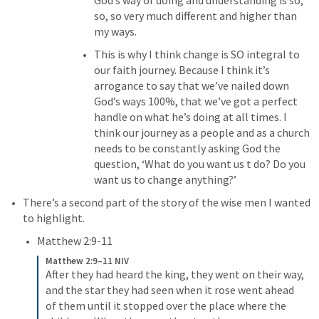
God’s way of doing and understanding is so, 
so, so very much different and higher than 
my ways.
This is why I think change is SO integral to 
our faith journey.
 Because I think it’s 
arrogance to say that we’ve nailed down 
God’s ways 100%, that we’ve got a perfect 
handle on what he’s doing at all times. 
I 
think our journey as a people and as a church 
needs to be constantly asking God the 
question, ‘What do you want us t do? Do you 
want us to change anything?’ 
There’s a second part of the story of the wise men I wanted 
to highlight.
Matthew 2:9-11
Matthew 2:9–11 NIV
After they had heard the king, they went on their way, 
and the star they had seen when it rose went ahead 
of them until it stopped over the place where the 