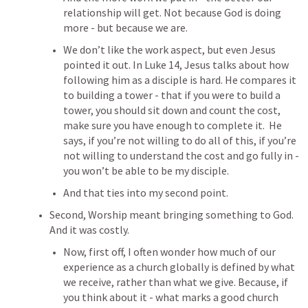
relationship will get.
 Not because God is doing 
more - but because we are.
We don’t like the work aspect, but even Jesus 
pointed it out. In 
Luke 14
, Jesus talks about how 
following him as a disciple is hard. He compares it 
to building a tower - that if you were to build a 
tower, you should sit down and count the cost, 
make sure you have enough to complete it.  He 
says, if you’re not willing to do all of this, if you’re 
not willing to understand the cost and go fully in - 
you won’t be able to be my disciple.
And that ties into my second point. 
Second, Worship meant bringing something to God. 
And it was costly.
Now, first off, I often wonder how much of our 
experience as a church globally is defined by what 
we receive, rather than what we give. Because, if 
you think about it - what marks a good church 