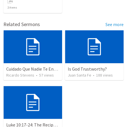
2
items
Related Sermons
See more
Cuidado Que Nadie Te Engañe
Is God Trustworthy?
Ricardo Stevens
•
57
views
Juan Santa Fe
•
188
views
Luke 10:17-24: The Recipe For True Joy