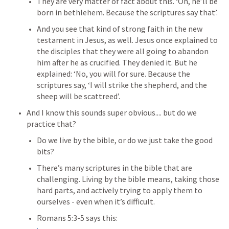
They are very matter of fact about this. ‘Oh, he’ll be 
born in bethlehem. Because the scriptures say that’.
And you see that kind of strong faith in the new 
testament in Jesus, as well. Jesus once explained to 
the disciples that they were all going to abandon 
him after he as crucified
. They denied it. But he 
explained: ‘No, you will for sure. Because the 
scriptures say, ‘I will strike the shepherd, and the 
sheep will be scattreed’.
And I know this sounds super obvious.... but do we 
practice that?
Do we live by the bible, or do we just take the good 
bits?
There’s many scriptures in the bible that are 
challenging. 
Living by the bible means, taking those 
hard parts, and actively trying to apply them to 
ourselves - even when it’s difficult. 
Romans 5:3-5
 says this: