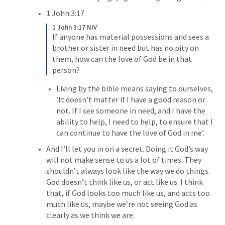
1 John 3:17
1 John 3:17 NIV
If anyone has material possessions and sees a 
brother or sister in need but has no pity on 
them, how can the love of God be in that 
person? 
Living by the bible means saying to ourselves, 
‘It doesn’t matter if I have a good reason or 
not. If I see someone in need, and I have the 
ability to help, I need to help, to ensure that I 
can continue to have the love of God in me’.
And I’ll let you in on a secret. 
Doing it God’s way 
will not make sense to us a lot of times. 
They 
shouldn’t always look like the way we do things. 
God doesn’t think like us, or act like us. I think 
that,
 if God looks too much like us, and acts too 
much like us, maybe we’re not seeing God as 
clearly as we think we are.