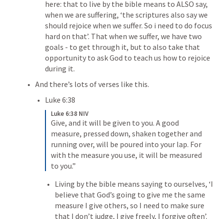
here: that to live by the bible means to ALSO say, 
when we are suffering, ‘the scriptures also say we 
should rejoice when we suffer. 
So i
 need to do focus 
hard on that’. That when we suffer, we have 
two 
goals
 - to get through it, but to also take that 
opportunity to ask God to teach us how to rejoice 
during it.
And there’s lots of verses like this.
Luke 6:38
Luke 6:38 NIV
Give, and it will be given to you. A good 
measure, pressed down, shaken together and 
running over, will be poured into your lap. For 
with the measure you use, it will be measured 
to you.” 
Living by the bible means saying to ourselves, ‘I 
believe that God’s going to give me the same 
measure I give others, so I need to make sure 
that I don’t judge, I give freely, I forgive often’.