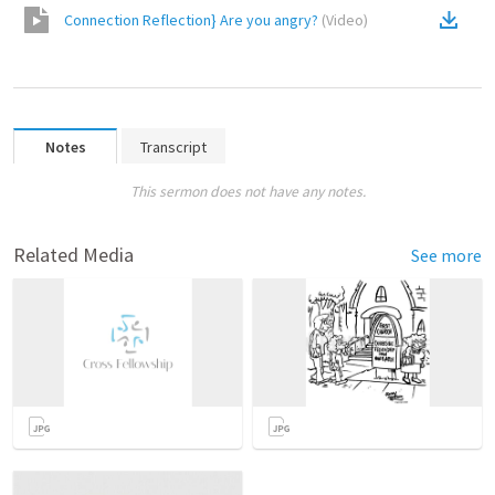
Connection Reflection} Are you angry?
(
Video
)
Notes
Transcript
This sermon does not have any notes.
Related Media
See more