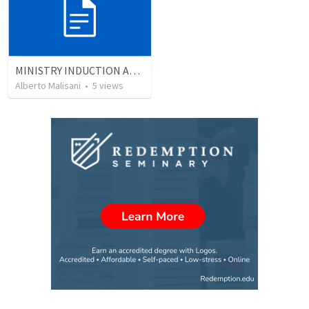
MINISTRY INDUCTION AND DEVELOPMENT MANUAL
Alberto Malisani
•
5
views