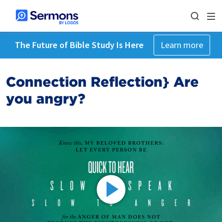
The Future of Bible Study Is Here
Learn more
Connection Reflection} Are
you angry?