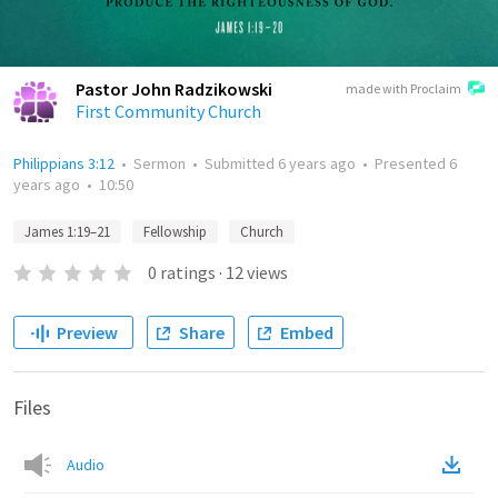
Pastor John Radzikowski
made with Proclaim
First Community Church
Philippians 3:12
•
Sermon
•
Submitted
6 years ago
•
Presented
6
years ago
•
10:50
James 1:19–21
Fellowship
Church
0
ratings
·
12
views
Preview
Share
Embed
Files
Audio