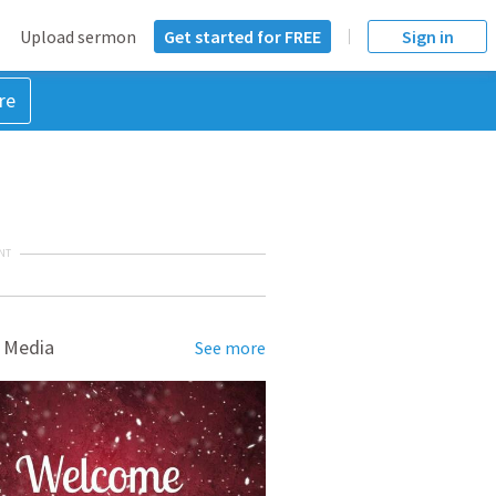
Upload sermon
Get started for FREE
Sign in
re
NT
 Media
See more