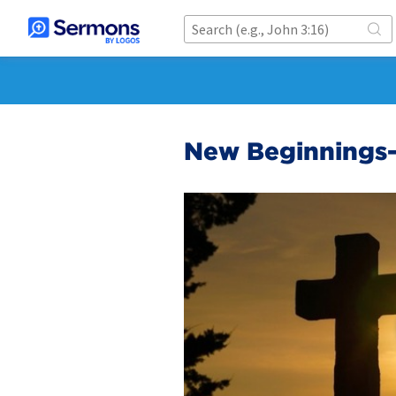
New Beginnings-