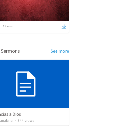
3
items
d Sermons
See more
cias a Dios
Sanabria
•
844
views