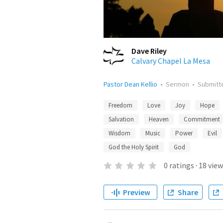
Dave Riley
Calvary Chapel La Mesa
Pastor Dean Kellio
•
Sermon
•
Submit
Freedom
Love
Joy
Hope
Salvation
Heaven
Commitment
Wisdom
Music
Power
Evil
God the Holy Spirit
God
0
ratings
·
18
view
Preview
Share