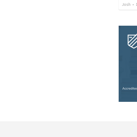
Josh
•