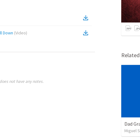
ll Down
(
Video
)
Relate
does not have any notes.
Dad Gra
Miguel 