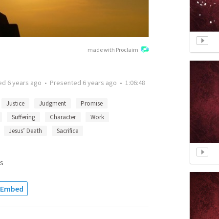
made with Proclaim
ted
6 years ago
•
Presented
6 years ago
•
1:06:48
Justice
Judgment
Promise
Suffering
Character
Work
Jesus’ Death
Sacrifice
s
Embed