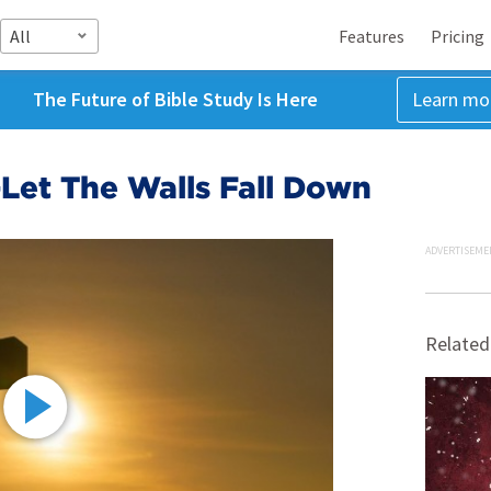
All
Features
Pricing
The Future of Bible Study Is Here
Learn mo
Let The Walls Fall Down
ADVERTISEME
Related