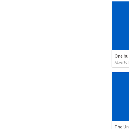
One hu
Alberto