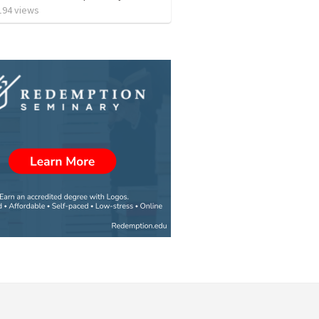
194
views