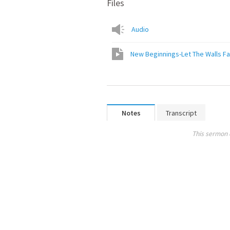
Files
Audio
New Beginnings-Let The Walls Fa
Notes
Transcript
This sermon 