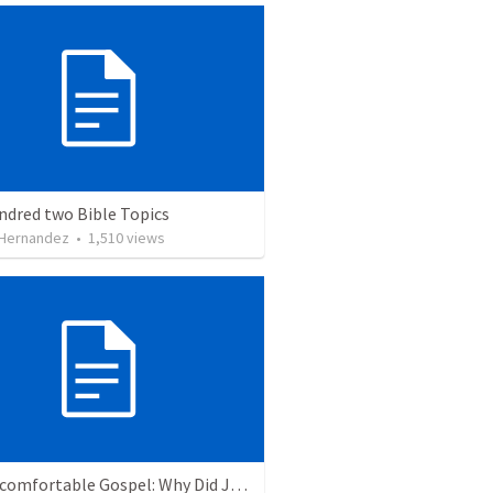
ndred two Bible Topics
 Hernandez
•
1,510
views
The Uncomfortable Gospel: Why Did Jesus Have to Die?