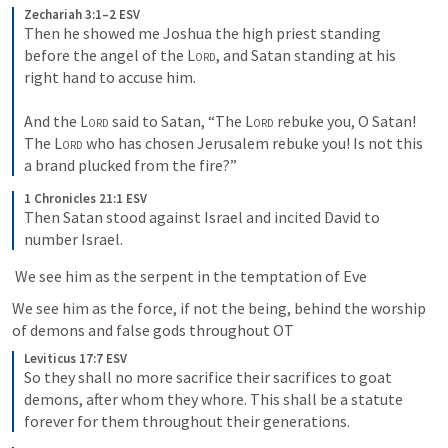
Zechariah 3:1–2 ESV
Then he showed me Joshua the high priest standing 
before the angel of the 
Lord
, and Satan standing at his 
right hand to accuse him. 
And the 
Lord
 said to Satan, “The 
Lord
 rebuke you, O Satan! 
The 
Lord
 who has chosen Jerusalem rebuke you! Is not this 
a brand plucked from the fire?”
1 Chronicles 21:1 ESV
Then Satan stood against Israel and incited David to 
number Israel.
 We see him as the serpent in the temptation of Eve
We see him as the force, if not the being, behind the worship 
of demons and false gods throughout OT
Leviticus 17:7 ESV
So they shall no more sacrifice their sacrifices to goat 
demons, after whom they whore. This shall be a statute 
forever for them throughout their generations.