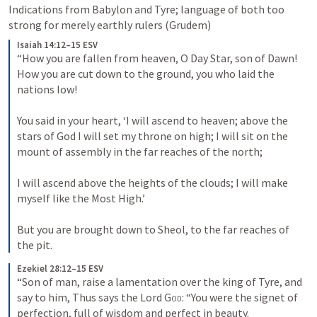
Indications from Babylon and Tyre; language of both too 
strong for merely earthly rulers (Grudem) 
Isaiah 14:12–15 ESV
“How you are fallen from heaven, O Day Star, son of Dawn! 
How you are cut down to the ground, you who laid the 
nations low! 
You said in your heart, ‘I will ascend to heaven; above the 
stars of God I will set my throne on high; I will sit on the 
mount of assembly in the far reaches of the north; 
I will ascend above the heights of the clouds; I will make 
myself like the Most High.’ 
But you are brought down to Sheol, to the far reaches of 
the pit.
Ezekiel 28:12–15 ESV
“Son of man, raise a lamentation over the king of Tyre, and 
say to him, Thus says the Lord 
God
: “You were the signet of 
perfection, full of wisdom and perfect in beauty. 