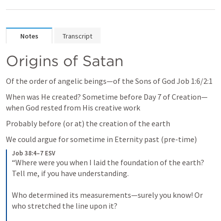
Notes
Transcript
Origins of Satan
Of the order of angelic beings—of the Sons of God 
Job 1:6
/2:1
When was He created? Sometime before Day 7 of Creation—
when God rested from His creative work
Probably before (or at) the creation of the earth
We could argue for sometime in Eternity past (pre-time) 
Job 38:4–7 ESV
“Where were you when I laid the foundation of the earth? 
Tell me, if you have understanding. 
Who determined its measurements—surely you know! Or 
who stretched the line upon it? 