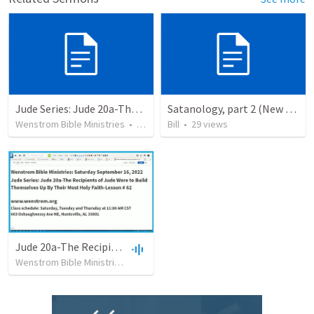
Jude Series: Jude 20a-The Recipients of Jude Were to Build Themselves Up By Their Most Holy Faith
Satanology, part 2 (New Testament)
Wenstrom Bible Ministries
•
16
views
Bill
•
29
views
Jude 20a-The Recipients of Jude Were to Build Themselves Up By Their Most Holy Fath
Wenstrom Bible Ministries
•
30
views
•
1:09:51