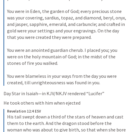
You were in Eden, the garden of God; every precious stone 
was your covering, sardius, topaz, and diamond, beryl, onyx, 
and jasper, sapphire, emerald, and carbuncle; and crafted in 
gold were your settings and your engravings. On the day 
that you were created they were prepared. 
You were an anointed guardian cherub. I placed you; you 
were on the holy mountain of God; in the midst of the 
stones of fire you walked. 
You were blameless in your ways from the day you were 
created, till unrighteousness was found in you.
Day Star in Isaiah—in KJV/NKJV rendered “Lucifer” 
He took others with him when ejected
Revelation 12:4 ESV
His tail swept down a third of the stars of heaven and cast 
them to the earth. And the dragon stood before the 
woman who was about to give birth, so that when she bore 