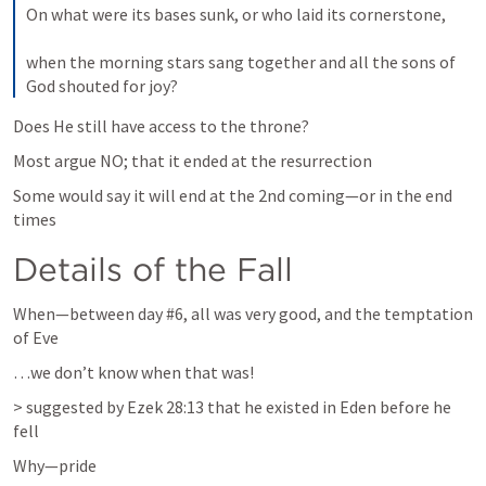
On what were its bases sunk, or who laid its cornerstone, 
when the morning stars sang together and all the sons of 
God shouted for joy?
Does He still have access to the throne? 
Most argue NO; that it ended at the resurrection
Some would say it will end at the 2nd coming—or in the end 
times
Details of the Fall
When—between day #6, all was very good, and the temptation 
of Eve 
…we don’t know when that was!  
> suggested by 
Ezek 28:13
 that he existed in Eden before he 
fell
Why—pride 