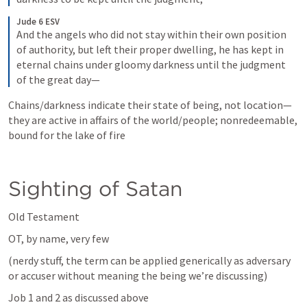
Jude 6 ESV
And the angels who did not stay within their own position 
of authority, but left their proper dwelling, he has kept in 
eternal chains under gloomy darkness until the judgment 
of the great day—
Chains/darkness indicate their state of being, not location—
they are active in affairs of the world/people; nonredeemable, 
bound for the lake of fire  
Sighting of Satan
Old Testament
OT, by name, very few
(nerdy stuff, the term can be applied generically as adversary 
or accuser without meaning the being we’re discussing)
Job 1
 and 2 as discussed above