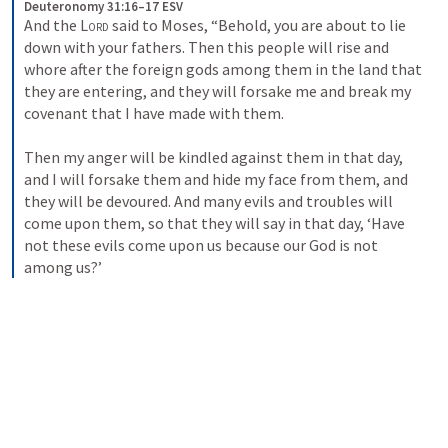
Deuteronomy 31:16–17 ESV
And the 
Lord
 said to Moses, “Behold, you are about to lie 
down with your fathers. Then this people will rise and 
whore after the foreign gods among them in the land that 
they are entering, and they will forsake me and break my 
covenant that I have made with them. 
Then my anger will be kindled against them in that day, 
and I will forsake them and hide my face from them, and 
they will be devoured. And many evils and troubles will 
come upon them, so that they will say in that day, ‘Have 
not these evils come upon us because our God is not 
among us?’