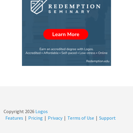
Copyright
2026
Logos
Features
|
Pricing
|
Privacy
|
Terms of Use
|
Support