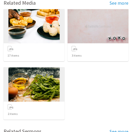
Related Media
See more
17
items
3
items
2
items
Related Sermons
See more