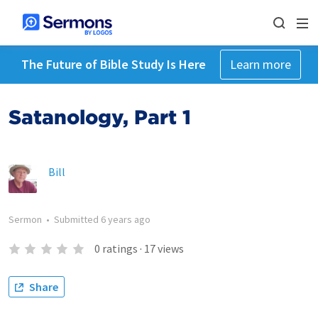
The Future of Bible Study Is Here
Learn more
Satanology, Part 1
Bill
Sermon
•
Submitted
6 years ago
0
ratings
·
17
views
Share