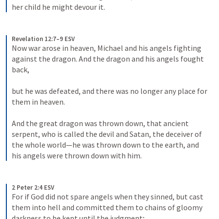
her child he might devour it.
Revelation 12:7–9 ESV
Now war arose in heaven, Michael and his angels fighting 
against the dragon. And the dragon and his angels fought 
back, 
but he was defeated, and there was no longer any place for 
them in heaven. 
And the great dragon was thrown down, that ancient 
serpent, who is called the devil and Satan, the deceiver of 
the whole world—he was thrown down to the earth, and 
his angels were thrown down with him.
2 Peter 2:4 ESV
For if God did not spare angels when they sinned, but cast 
them into hell and committed them to chains of gloomy 
darkness to be kept until the judgment;