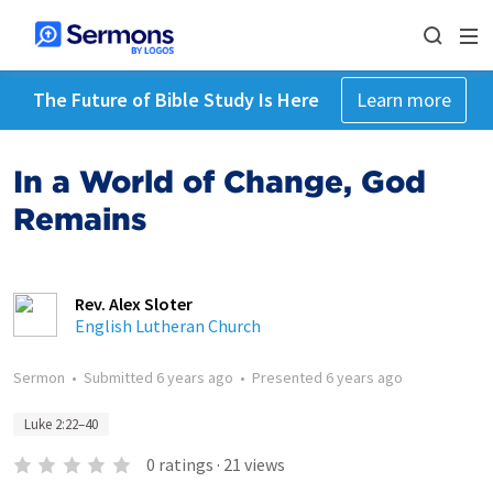
The Future of Bible Study Is Here
Learn more
In a World of Change, God
Remains
Rev. Alex Sloter
English Lutheran Church
Sermon
•
Submitted
6 years ago
•
Presented
6 years ago
Luke 2:22–40
0
ratings
·
21
views