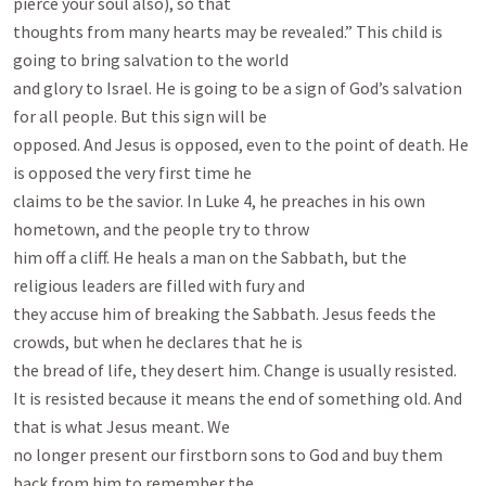
pierce your soul also), so that

thoughts from many hearts may be revealed.” This child is 
going to bring salvation to the world

and glory to Israel. He is going to be a sign of God’s salvation 
for all people. But this sign will be

opposed. And Jesus is opposed, even to the point of death. He 
is opposed the very first time he

claims to be the savior. In Luke 4
, he preaches in his own 
hometown, and the people try to throw

him off a cliff. He heals a man on the Sabbath, but the 
religious leaders are filled with fury and

they accuse him of breaking the Sabbath. Jesus feeds the 
crowds, but when he declares that he is

the bread of life, they desert him. Change is usually resisted.

It is resisted because it means the end of something old. And 
that is what Jesus meant. We

no longer present our firstborn sons to God and buy them 
back from him to remember the
