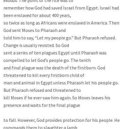
exodus. The point of the rite was to

remember how God had saved Israel from Egypt. Israel had 
been enslaved for about 400 years,

so twice as long as Africans were enslaved in America. Then 
God sent Moses to Pharaoh and

told him to say, “Let my people go.” But Pharaoh refused. 
Change is usually resisted. So God

sent a series of ten plagues Egypt until Pharaoh was 
compelled to let God’s people go. The tenth

and final plague was the death of the firstborn. God 
threatened to kill every firstborn child of

man and animal in Egypt unless Pharaoh let his people go. 
But Pharaoh refused and threatened to

kill Moses if he ever saw him again. So Moses leaves his 
presence and waits for the final plague

to fall. However, God provides protection for his people. He 
commands them to slaughter a lamb
