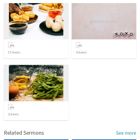
17
items
3
items
2
items
Related Sermons
See more