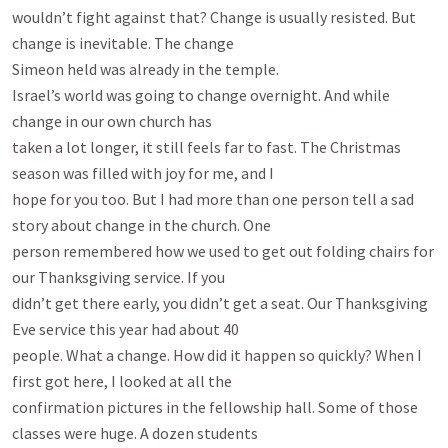
wouldn’t fight against that? Change is usually resisted. But 
change is inevitable. The change

Simeon held was already in the temple.

Israel’s world was going to change overnight. And while 
change in our own church has

taken a lot longer, it still feels far to fast. The Christmas 
season was filled with joy for me, and I

hope for you too. But I had more than one person tell a sad 
story about change in the church. One

person remembered how we used to get out folding chairs for 
our Thanksgiving service. If you

didn’t get there early, you didn’t get a seat. Our Thanksgiving 
Eve service this year had about 40

people. What a change. How did it happen so quickly? When I 
first got here, I looked at all the

confirmation pictures in the fellowship hall. Some of those 
classes were huge. A dozen students
