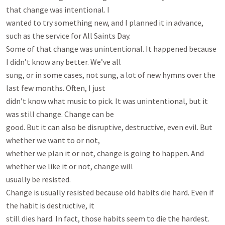
that change was intentional. I

wanted to try something new, and I planned it in advance, 
such as the service for All Saints Day.

Some of that change was unintentional. It happened because 
I didn’t know any better. We’ve all

sung, or in some cases, not sung, a lot of new hymns over the 
last few months. Often, I just

didn’t know what music to pick. It was unintentional, but it 
was still change. Change can be

good. But it can also be disruptive, destructive, even evil. But 
whether we want to or not,

whether we plan it or not, change is going to happen. And 
whether we like it or not, change will

usually be resisted.

Change is usually resisted because old habits die hard. Even if 
the habit is destructive, it

still dies hard. In fact, those habits seem to die the hardest. 