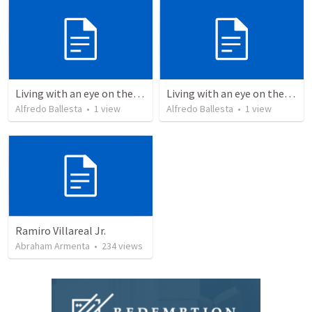
Living with an eye on the eternal
Living with an eye on the eternal 1
Alfredo Ballesta
•
1
view
Alfredo Ballesta
•
1
view
Ramiro Villareal Jr.
Abraham Armenta
•
234
views