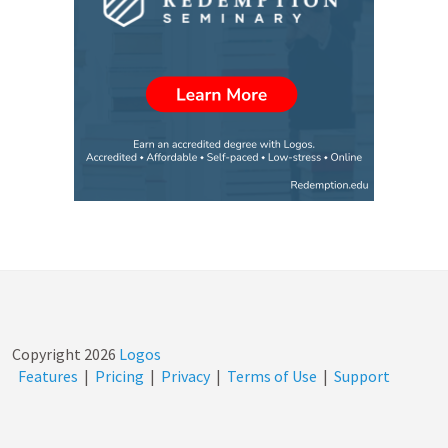
Copyright
2026
Logos
Features
|
Pricing
|
Privacy
|
Terms of Use
|
Support