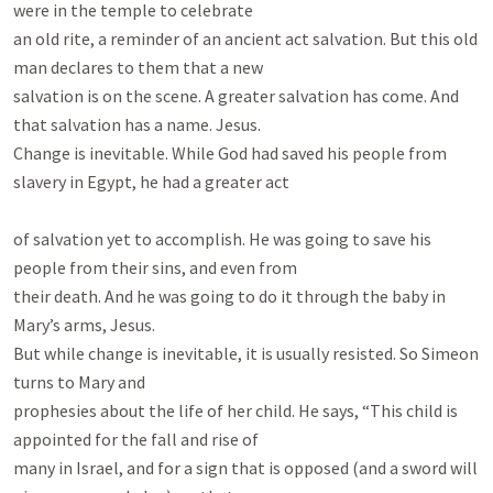
were in the temple to celebrate

an old rite, a reminder of an ancient act salvation. But this old 
man declares to them that a new

salvation is on the scene. A greater salvation has come. And 
that salvation has a name. Jesus.

Change is inevitable. While God had saved his people from 
slavery in Egypt, he had a greater act

of salvation yet to accomplish. He was going to save his 
people from their sins, and even from

their death. And he was going to do it through the baby in 
Mary’s arms, Jesus.

But while change is inevitable, it is usually resisted. So Simeon 
turns to Mary and

prophesies about the life of her child. He says, “This child is 
appointed for the fall and rise of

many in Israel, and for a sign that is opposed (and a sword will 