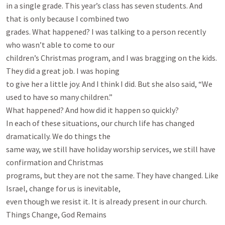
in a single grade. This year’s class has seven students. And 
that is only because I combined two

grades. What happened? I was talking to a person recently 
who wasn’t able to come to our

children’s Christmas program, and I was bragging on the kids. 
They did a great job. I was hoping

to give her a little joy. And I think I did. But she also said, “We 
used to have so many children.”

What happened? And how did it happen so quickly?

In each of these situations, our church life has changed 
dramatically. We do things the

same way, we still have holiday worship services, we still have 
confirmation and Christmas

programs, but they are not the same. They have changed. Like 
Israel, change for us is inevitable,

even though we resist it. It is already present in our church.

Things Change, God Remains
