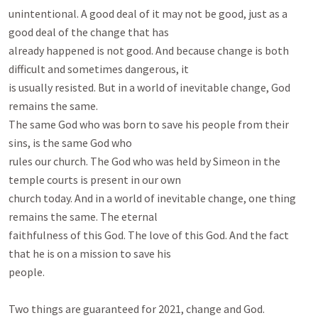
unintentional. A good deal of it may not be good, just as a 
good deal of the change that has

already happened is not good. And because change is both 
difficult and sometimes dangerous, it

is usually resisted. But in a world of inevitable change, God 
remains the same.

The same God who was born to save his people from their 
sins, is the same God who

rules our church. The God who was held by Simeon in the 
temple courts is present in our own

church today. And in a world of inevitable change, one thing 
remains the same. The eternal

faithfulness of this God. The love of this God. And the fact 
that he is on a mission to save his

people.

Two things are guaranteed for 2021, change and God. 