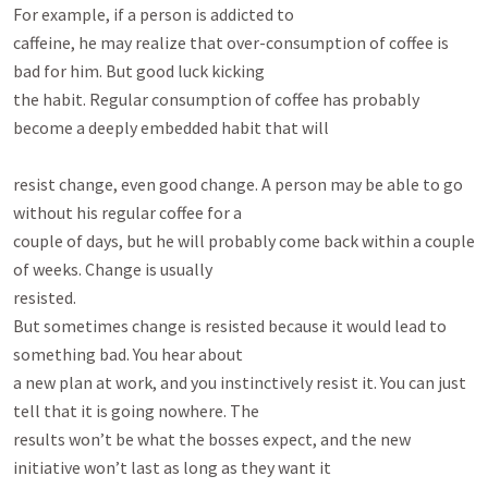
For example, if a person is addicted to

caffeine, he may realize that over-consumption of coffee is 
bad for him. But good luck kicking

the habit. Regular consumption of coffee has probably 
become a deeply embedded habit that will

resist change, even good change. A person may be able to go 
without his regular coffee for a

couple of days, but he will probably come back within a couple 
of weeks. Change is usually

resisted.

But sometimes change is resisted because it would lead to 
something bad. You hear about

a new plan at work, and you instinctively resist it. You can just 
tell that it is going nowhere. The

results won’t be what the bosses expect, and the new 
initiative won’t last as long as they want it
