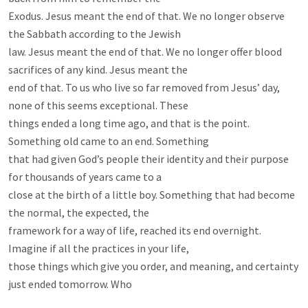
Exodus. Jesus meant the end of that. We no longer observe 
the Sabbath according to the Jewish

law. Jesus meant the end of that. We no longer offer blood 
sacrifices of any kind. Jesus meant the

end of that. To us who live so far removed from Jesus’ day, 
none of this seems exceptional. These

things ended a long time ago, and that is the point. 
Something old came to an end. Something

that had given God’s people their identity and their purpose 
for thousands of years came to a

close at the birth of a little boy. Something that had become 
the normal, the expected, the

framework for a way of life, reached its end overnight. 
Imagine if all the practices in your life,

those things which give you order, and meaning, and certainty 
just ended tomorrow. Who
