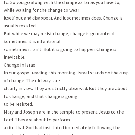
to. So you go along with the change as far as you have to, 
while waiting for the change to wear

itself out and disappear. And it sometimes does. Change is 
usually resisted.

But while we may resist change, change is guaranteed. 
Sometimes it is intentional,

sometimes it isn’t. But it is going to happen. Change is 
inevitable.

Change in Israel

In our gospel reading this morning, Israel stands on the cusp 
of change. The old ways are

clearly in view. They are strictly observed. But they are about 
to change, and that change is going

to be resisted.

Mary and Joseph are in the temple to present Jesus to the 
Lord. They are about to perform

a rite that God had instituted immediately following the 