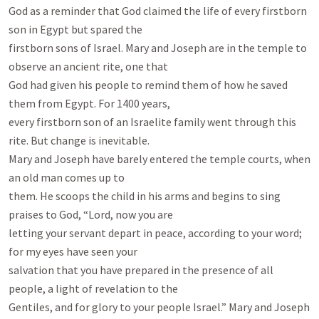
God as a reminder that God claimed the life of every firstborn 
son in Egypt but spared the

firstborn sons of Israel. Mary and Joseph are in the temple to 
observe an ancient rite, one that

God had given his people to remind them of how he saved 
them from Egypt. For 1400 years,

every firstborn son of an Israelite family went through this 
rite. But change is inevitable.

Mary and Joseph have barely entered the temple courts, when 
an old man comes up to

them. He scoops the child in his arms and begins to sing 
praises to God, “Lord, now you are

letting your servant depart in peace, according to your word; 
for my eyes have seen your

salvation that you have prepared in the presence of all 
people, a light of revelation to the

Gentiles, and for glory to your people Israel.” Mary and Joseph 