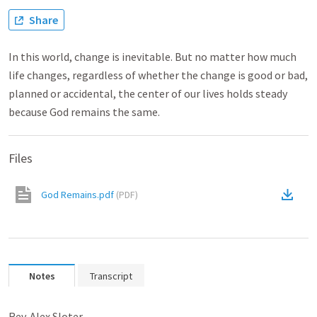
Share
In this world, change is inevitable. But no matter how much
life changes, regardless of whether the change is good or bad,
planned or accidental, the center of our lives holds steady
because God remains the same.
Files
God Remains.pdf
(
PDF
)
Notes
Transcript