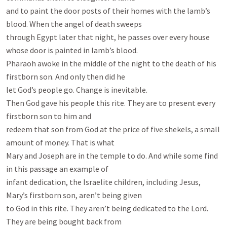
and to paint the door posts of their homes with the lamb’s 
blood. When the angel of death sweeps

through Egypt later that night, he passes over every house 
whose door is painted in lamb’s blood.

Pharaoh awoke in the middle of the night to the death of his 
firstborn son. And only then did he

let God’s people go. Change is inevitable.

Then God gave his people this rite. They are to present every 
firstborn son to him and

redeem that son from God at the price of five shekels, a small 
amount of money. That is what

Mary and Joseph are in the temple to do. And while some find 
in this passage an example of

infant dedication, the Israelite children, including Jesus, 
Mary’s firstborn son, aren’t being given

to God in this rite. They aren’t being dedicated to the Lord. 
They are being bought back from
