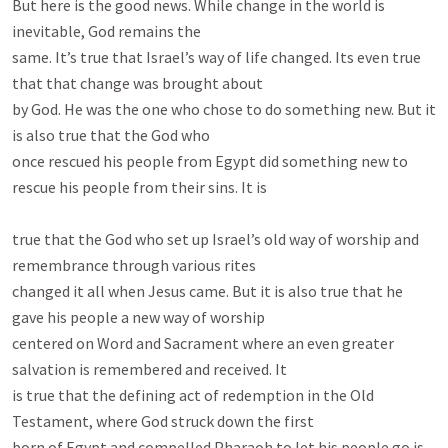
But here is the good news. While change in the world is 
inevitable, God remains the

same. It’s true that Israel’s way of life changed. Its even true 
that that change was brought about

by God. He was the one who chose to do something new. But it 
is also true that the God who

once rescued his people from Egypt did something new to 
rescue his people from their sins. It is

true that the God who set up Israel’s old way of worship and 
remembrance through various rites

changed it all when Jesus came. But it is also true that he 
gave his people a new way of worship

centered on Word and Sacrament where an even greater 
salvation is remembered and received. It

is true that the defining act of redemption in the Old 
Testament, where God struck down the first

born of Egypt and compelled Pharaoh to let his people go is 