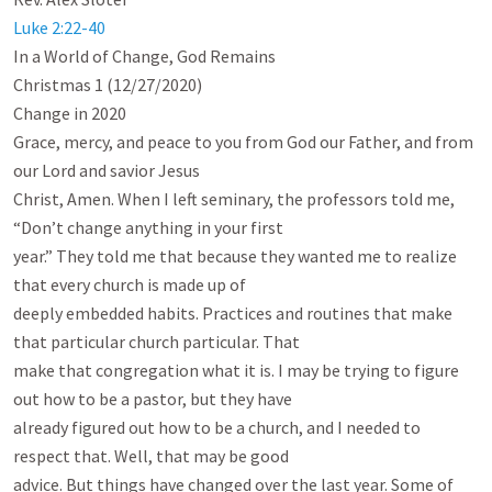
Luke 2:22-40
In a World of Change, God Remains

Christmas 1 (12/27/2020)

Change in 2020

Grace, mercy, and peace to you from God our Father, and from 
our Lord and savior Jesus

Christ, Amen. When I left seminary, the professors told me, 
“Don’t change anything in your first

year.” They told me that because they wanted me to realize 
that every church is made up of

deeply embedded habits. Practices and routines that make 
that particular church particular. That

make that congregation what it is. I may be trying to figure 
out how to be a pastor, but they have

already figured out how to be a church, and I needed to 
respect that. Well, that may be good

advice. But things have changed over the last year. Some of 