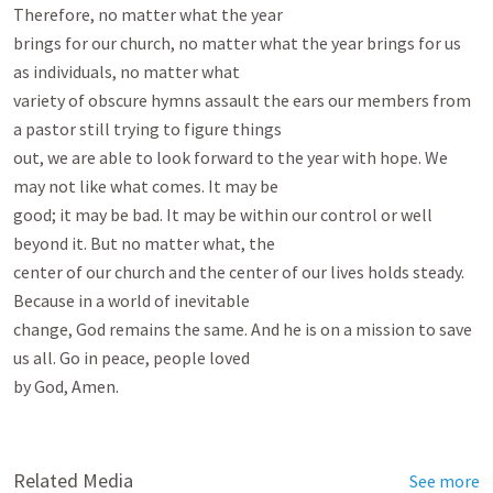
Therefore, no matter what the year

brings for our church, no matter what the year brings for us 
as individuals, no matter what

variety of obscure hymns assault the ears our members from 
a pastor still trying to figure things

out, we are able to look forward to the year with hope. We 
may not like what comes. It may be

good; it may be bad. It may be within our control or well 
beyond it. But no matter what, the

center of our church and the center of our lives holds steady. 
Because in a world of inevitable

change, God remains the same. And he is on a mission to save 
us all. Go in peace, people loved

by God, Amen.

Related Media
See more