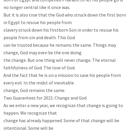
no longer central like it once was.

But it is also true that the God who struck down the first born 
in Egypt to rescue his people from

slavery struck down his firstborn Son in order to rescue his 
people from sin and death. This God

can be trusted because he remains the same. Things may 
change, God may even be the one doing

the change. But one thing will never change. The eternal 
faithfulness of God. The love of God.

And the fact that he is on a mission to save his people from 
every evil. In the midst of inevitable

change, God remains the same.

Two Guarantees for 2021: Change and God

As we enter a new year, we recognize that change is going to 
happen. We recognize that

change has already happened. Some of that change will be 
intentional. Some will be
