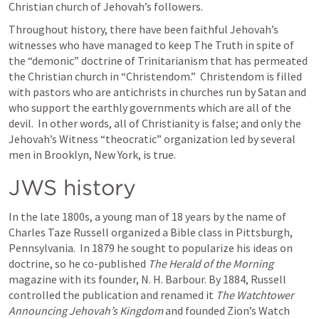
Christian church of Jehovah’s followers.
Throughout history, there have been faithful Jehovah’s 
witnesses who have managed to keep The Truth in spite of 
the “demonic” doctrine of Trinitarianism that has permeated 
the Christian church in “Christendom.”  Christendom is filled 
with pastors who are antichrists in churches run by Satan and 
who support the earthly governments which are all of the 
devil.  In other words, all of Christianity is false; and only the 
Jehovah’s Witness “theocratic” organization led by several 
men in Brooklyn, New York, is true.
JWS history
In the late 1800s, a young man of 18 years by the name of 
Charles Taze Russell organized a Bible class in Pittsburgh, 
Pennsylvania.  In 1879 he sought to popularize his ideas on 
doctrine, so he co-published 
The Herald of the Morning
magazine with its founder, N. H. Barbour. By 1884, Russell 
controlled the publication and renamed it 
The Watchtower 
Announcing Jehovah’s Kingdom
 and founded Zion’s Watch 