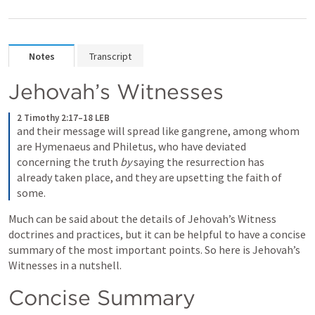
Notes
Transcript
Jehovah’s Witnesses
2 Timothy 2:17–18 LEB
and their message will spread like gangrene, among whom 
are Hymenaeus and Philetus, who have deviated 
concerning the truth 
by
 saying the resurrection has 
already taken place, and they are upsetting the faith of 
some.
Much can be said about the details of Jehovah’s Witness 
doctrines and practices, but it can be helpful to have a concise 
summary of the most important points. So here is Jehovah’s 
Witnesses in a nutshell.
Concise Summary