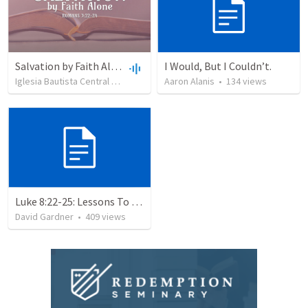
Salvation by Faith Alone
I Would, But I Couldn’t.
Iglesia Bautista Central Ocala
•
637
views
Aaron Alanis
•
34:56
•
134
views
Luke 8:22-25: Lessons To Learn In a Storm
David Gardner
•
409
views