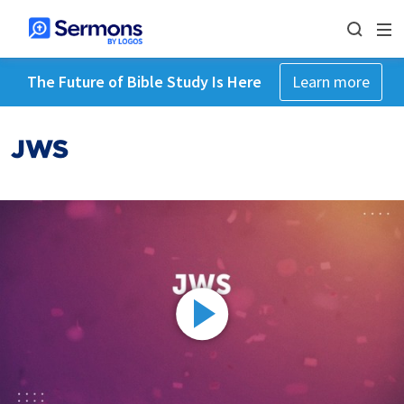
The Future of Bible Study Is Here
Learn more
JWS