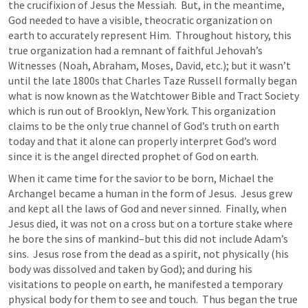
the crucifixion of Jesus the Messiah.  But, in the meantime, 
God needed to have a visible, theocratic organization on 
earth to accurately represent Him.  Throughout history, this 
true organization had a remnant of faithful Jehovah’s 
Witnesses (Noah, Abraham, Moses, David, etc.); but it wasn’t 
until the late 1800s that Charles Taze Russell formally began 
what is now known as the Watchtower Bible and Tract Society 
which is run out of Brooklyn, New York. This organization 
claims to be the only true channel of God’s truth on earth 
today and that it alone can properly interpret God’s word 
since it is the angel directed prophet of God on earth.
When it came time for the savior to be born, Michael the 
Archangel became a human in the form of Jesus.  Jesus grew 
and kept all the laws of God and never sinned.  Finally, when 
Jesus died, it was not on a cross but on a torture stake where 
he bore the sins of mankind–but this did not include Adam’s 
sins.  Jesus rose from the dead as a spirit, not physically (his 
body was dissolved and taken by God); and during his 
visitations to people on earth, he manifested a temporary 
physical body for them to see and touch.  Thus began the true 