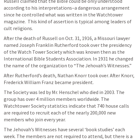
Russell claimed that the Bible could be only understood 
according to his interpretations–a dangerous arrangement 
since he controlled what was written in the Watchtower 
magazine.  This kind of assertion is typical among leaders of 
cult religions.
After the death of Russell on Oct. 31, 1916, a Missouri lawyer 
named Joseph Franklin Rutherford took over the presidency 
of the Watch Tower Society which was known then as the 
International Bible Students Association. In 1931 he changed 
the name of the organization to “The Jehovah’s Witnesses.”
After Rutherford’s death, Nathan Knorr took over. After Knorr, 
Frederick William Franz became president.
The Society was led by Mr. Henschel who died in 2003. The 
group has over 4 million members worldwide. The 
Watchtower Society statistics indicate that 740 house calls 
are required to recruit each of the nearly 200,000 new 
members who join every year.
The Jehovah’s Witnesses have several ‘book studies’ each 
week. The members are not required to attend, but there is a 