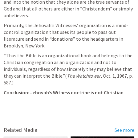
and into the notion that they alone are the true servants of 
God and that all others are either in “Christendom” or simply 
unbelievers.
Primarily, the Jehovah’s Witnesses’ organization is a mind-
control organization that uses its people to pass out 
literature and send in “donations” to the headquarters in 
Brooklyn, New York.
“Thus the Bible is an organizational book and belongs to the 
Christian congregation as an organization and not to 
individuals, regardless of how sincerely they may believe that 
they can interpret the Bible.”(
The Watchtower
, Oct. 1, 1967, p. 
587.)
Conclusion: Jehovah’s Witness doctrine is not Christian
Related Media
See more