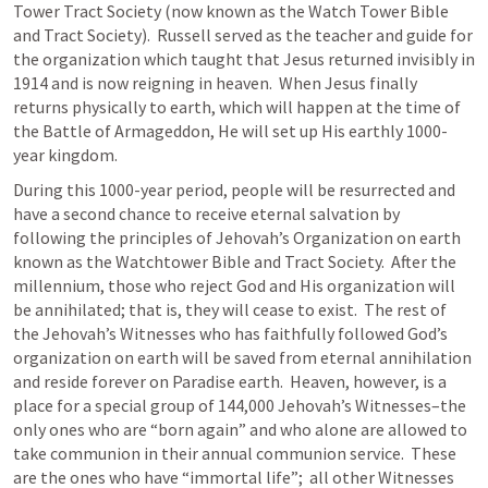
Tower Tract Society (now known as the Watch Tower Bible 
and Tract Society).  Russell served as the teacher and guide for 
the organization which taught that Jesus returned invisibly in 
1914 and is now reigning in heaven.  When Jesus finally 
returns physically to earth, which will happen at the time of 
the Battle of Armageddon, He will set up His earthly 1000-
year kingdom.
During this 1000-year period, people will be resurrected and 
have a second chance to receive eternal salvation by 
following the principles of Jehovah’s Organization on earth 
known as the Watchtower Bible and Tract Society.  After the 
millennium, those who reject God and His organization will 
be annihilated; that is, they will cease to exist.  The rest of 
the Jehovah’s Witnesses who has faithfully followed God’s 
organization on earth will be saved from eternal annihilation 
and reside forever on Paradise earth.  Heaven, however, is a 
place for a special group of 144,000 Jehovah’s Witnesses–the 
only ones who are “born again” and who alone are allowed to 
take communion in their annual communion service.  These 
are the ones who have “immortal life”;  all other Witnesses 