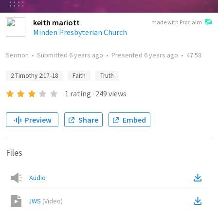
keith mariott
made with Proclaim
Minden Presbyterian Church
Sermon
•
Submitted
6 years ago
•
Presented
6 years ago
•
47:58
2 Timothy 2:17–18
Faith
Truth
1
rating
·
249
views
Preview
Share
Embed
Files
Audio
JWS
(
Video
)