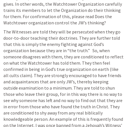
gives. In other words, the Watchtower Organization carefully 
trains its members to let the Organization do their thinking 
for them. For confirmation of this, please read Does the 
Watchtower organization control the JW’s thinking?
The Witnesses are told they will be persecuted when they go 
door-to-door teaching their doctrines. They are further told 
that this is simply the enemy fighting against God’s 
organization because they are in “the truth.”   So, when 
someone disagrees with them, they are conditioned to reflect 
on what the Watchtower has told them. They then feel 
confirmed in being in God’s true organization on earth (like 
all cults claim). They are strongly encouraged to have friends 
and acquaintances that are only JW’s, thereby keeping 
outside examination to a minimum. They are told to shun 
those who leave their group, for in this way there is no way to 
see why someone has left and no way to find out that they are 
in error from those who have found the truth in Christ. They 
are conditioned to shy away from any real biblically 
knowledgeable person. An example of this is frequently found 
on the Internet. I was once banned from a Jehovah’s Witness’ 