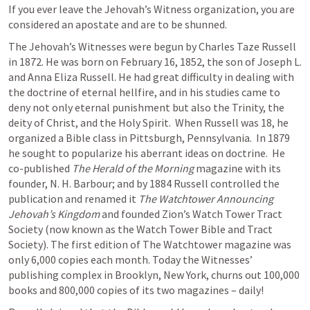
If you ever leave the Jehovah’s Witness organization, you are 
considered an apostate and are to be shunned.
The Jehovah’s Witnesses were begun by Charles Taze Russell 
in 1872. He was born on February 16, 1852, the son of Joseph L. 
and Anna Eliza Russell. He had great difficulty in dealing with 
the doctrine of eternal hellfire, and in his studies came to 
deny not only eternal punishment but also the Trinity, the 
deity of Christ, and the Holy Spirit.  When Russell was 18, he 
organized a Bible class in Pittsburgh, Pennsylvania.  In 1879 
he sought to popularize his aberrant ideas on doctrine.  He 
co-published 
The Herald of the Morning
 magazine with its 
founder, N. H. Barbour; and by 1884 Russell controlled the 
publication and renamed it 
The Watchtower Announcing 
Jehovah’s Kingdom
 and founded Zion’s Watch Tower Tract 
Society (now known as the Watch Tower Bible and Tract 
Society). The first edition of The Watchtower magazine was 
only 6,000 copies each month. Today the Witnesses’ 
publishing complex in Brooklyn, New York, churns out 100,000 
books and 800,000 copies of its two magazines – daily!