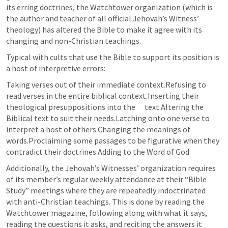
its erring doctrines, the Watchtower organization (which is 
the author and teacher of all official Jehovah’s Witness’ 
theology) has altered the Bible to make it agree with its 
changing and non-Christian teachings.
Typical with cults that use the Bible to support its position is 
a host of interpretive errors:
Taking verses out of their immediate context.Refusing to 
read verses in the entire biblical context.Inserting their 
theological presuppositions into the      text.Altering the 
Biblical text to suit their needs.Latching onto one verse to 
interpret a host of others.Changing the meanings of 
words.Proclaiming some passages to be figurative when they      
contradict their doctrines.Adding to the Word of God. 
Additionally, the Jehovah’s Witnesses’ organization requires 
of its member’s regular weekly attendance at their “Bible 
Study” meetings where they are repeatedly indoctrinated 
with anti-Christian teachings. This is done by reading the 
Watchtower magazine, following along with what it says, 
reading the questions it asks, and reciting the answers it 