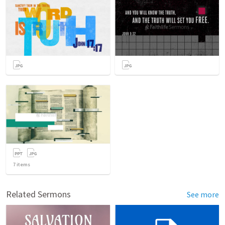
7
items
Related Sermons
See more