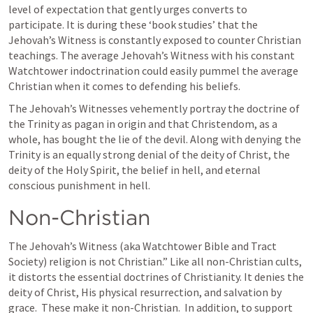
level of expectation that gently urges converts to 
participate. It is during these ‘book studies’ that the 
Jehovah’s Witness is constantly exposed to counter Christian 
teachings. The average Jehovah’s Witness with his constant 
Watchtower indoctrination could easily pummel the average 
Christian when it comes to defending his beliefs.
The Jehovah’s Witnesses vehemently portray the doctrine of 
the Trinity as pagan in origin and that Christendom, as a 
whole, has bought the lie of the devil. Along with denying the 
Trinity is an equally strong denial of the deity of Christ, the 
deity of the Holy Spirit, the belief in hell, and eternal 
conscious punishment in hell.
Non-Christian
The Jehovah’s Witness (aka Watchtower Bible and Tract 
Society) religion is not Christian.” Like all non-Christian cults, 
it distorts the essential doctrines of Christianity. It denies the 
deity of Christ, His physical resurrection, and salvation by 
grace.  These make it non-Christian.  In addition, to support 