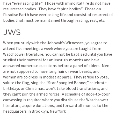
have “everlasting life.”  Those with immortal life do not have 
resurrected bodies.  They have “spirit bodies.”  Those on 
Paradise Earth have everlasting life and consist of resurrected 
bodies that must be maintained through eating, rest, etc.
JWS
When you study with the Jehovah’s Witnesses, you agree to 
attend five meetings a week where you are taught from 
Watchtower literature.  You cannot be baptized until you have 
studied their material for at least six months and have 
answered numerous questions before a panel of elders.  Men 
are not supposed to have long hair or wear beards, and 
women are to dress in modest apparel.  They refuse to vote, 
salute the flag, sing the “Star Spangled Banner,” celebrate 
birthdays or Christmas, won’t take blood transfusions; and 
they can’t join the armed forces.  A schedule of door-to-door 
canvassing is required where you distribute the Watchtower 
literature, acquire donations, and forward all monies to the 
headquarters in Brooklyn, New York.