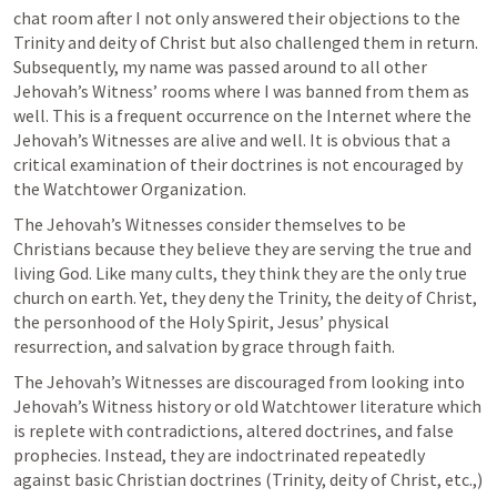
chat room after I not only answered their objections to the 
Trinity and deity of Christ but also challenged them in return. 
Subsequently, my name was passed around to all other 
Jehovah’s Witness’ rooms where I was banned from them as 
well. This is a frequent occurrence on the Internet where the 
Jehovah’s Witnesses are alive and well. It is obvious that a 
critical examination of their doctrines is not encouraged by 
the Watchtower Organization.
The Jehovah’s Witnesses consider themselves to be 
Christians because they believe they are serving the true and 
living God. Like many cults, they think they are the only true 
church on earth. Yet, they deny the Trinity, the deity of Christ, 
the personhood of the Holy Spirit, Jesus’ physical 
resurrection, and salvation by grace through faith.
The Jehovah’s Witnesses are discouraged from looking into 
Jehovah’s Witness history or old Watchtower literature which 
is replete with contradictions, altered doctrines, and false 
prophecies. Instead, they are indoctrinated repeatedly 
against basic Christian doctrines (Trinity, deity of Christ, etc.,) 