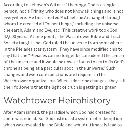
According to Jehovah’s Witness’ theology, God is a single 
person, not a Trinity, who does not know all things and is not 
everywhere.  He first created Michael the Archangel through 
whom He created all “other things,” including the universe, 
the earth, Adam and Eve, etc.  This creative work took God 
42,000 years.  At one point, The Watchtower Bible and Tract 
Society taught that God ruled the universe from somewhere 
in the Pleiades star system.  They have since modified this to 
say that the “Pleiades can no longer be considered the center 
of the universe and it would be unwise for us to try to fix God’s 
throne as being at a particular spot in the universe.” Such 
changes and even contradictions are frequent in the 
Watchtower organization.  When a doctrine changes, they tell 
their followers that the light of truth is getting brighter.
Watchtower Heirohistory
After Adam sinned, the paradise which God had created for 
them was ruined.  So, God instituted a system of redemption 
which was revealed in the Bible and would ultimately lead to 