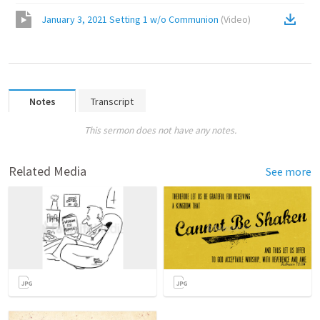
January 3, 2021 Setting 1 w/o Communion
(
Video
)
Notes
Transcript
This sermon does not have any notes.
Related Media
See more