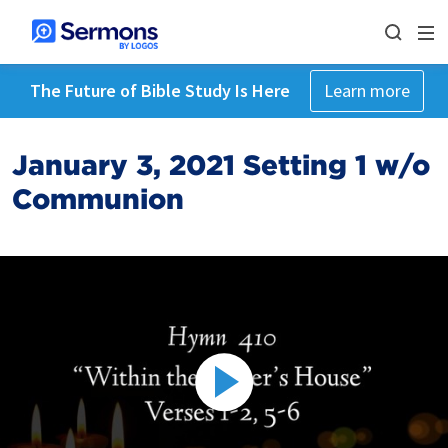
The Future of Bible Study Is Here
Learn more
January 3, 2021 Setting 1 w/o
Communion