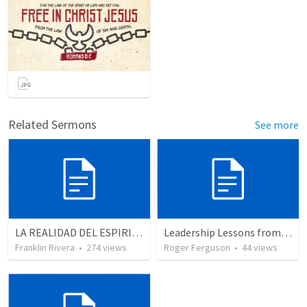
Related Sermons
See more
LA REALIDAD DEL ESPIRITU SANTO - Parte 5 | The reality of the Holy Spirit - Part 5
Leadership Lessons from Jethro and the birth of Israel: Wisdom in Community
Franklin Rivera
•
274
views
Roger Ferguson
•
44
views