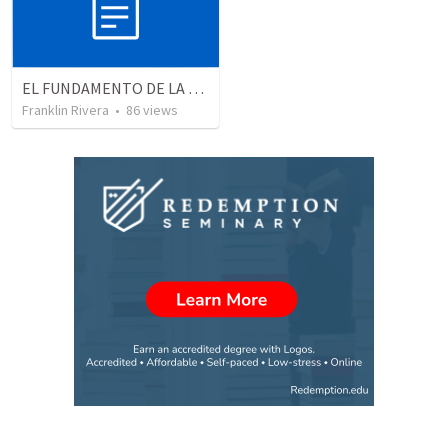
EL FUNDAMENTO DE LA EXCELENCIA - Parte 5 | The foundation of excellence - Part 5
Franklin Rivera
•
86
views