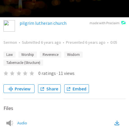
pilgrim lutheran church
made with Proclaim
Sermon
•
Submitted
6 years ago
•
Presented
6 years ago
•
0:05
Law
Worship
Reverence
Wisdom
Tabernacle (Structure)
0
ratings
·
11
views
Preview
Share
Embed
Files
Audio