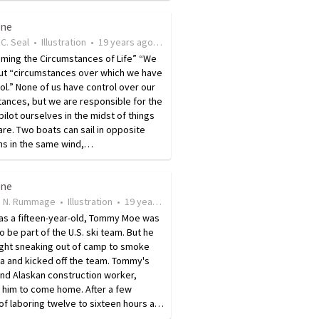
ine
C. Seal
•
Illustration
•
19 years ago
•
9
views
ming the Circumstances of Life” “We
ut “ circumstances over which we have
ol. ” None of us have control over our
ances, but we are responsible for the
ilot ourselves in the midst of things
are. Two boats can sail in opposite
ns in the same wind,…
ine
 N. Rummage
•
Illustration
•
19 years ago
•
21
views
 as a fifteen-year-old, Tommy Moe was
to be part of the U.S. ski team. But he
ght sneaking out of camp to smoke
a and kicked off the team. Tommy's
and Alaskan construction worker,
 him to come home. After a few
f laboring twelve to sixteen hours a…