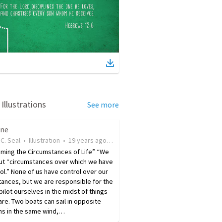
Illustrations
See more
ine
C. Seal
•
Illustration
•
19 years ago
•
16
views
ming the Circumstances of Life” “We
ut “ circumstances over which we have
ol. ” None of us have control over our
ances, but we are responsible for the
ilot ourselves in the midst of things
are. Two boats can sail in opposite
ns in the same wind,…