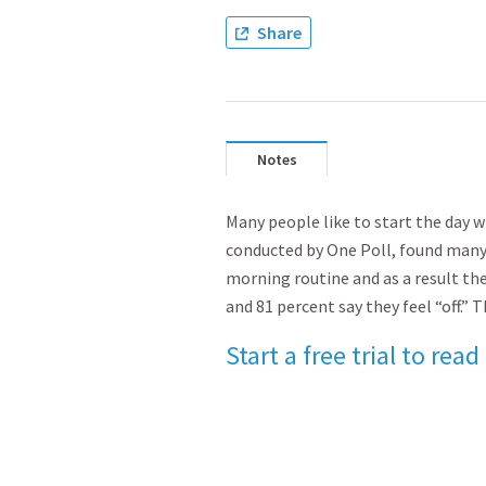
Share
Notes
Many people like to start the day wi
conducted by One Poll, found many
morning routine and as a result the
and 81 percent say they feel “off
Start a free trial to read