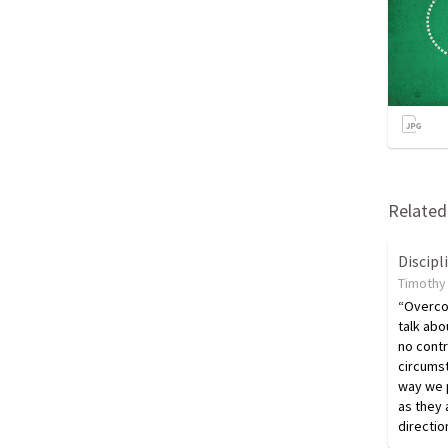
Related 
Discipl
Timothy 
“Overco
talk abo
no contr
circumst
way we p
as they 
directio