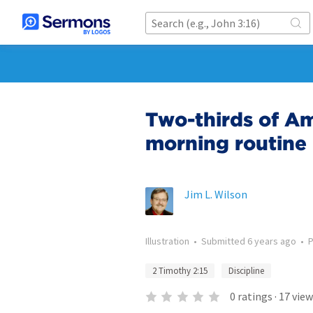
Two-thirds of Am
morning routine
Jim L. Wilson
Illustration
•
Submitted
6 years ago
•
2 Timothy 2:15
Discipline
0
ratings
·
17
view