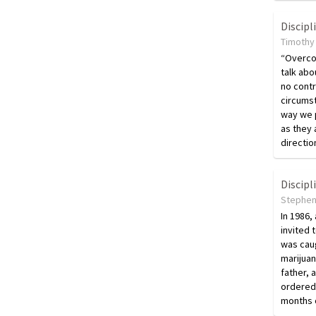
Discipl
Timothy 
“Overco
talk abo
no contr
circumst
way we p
as they 
directio
Discipl
Stephen
In 1986,
invited 
was cau
marijuan
father, 
ordered
months o