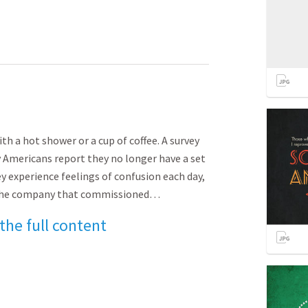
th a hot shower or a cup of coffee. A survey
 Americans report they no longer have a set
y experience feelings of confusion each day,
.” The company that commissioned…
 the full content