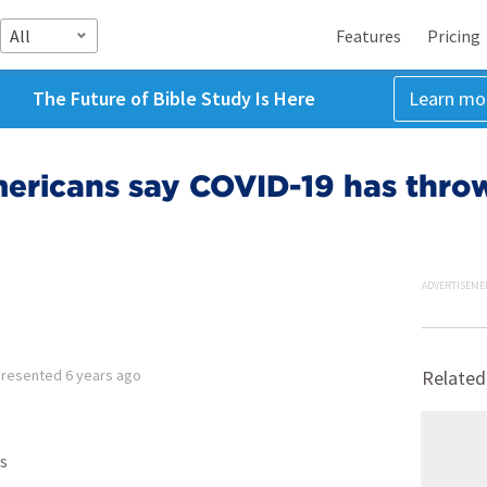
All
Features
Pricing
The Future of Bible Study Is Here
Learn mo
ericans say COVID-19 has throw
ADVERTISEME
Presented
6 years ago
Related
s