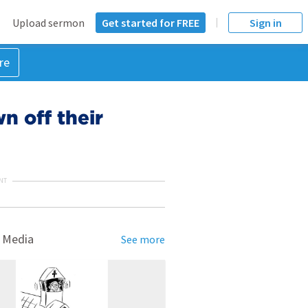
Upload sermon
Get started for FREE
Sign in
re
n off their
NT
 Media
See more