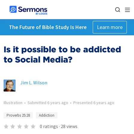
The Future of Bible Study Is Here
Learn more
Is it possible to be addicted
to Social Media?
Jim L. Wilson
Illustration
•
Submitted
6 years ago
•
Presented
6 years ago
Proverbs 25:28
Addiction
0
ratings
·
28
views