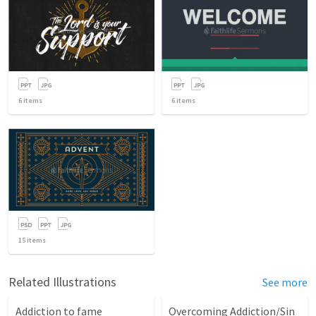
6
items
6
items
15
items
Related Illustrations
See more
Addiction to fame
Overcoming Addiction/Sin