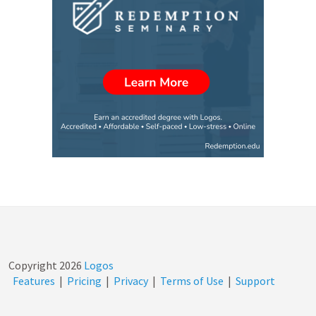
wanted to help others…
Copyright
2026
Logos
Features
|
Pricing
|
Privacy
|
Terms of Use
|
Support