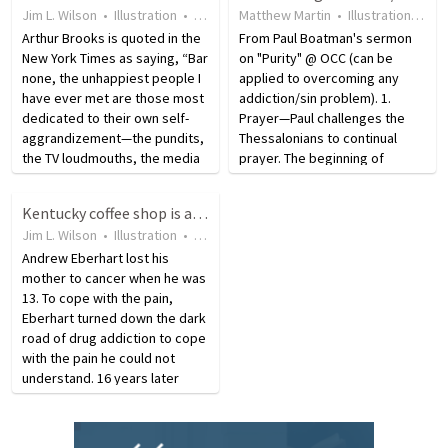
Jim L. Wilson
•
Illustration
•
12 years ago
Matthew Martin
•
15
views
•
Illustration
•
19 
Arthur Brooks is quoted in the
From Paul Boatman's sermon
New York Times as saying, “Bar
on "Purity" @ OCC (can be
none, the unhappiest people I
applied to overcoming any
have ever met are those most
addiction/sin problem). 1.
dedicated to their own self-
Prayer—Paul challenges the
aggrandizement—the pundits,
Thessalonians to continual
the TV loudmouths, the media
prayer. The beginning of
know-it-alls.” He says that
victory over impurity is the
celebrities describe fame as
recognition that you cannot do
Kentucky coffee shop is all about providing second chances.
being like drugs and alcohol,
it without seeking God’s help.
Jim L. Wilson
•
Illustration
•
5 years ago
•
45
views
once you…
2. Regret—The hormone
Andrew Eberhart lost his
driven…
mother to cancer when he was
13. To cope with the pain,
Eberhart turned down the dark
road of drug addiction to cope
with the pain he could not
understand. 16 years later
Revive Ministries helped him
change direction and get
clean. Eberhart and his wife