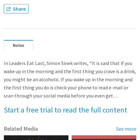
Share
Notes
In Leaders Eat Last, Simon Sinek writes, “It is said that if you
wake up in the morning and the first thing you crave is a drink,
you might be an alcoholic. If you wake up in the morning and
the first thing you do is check your phone to read e-mail or
scan through your social media before you even get…
Start a free trial to read the full content
Related Media
See more