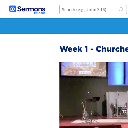
Week 1 - Churche