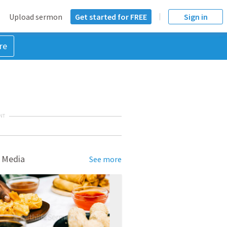
Upload sermon
Get started for FREE
Sign in
re
NT
 Media
See more