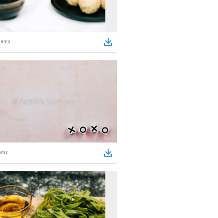
tems
ems