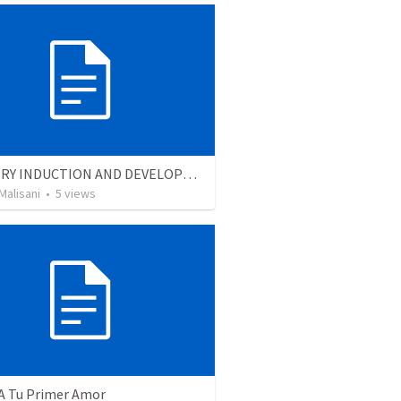
MINISTRY INDUCTION AND DEVELOPMENT MANUAL
Malisani
•
5
views
 A Tu Primer Amor