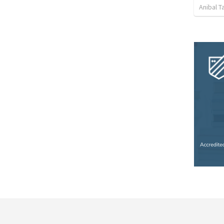
Anibal 