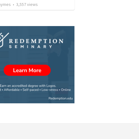
Taymes
•
3,557
views