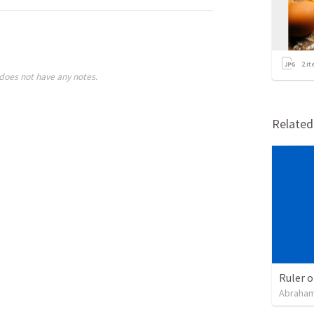
2
it
does not have any notes.
Relate
Ruler o
Abraham