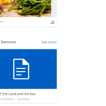
ems
d Sermons
See more
f the Land and the Sea
 Armenta
•
16
views