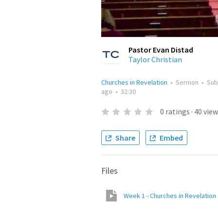
Pastor Evan Distad
Taylor Christian
Churches in Revelation
•
Sermon
•
Sub
ago
•
32:30
0
ratings
·
40
view
Share
Embed
Files
Week 1 - Churches in Revelation