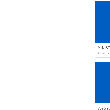
Alberto 
Vuelve