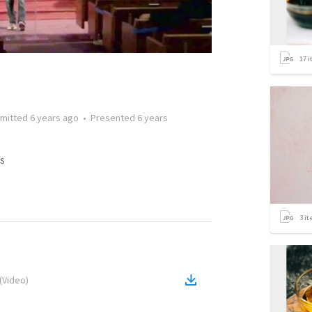
17
i
mitted
6 years ago
•
Presented
6 years
s
3
it
(
Video
)