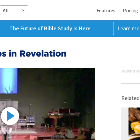
All
Features
Pricing
The Future of Bible Study Is Here
Learn mo
s in Revelation
ADVERTISEME
Related