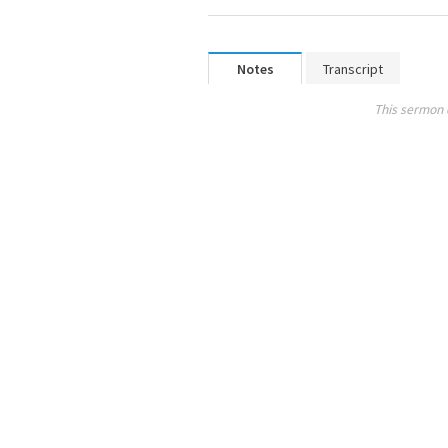
Notes
Transcript
This sermon 