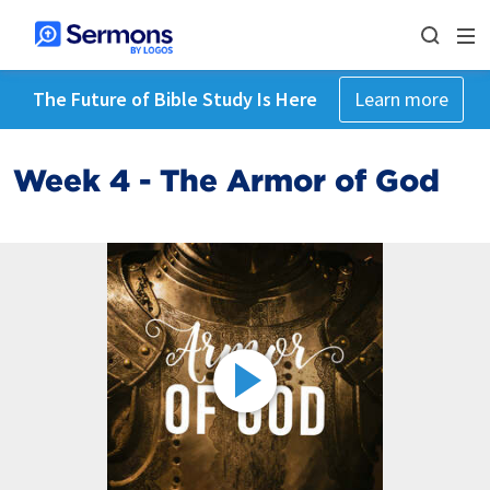
The Future of Bible Study Is Here
Learn more
Week 4 - The Armor of God