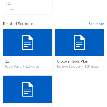
2
items
Related Sermons
See more
11
Discover Gods Plan
Pablo Torre
•
110
views
Ricardo Stevens
•
305
views