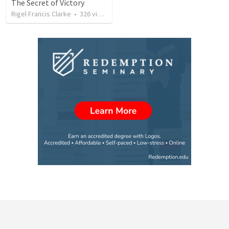
The Secret of Victory
Rigel Francis Clarke
•
326
views