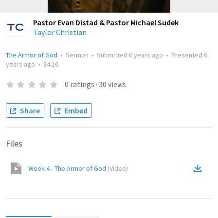
Pastor Evan Distad & Pastor Michael Sudek
Taylor Christian
The Armor of God
•
Sermon
•
Submitted
6 years ago
•
Presented
6
years ago
•
34:16
0
ratings
·
30
views
Share
Embed
Files
Week 4 - The Armor of God
(
Video
)