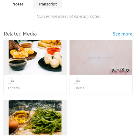
Notes
Transcript
This sermon does not have any notes.
Related Media
See more
17
items
3
items