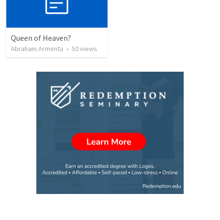
Queen of Heaven?
Abraham Armenta
•
50
views