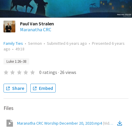
Paul Van Stralen
Maranatha CRC
Family Ties
•
Sermon
•
Submitted
6 years ago
•
Presented
6 years
ago
•
49:18
Luke 1:26–38
0
ratings
·
26
views
Share
Embed
Files
Maranatha CRC Worship December 20, 2020.mp4
(
Video
)