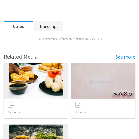
Notes
Transcript
This sermon does not have any notes.
Related Media
See more
17
items
3
items