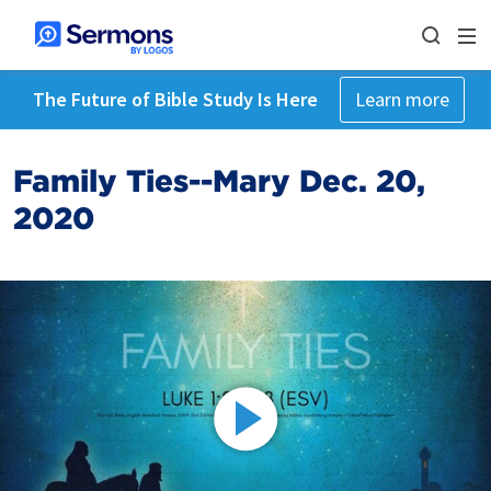
The Future of Bible Study Is Here
Learn more
Family Ties--Mary Dec. 20,
2020