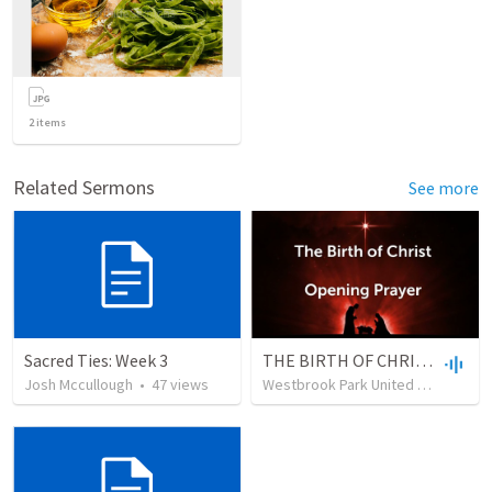
2
items
Related Sermons
See more
Sacred Ties: Week 3
THE BIRTH OF CHRIST CG 2022
Josh Mccullough
•
47
views
Westbrook Park United Methodist Church