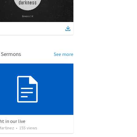
d Sermons
See more
ht in our live
Martinez
•
155
views