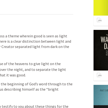
s a theme wherein good is seen as light 
here is a clear distinction between light and 
r Creator separated light from dark on the 
e of the heavens to give light on the 
over the night, and to separate the light 
hat it was good.
 the beginning of God’s word through to the 
us describing himself as the “bright 
o testify to you about these things for the 