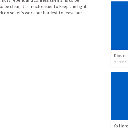
 So be clear, it is much easier to keep the light 
ck on so let’s work our hardest to leave our 
Dios es
Martín 
Yo Har