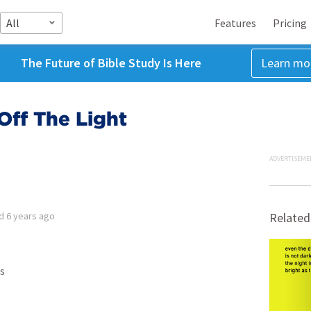
All
Features
Pricing
The Future of Bible Study Is Here
Learn mo
Off The Light
ADVERTISEME
ed
6 years ago
Related
s