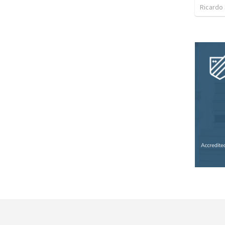
Ricardo