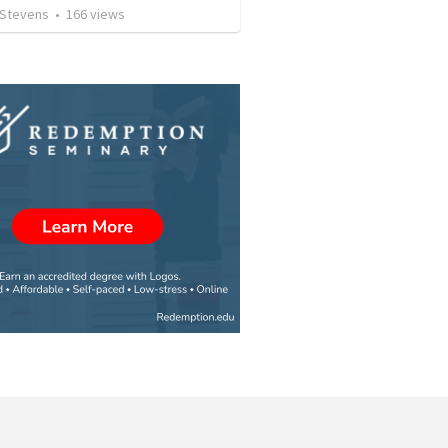
 Stevens
•
166
views