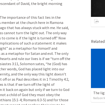
escendant of David, the bright morning 
he importance of this fact lies in the 
 A member at the church here in Ramona 
go that has always stuck with me. He said, 
s cannot turn the light out. The only way 
to come is if the light is turned off.” Now 
Relate
implications of such a statement it makes 
ight” as a metaphor for himself and 
as a metaphor for Satan and evil. The only 
earts and rule our lives is if we “turn off the 
siastes 3:11
, Solomon sates, “he (God) has 
ther words, God has placed light into our 
ernity, and the only way this light doesn’t 
t off or as Paul describes it in 
1 Timothy 4:2
, 
is that if we turn off the light of 
n it back on again but only if we turn to God 
The lig
 not a child of God they must obey the 
Nelson 
nthians 15:1-4
; 
Romans 6:3-5
) and for those 
 must repent and confess their sins to be 