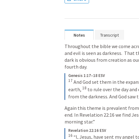
Notes
Transcript
Throughout the bible we come acros
and evil is seen as darkness.  That t
dark is obvious from creation as ou
fourth day.
Genesis 1:17–18 ESV
17
And God set them in the expans
18
earth, 
to rule over the day and 
from the darkness. And God saw t
Again this theme is prevalent from
end. In 
Revelation 22:16
 we find Jes
morning star.”
Revelation 22:16 ESV
16
“I, Jesus, have sent my angel t