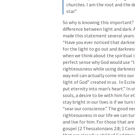
churches. I am the root and the d
star.”
So why is knowing this important? T
difference between light and dark.
made this statement several years a
“Have you ever noticed that darknes
for the light to go out and darkness 
when we think about the spiritual 
perfect sense why God would use “l
righteousness while using darkness 
way evil can actually come into our h
light of God” created in us.  In 
Eccle
put eternity into man’s heart.” In o
souls, a desire to be with him for et
stay bright in our lives is if we turn i
“sear our conscience.” The good news 
righteousness in our life we can tur
and live for him. For those that are
gospel (
2 Thessalonians 2:8
; 
1 Cori
that are already a child of God they