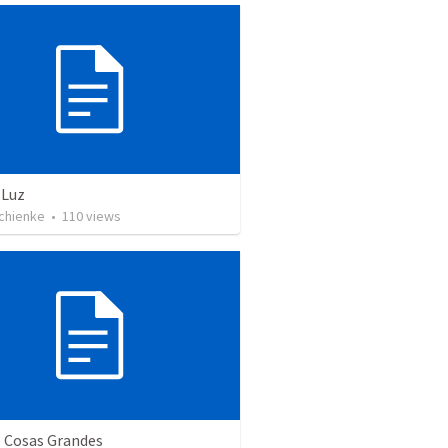
 Luz
Schienke
•
110
views
e Cosas Grandes