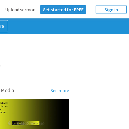
Upload sermon
Get started for FREE
Sign in
re
NT
 Media
See more