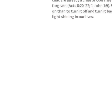
forgiven (
Acts 8:20-22
; 
1 John 1:9
).
on than to turn it off and turn it ba
light shining in our lives. 