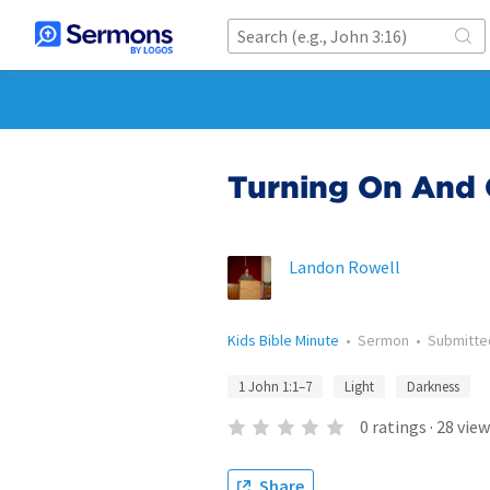
Turning On And 
Landon Rowell
Kids Bible Minute
•
Sermon
•
Submitt
1 John 1:1–7
Light
Darkness
0
ratings
·
28
view
Share