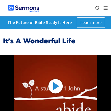
The Future of Bible Study Is Here
Learn more
It's A Wonderful Life