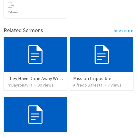
2
items
Related Sermons
See more
They Have Done Away With The Cross
Mission Imposible
Pr.Bayronavila
•
90
views
Alfredo Ballesta
•
7
views