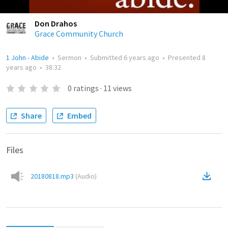
Don Drahos
Grace Community Church
1 John - Abide
•
Sermon
•
Submitted
6 years ago
•
Presented
8
years ago
•
38:32
0
ratings
·
11
views
Share
Embed
Files
20180818.mp3
(
Audio
)