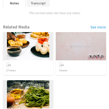
Notes
Transcript
This sermon does not have any notes.
Related Media
See more
17
items
3
items