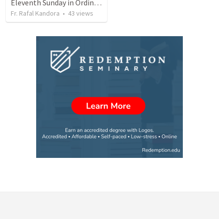
Eleventh Sunday in Ordinary Time (2022-2023)
Fr. Rafal Kandora
•
43
views