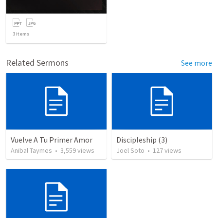
3
items
Related Sermons
See more
Vuelve A Tu Primer Amor
Discipleship (3)
Anibal Taymes
•
3,559
views
Joel Soto
•
127
views