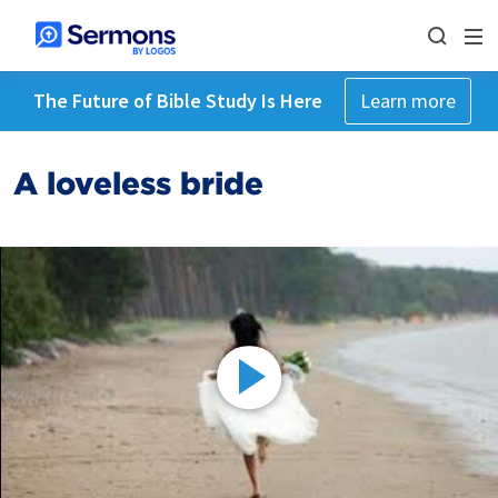
The Future of Bible Study Is Here
Learn more
A loveless bride