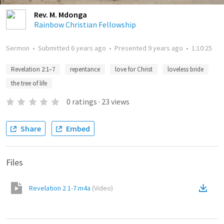
Rev. M. Mdonga
Rainbow Christian Fellowship
Sermon
•
Submitted
6 years ago
•
Presented
9 years ago
•
1:10:25
Revelation 2:1–7
repentance
love for Christ
loveless bride
the tree of life
0
ratings
·
23
views
Share
Embed
Files
Revelation 2 1-7.m4a
(
Video
)