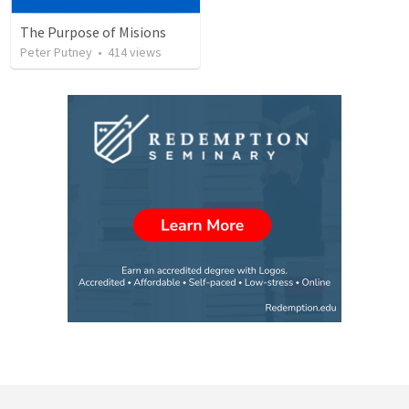
The Purpose of Misions
Peter Putney
•
414
views