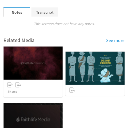
Notes
Transcript
This sermon does not have any notes.
Related Media
See more
5
items