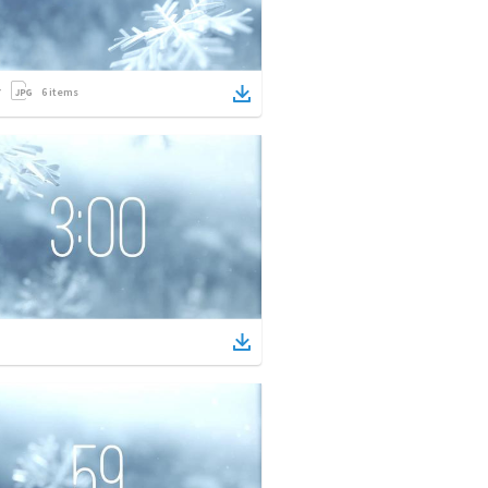
6
items