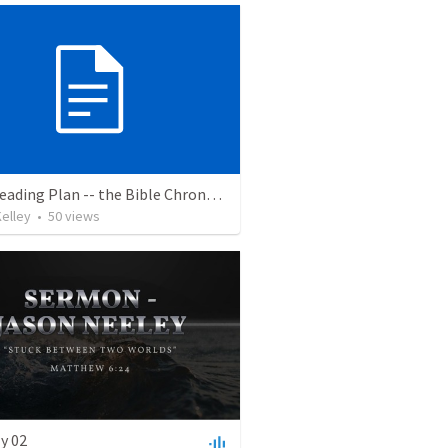
Bible Reading Plan -- the Bible Chronologically in a Year, MSG
elley
•
50
views
y 02