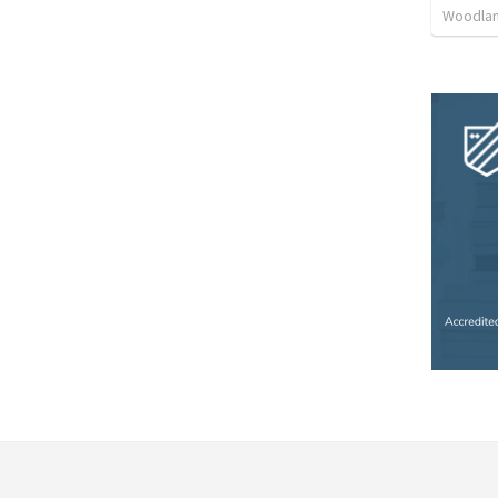
Woodlan