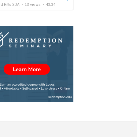
d Hills SDA
•
13
views
•
43:34