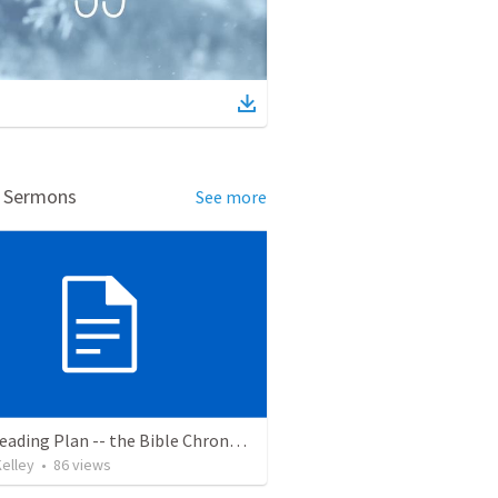
d Sermons
See more
Bible Reading Plan -- the Bible Chronologically in a Year
elley
•
86
views