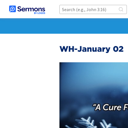
WH-January 02