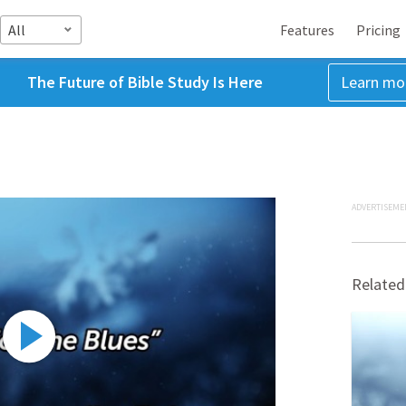
All
Features
Pricing
The Future of Bible Study Is Here
Learn mo
ADVERTISEME
Related