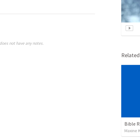
does not have any notes.
Relate
Maxine K