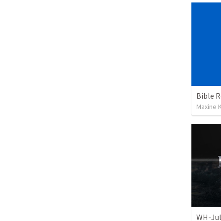
Maxine K
WH-Jul