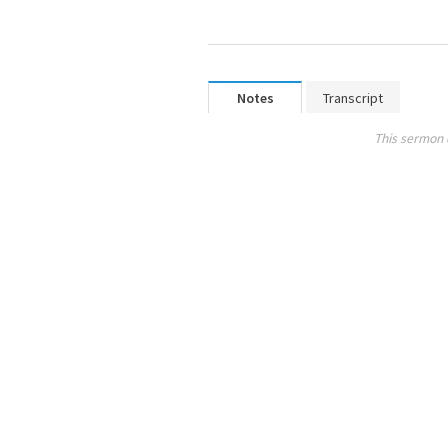
Notes
Transcript
This sermon 