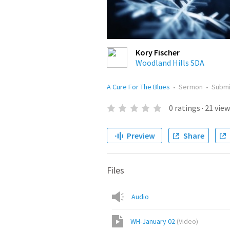
Kory Fischer
Woodland Hills SDA
A Cure For The Blues
•
Sermon
•
Subm
0
ratings
·
21
view
Preview
Share
Files
Audio
WH-January 02
(
Video
)