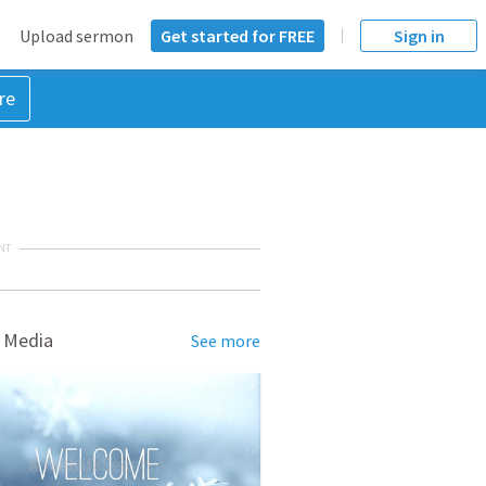
Upload sermon
Get started for FREE
Sign in
re
NT
 Media
See more