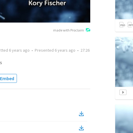
made with Proclaim
itted
6 years ago
•
Presented
6 years ago
•
27:26
s
Embed