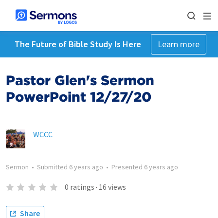
The Future of Bible Study Is Here
Learn more
Pastor Glen's Sermon
PowerPoint 12/27/20
WCCC
Sermon
•
Submitted
6 years ago
•
Presented
6 years ago
0
ratings
·
16
views
Share