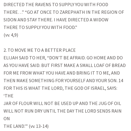
DIRECTED THE RAVENS TO SUPPLY YOU WITH FOOD

THERE…” “GO AT ONCE TO ZAREPHATH IN THE REGION OF

SIDON AND STAY THERE. I HAVE DIRECTED A WIDOW

THERE TO SUPPLY YOU WITH FOOD.”

(vv. 4,9)

2. TO MOVE ME TO A BETTER PLACE

ELIJAH SAID TO HER, “DON’T BE AFRAID. GO HOME AND DO

AS YOU HAVE SAID. BUT FIRST MAKE A SMALL LOAF OF BREAD

FOR ME FROM WHAT YOU HAVE AND BRING IT TO ME, AND

THEN MAKE SOMETHING FOR YOURSELF AND YOUR SON. 14

FOR THIS IS WHAT THE LORD, THE GOD OF ISRAEL, SAYS: 
‘THE

JAR OF FLOUR WILL NOT BE USED UP AND THE JUG OF OIL

WILL NOT RUN DRY UNTIL THE DAY THE LORD SENDS RAIN 
ON

THE LAND.’” (vv. 13-14)
