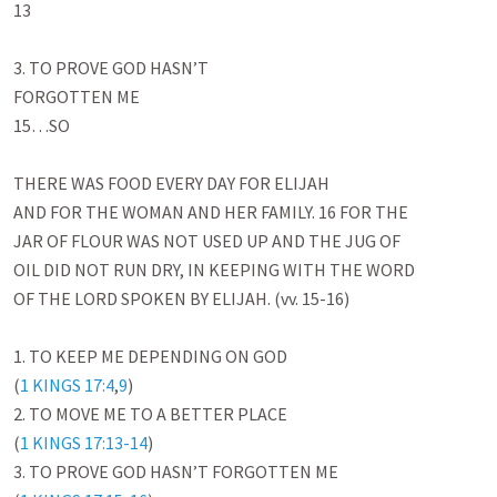
13

3. TO PROVE GOD HASN’T

FORGOTTEN ME

15…SO

THERE WAS FOOD EVERY DAY FOR ELIJAH

AND FOR THE WOMAN AND HER FAMILY. 16 FOR THE

JAR OF FLOUR WAS NOT USED UP AND THE JUG OF

OIL DID NOT RUN DRY, IN KEEPING WITH THE WORD

OF THE LORD SPOKEN BY ELIJAH. (vv. 15-16)

1. TO KEEP ME DEPENDING ON GOD

(
1 KINGS 17:4
,
9
)

2. TO MOVE ME TO A BETTER PLACE

(
1 KINGS 17:13-14
)

3. TO PROVE GOD HASN’T FORGOTTEN ME
