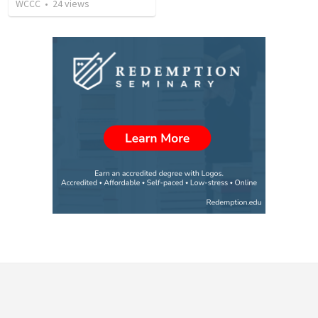
WCCC
•
24
views