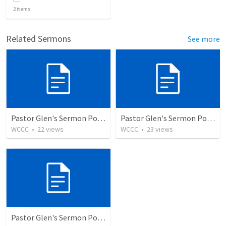
2
items
Related Sermons
See more
Pastor Glen's Sermon PowerPoint 12/20/20
Pastor Glen's Sermon PowerPoint 12/13/20
WCCC
•
22
views
WCCC
•
23
views
Pastor Glen's Sermon PowerPoint 12/6/20