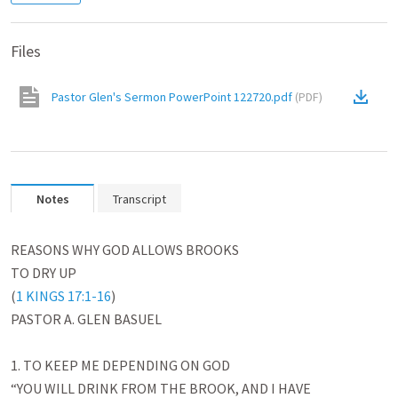
Files
Pastor Glen's Sermon PowerPoint 122720.pdf
(
PDF
)
Notes
Transcript
REASONS WHY GOD ALLOWS BROOKS

TO DRY UP

(
1 KINGS 17:1-16
)

PASTOR A. GLEN BASUEL

1. TO KEEP ME DEPENDING ON GOD

“YOU WILL DRINK FROM THE BROOK, AND I HAVE
