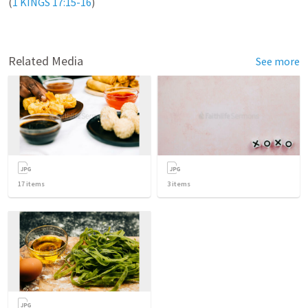
(
1 KINGS 17:15-16
)

Related Media
See more
17
items
3
items