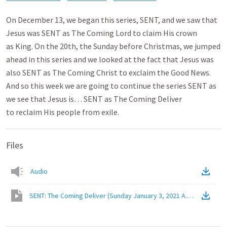
On December 13, we began this series, SENT, and we saw that
Jesus was SENT as The Coming Lord to claim His crown
as King. On the 20th, the Sunday before Christmas, we jumped
ahead in this series and we looked at the fact that Jesus was
also SENT as The Coming Christ to exclaim the Good News.
And so this week we are going to continue the series SENT as
we see that Jesus is… SENT as The Coming Deliver
to reclaim His people from exile.
Files
Audio
SENT: The Coming Deliver (Sunday January 3, 2021 A.M. Service)
(