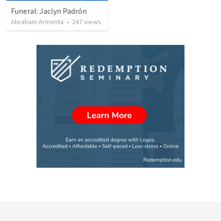
Funeral: Jaclyn Padrón
Abraham Armenta
•
247
views