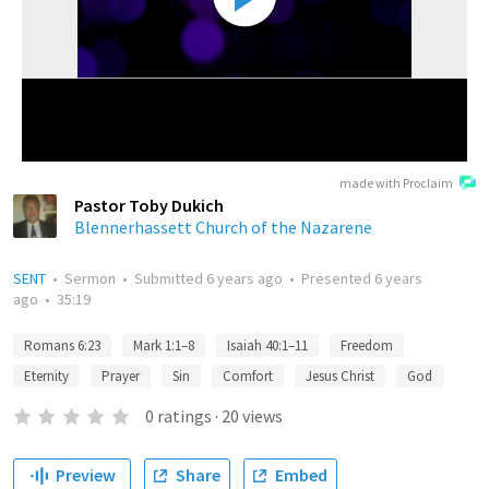
made with Proclaim
Pastor Toby Dukich
Blennerhassett Church of the Nazarene
SENT
•
Sermon
•
Submitted
6 years ago
•
Presented
6 years
ago
•
35:19
Romans 6:23
Mark 1:1–8
Isaiah 40:1–11
Freedom
Eternity
Prayer
Sin
Comfort
Jesus Christ
God
0
ratings
·
20
views
Preview
Share
Embed