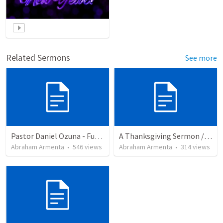
Related Sermons
See more
Pastor Daniel Ozuna - Funeral Service
A Thanksgiving Sermon / Un Sermón de Acción de Gracias
Abraham Armenta
•
546
views
Abraham Armenta
•
314
views