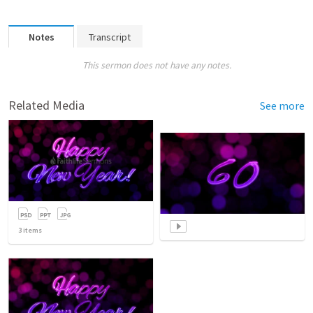
Notes
Transcript
This sermon does not have any notes.
Related Media
See more
3
items