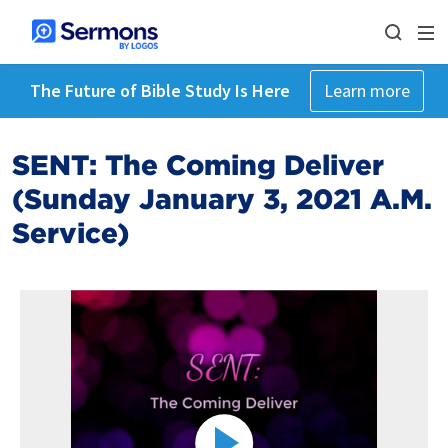
The Future of Bible Study Is Here
Learn more
SENT: The Coming Deliver
(Sunday January 3, 2021 A.M.
Service)