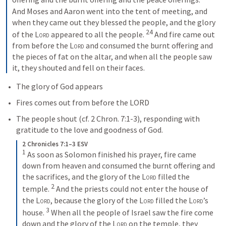
And Moses and Aaron went into the tent of meeting, and 
when they came out they blessed the people, and the glory 
24
of the 
Lord
 appeared to all the people. 
And fire came out 
from before the 
Lord
 and consumed the burnt offering and 
the pieces of fat on the altar, and when all the people saw 
it, they shouted and fell on their faces.
The glory of God appears
Fires comes out from before the LORD
The people shout (cf. 
2 Chron. 7:1-3
), responding with 
gratitude to the love and goodness of God.
2 Chronicles 7:1–3 ESV
1
As soon as Solomon finished his prayer, fire came 
down from heaven and consumed the burnt offering and 
the sacrifices, and the glory of the 
Lord
 filled the 
2
temple. 
And the priests could not enter the house of 
the 
Lord
, because the glory of the 
Lord
 filled the 
Lord
’s 
3
house. 
When all the people of Israel saw the fire come 
down and the glory of the 
Lord
 on the temple, they 