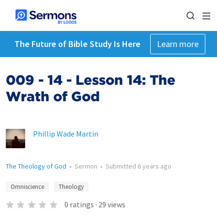
The Future of Bible Study Is Here
Learn more
009 - 14 - Lesson 14: The
Wrath of God
Phillip Wade Martin
The Theology of God
•
Sermon
•
Submitted
6 years ago
Omniscience
Theology
0
ratings
·
29
views