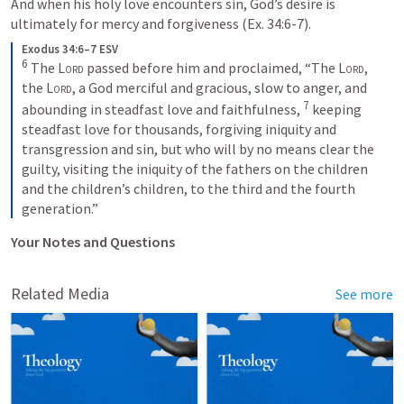
And when his holy love encounters sin, God’s desire is 
ultimately for mercy and forgiveness (
Ex. 34:6-7
).
Exodus 34:6–7 ESV
6
The 
Lord
 passed before him and proclaimed, “The 
Lord
, 
the 
Lord
, a God merciful and gracious, slow to anger, and 
7
abounding in steadfast love and faithfulness, 
keeping 
steadfast love for thousands, forgiving iniquity and 
transgression and sin, but who will by no means clear the 
guilty, visiting the iniquity of the fathers on the children 
and the children’s children, to the third and the fourth 
generation.”
Your Notes and Questions
Related Media
See more