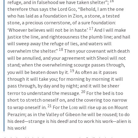
16
refuge, and in falsehood we have taken shelter”; 
therefore thus says the Lord 
God
, “Behold, I am the one 
who has laid as a foundation in Zion, a stone, a tested 
stone, a precious cornerstone, of a sure foundation: 
17
‘Whoever believes will not be in haste.’ 
And I will make 
justice the line, and righteousness the plumb line; and hail 
will sweep away the refuge of lies, and waters will 
18
overwhelm the shelter.” 
Then your covenant with death 
will be annulled, and your agreement with Sheol will not 
stand; when the overwhelming scourge passes through, 
19
you will be beaten down by it. 
As often as it passes 
through it will take you; for morning by morning it will 
pass through, by day and by night; and it will be sheer 
20
terror to understand the message. 
For the bed is too 
short to stretch oneself on, and the covering too narrow 
21
to wrap oneself in. 
For the 
Lord
 will rise up as on Mount 
Perazim; as in the Valley of Gibeon he will be roused; to do 
his deed—strange is his deed! and to work his work—alien is 
his work!