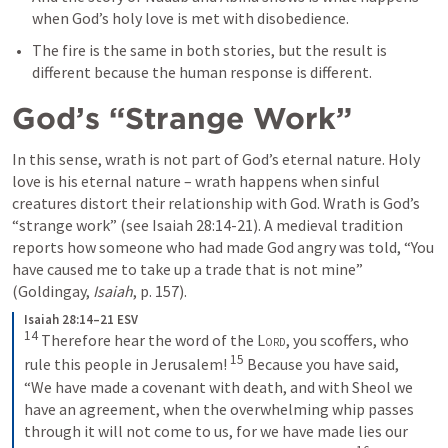
when God’s holy love is met with disobedience. 
The fire is the same in both stories, but the result is 
different because the human response is different.
God’s “Strange Work”
In this sense, wrath is not part of God’s eternal nature. Holy 
love is his eternal nature – wrath happens when sinful 
creatures distort their relationship with God. Wrath is God’s 
“strange work” (see 
Isaiah 28:14-21
). A medieval tradition 
reports how someone who had made God angry was told, “You 
have caused me to take up a trade that is not mine” 
(Goldingay, 
Isaiah
, p. 157).
Isaiah 28:14–21 ESV
14
Therefore hear the word of the 
Lord
, you scoffers, who 
15
rule this people in Jerusalem! 
Because you have said, 
“We have made a covenant with death, and with Sheol we 
have an agreement, when the overwhelming whip passes 
through it will not come to us, for we have made lies our 