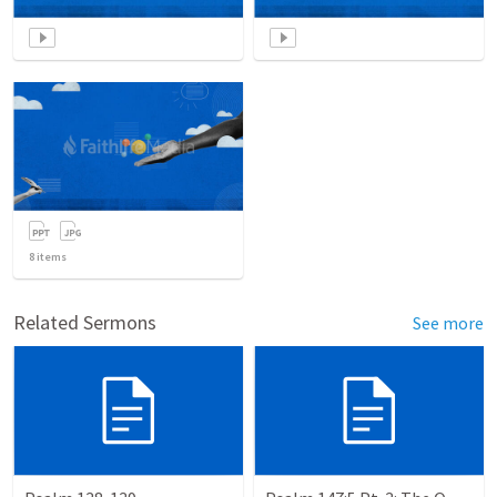
8
items
Related Sermons
See more