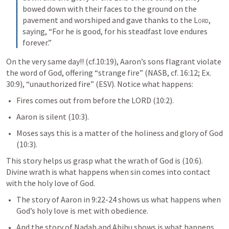
bowed down with their faces to the ground on the 
pavement and worshiped and gave thanks to the 
Lord
, 
saying, “For he is good, for his steadfast love endures 
forever.”
On the very same day!! (cf.10:19), Aaron’s sons flagrant violate 
the word of God, offering “strange fire” (NASB, cf. 16:12; 
Ex. 
30:9
), “unauthorized fire” (ESV). Notice what happens:
Fires comes out from before the LORD (10:2).
Aaron is silent (10:3). 
Moses says this is a matter of the holiness and glory of God 
(10:3).
This story helps us grasp what the wrath of God is (10:6). 
Divine wrath is what happens when sin comes into contact 
with the holy love of God. 
The story of Aaron in 9:22-24 shows us what happens when 
God’s holy love is met with obedience. 
And the story of Nadab and Abihu shows is what happens 