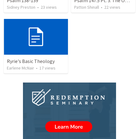
Psalm 138-139
Psalm 147:5 Pt. 3: The Omniscience of God
Sidney Preston
•
23
views
Patton Shinall
•
22
views
Ryrie's Basic Theology
Earlene McNair
•
17
views