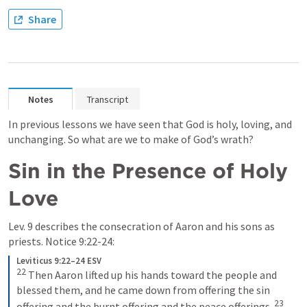
Share
Notes
Transcript
In previous lessons we have seen that God is holy, loving, and 
unchanging. So what are we to make of God’s wrath?
Sin in the Presence of Holy 
Love
Lev. 9
 describes the consecration of Aaron and his sons as 
priests. Notice 9:22-24:
Leviticus 9:22–24 ESV
22
Then Aaron lifted up his hands toward the people and 
blessed them, and he came down from offering the sin 
23
offering and the burnt offering and the peace offerings. 