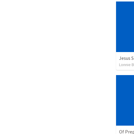
Jesus 
Lonnie 
Of Pre