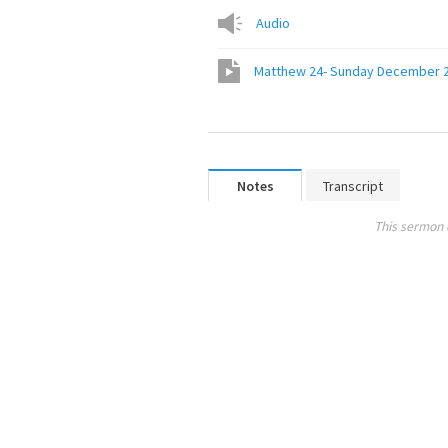
Audio
Matthew 24- Sunday December 2
Notes
Transcript
This sermon 