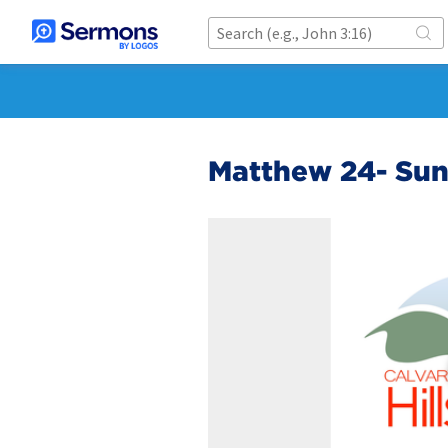
Matthew 24- Su