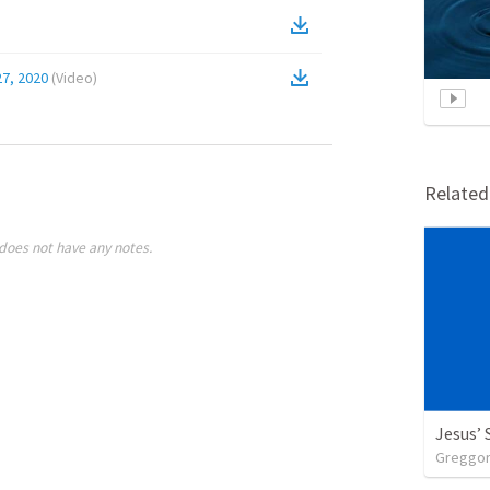
7, 2020
(
Video
)
Relate
does not have any notes.
Jesus’
Greggory