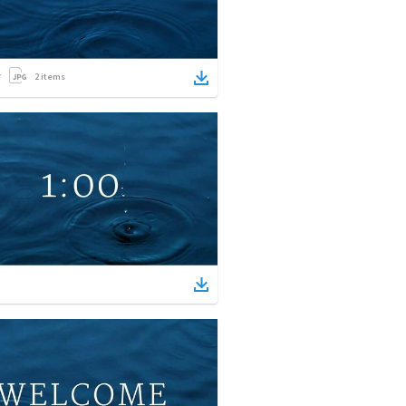
2
items