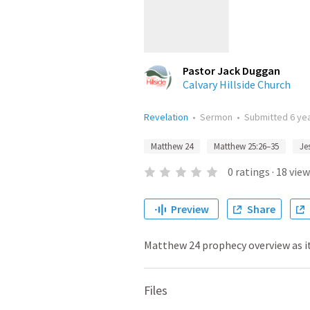
Pastor Jack Duggan
Calvary Hillside Church
Revelation
•
Sermon
•
Submitted
6 ye
Matthew 24
Matthew 25:26–35
Je
0
ratings
·
18
view
Preview
Share
Matthew 24 prophecy overview as it
Files