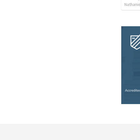
Nathanie