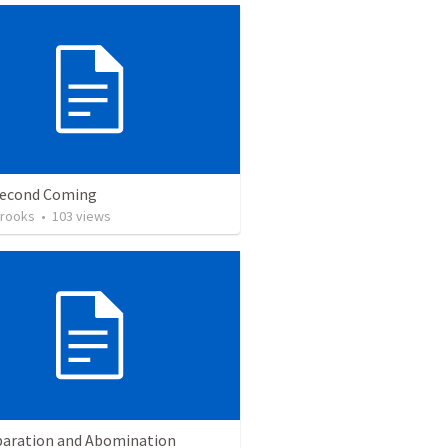
Second Coming
Brooks
•
103
views
paration and Abomination