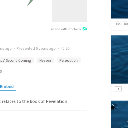
made with Proclaim
ars ago
•
Presented
6 years ago
•
45:20
sus’ Second Coming
Heaven
Persecution
s
Embed
 relates to the book of Revelation