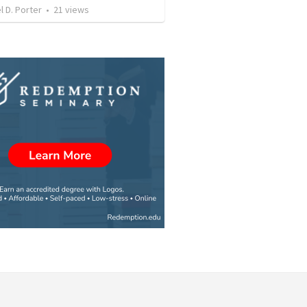
l D. Porter
•
21
views