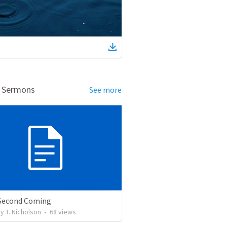
d Sermons
See more
 Second Coming
 T. Nicholson
•
68
views