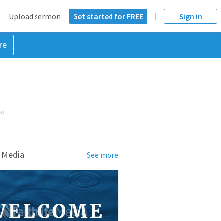
Upload sermon
Get started for FREE
Sign in
re
NT
 Media
See more