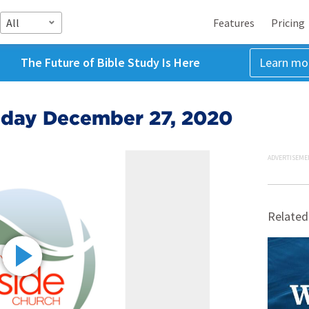
All
Features
Pricing
The Future of Bible Study Is Here
Learn mo
nday December 27, 2020
ADVERTISEME
Related